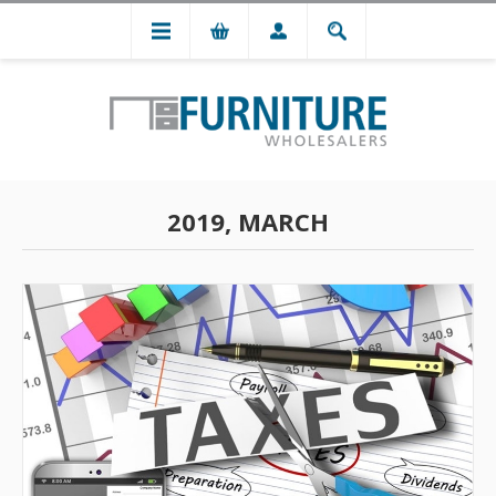
2019, MARCH