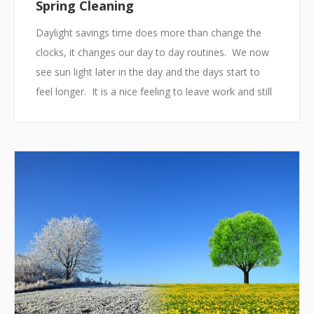
Spring Cleaning
Daylight savings time does more than change the
clocks, it changes our day to day routines. We now
see sun light later in the day and the days start to
feel longer. It is a nice feeling to leave work and still
have the sun out. This feeling also tells us it is time
to start to pack away some of our winter items for
next year and to clean up our houses and offices. In
other words, it is time for spring cleaning.
Making Small Changes
Spring cleaning enables us to organize living and
work ...