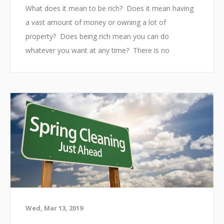
The most important paper we use to correctly file
What does it mean to be rich? Does it mean having
our ...
a vast amount of money or owning a lot of
property? Does being rich mean you can do
whatever you want at any time? There is no
conclusive answer to this question. People with no
money can consider themselves well off and people
with a large bank account can consider themselves
to be in a bad situation. Money does not buy
happiness and having money does not mean you are
successful. Everyone dreams about being rich one
day, but do we really k...
Wed, Mar 13, 2019