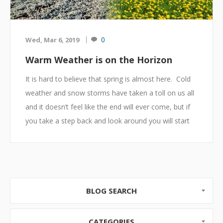
0
Wed, Mar 6, 2019
Warm Weather is on the Horizon
It is hard to believe that spring is almost here. Cold
weather and snow storms have taken a toll on us all
and it doesn’t feel like the end will ever come, but if
you take a step back and look around you will start
to see the signs. Stay warm and dress for the cold
but as you think about it, remember summer
eventually does come.
Shopping
BLOG SEARCH
If you are starting to feel like winter will never end it
might be time to go shopping at your favorite store,
CATEGORIES