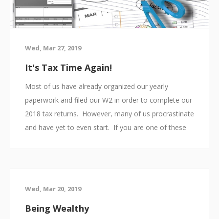
Wed, Mar 27, 2019
It's Tax Time Again!
Most of us have already organized our yearly
paperwork and filed our W2 in order to complete our
2018 tax returns. However, many of us procrastinate
and have yet to even start. If you are one of these
people, do not panic there is still time to get
everything done and hopefully receive a large return.
Below you will find some simple tips to ensuring you
th
get your taxes filed prior to the deadline on April 15
.
Wed, Mar 20, 2019
Being Wealthy
Organize your Paperwork