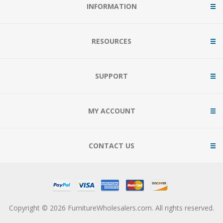
INFORMATION
RESOURCES
SUPPORT
MY ACCOUNT
CONTACT US
Copyright © 2026 FurnitureWholesalers.com. All rights reserved.