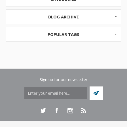
local mall, or online. As soon as you ent...
BLOG ARCHIVE
POPULAR TAGS
Sign up for our newsletter