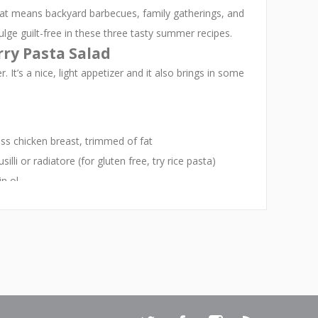
hat means backyard barbecues, family gatherings, and
ulge guilt-free in these three tasty summer recipes.
ry Pasta Salad
. It’s a nice, light appetizer and it also brings in some
ss chicken breast, trimmed of fat
lli or radiatore (for gluten free, try rice pasta)
 ol...