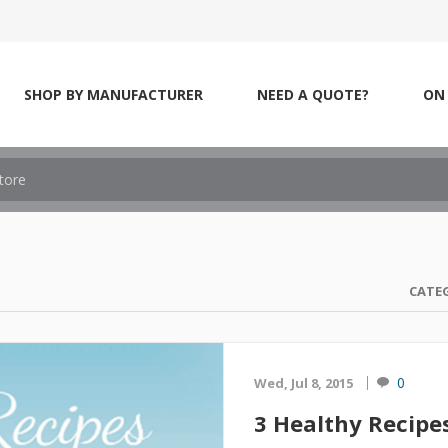
SHOP BY MANUFACTURER
NEED A QUOTE?
ON 
CATE
0
Wed, Jul 8, 2015
3 Healthy Recipe