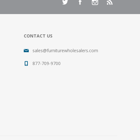
CONTACT US
sales@furniturewholesalers.com
877-709-9700