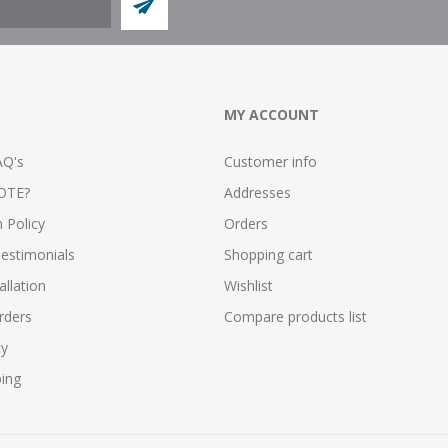
MY ACCOUNT
AQ's
Customer info
OTE?
Addresses
n Policy
Orders
estimonials
Shopping cart
allation
Wishlist
rders
Compare products list
cy
ping