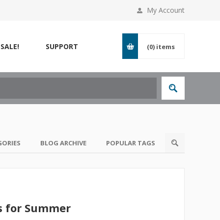
My Account
SALE!
SUPPORT
(0)
items
GORIES
BLOG ARCHIVE
POPULAR TAGS
s for Summer