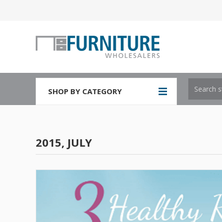
SHOP BY CATEGORY
2015, JULY