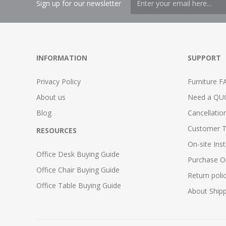
Sign up for our newsletter
INFORMATION
SUPPORT
Privacy Policy
Furniture F
About us
Need a QU
Blog
Cancellatio
Customer T
RESOURCES
On-site Inst
Office Desk Buying Guide
Purchase O
Office Chair Buying Guide
Return poli
Office Table Buying Guide
About Ship