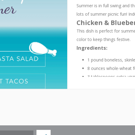
Summer is in full swing and t
lots of summer picnic fun! Ind
Chicken & Blueber
This dish is perfect for summer
color to keep things festive.
Ingredients:
1 pound boneless, skinle
8 ounces whole-wheat fusi
3 tablespoons extra-virgin