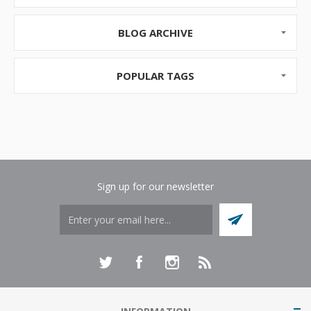
Pricing and Competition
As...
BLOG ARCHIVE
POPULAR TAGS
Sign up for our newsletter