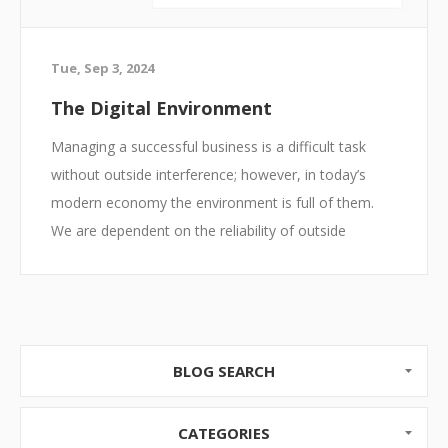
Tue, Sep 3, 2024
The Digital Environment
Managing a successful business is a difficult task
without outside interference; however, in today’s
modern economy the environment is full of them.
We are dependent on the reliability of outside
contractors, the ability to acquire materials, the need
to hire and support a workforce, and the ability to
network and advertise in a digital realm. To be
successful in today’s business climate, we must
embrace technology, but that technology opens a
BLOG SEARCH
ton of challenges.
CATEGORIES