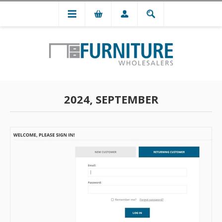
2024, SEPTEMBER