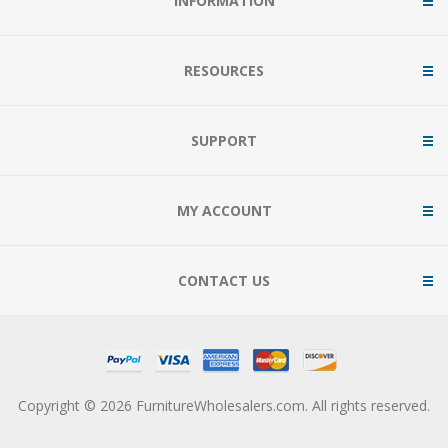
INFORMATION
RESOURCES
SUPPORT
MY ACCOUNT
CONTACT US
Copyright © 2026 FurnitureWholesalers.com. All rights reserved.