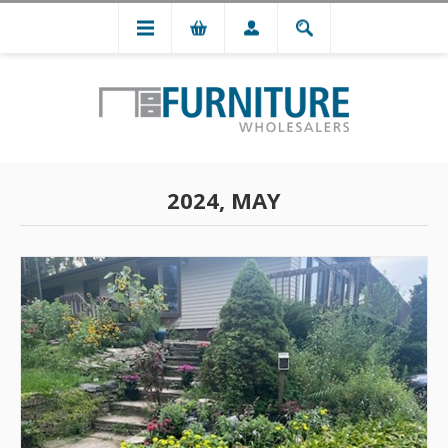
2024, MAY