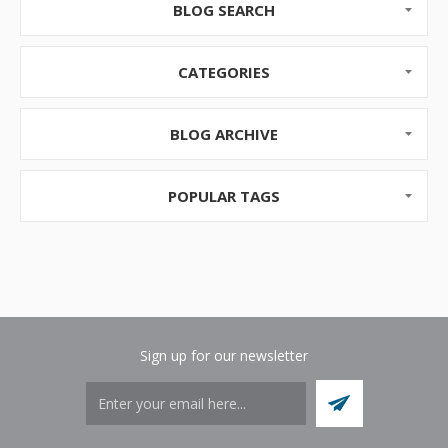
are ways to bring the excitement of this new season
BLOG SEARCH
to work with us.
Bring the Outdoors Inside
CATEGORIES
T...
BLOG ARCHIVE
POPULAR TAGS
Sign up for our newsletter