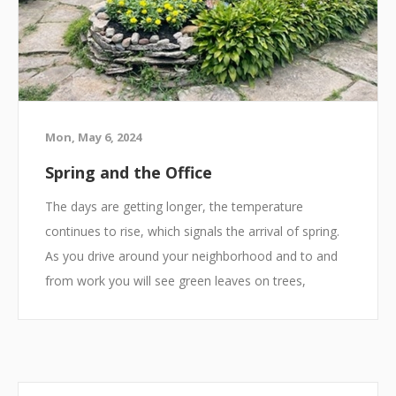
Mon, May 6, 2024
Spring and the Office
The days are getting longer, the temperature
continues to rise, which signals the arrival of spring.
As you drive around your neighborhood and to and
from work you will see green leaves on trees,
perennials staring to make their return, and blooming
flowers everywhere. We are all spending more time
outside and getting more sun. There is only one
problem, we still must go to work. However, there