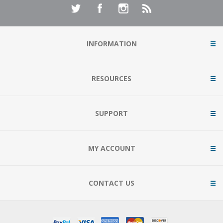
INFORMATION
RESOURCES
SUPPORT
MY ACCOUNT
CONTACT US