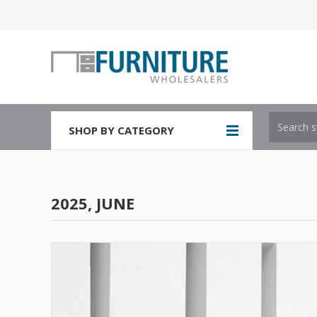
SHOP BY CATEGORY
2025, JUNE