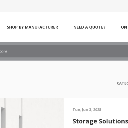
SHOP BY MANUFACTURER
NEED A QUOTE?
ON 
CATE
Tue, Jun 3, 2025
Storage Solution