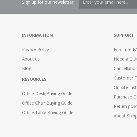
Sign up for our newsletter
INFORMATION
SUPPORT
Privacy Policy
Furniture F
About us
Need a QU
Blog
Cancellatio
Customer T
RESOURCES
On-site Inst
Office Desk Buying Guide
Purchase O
Office Chair Buying Guide
Return poli
Office Table Buying Guide
About Ship