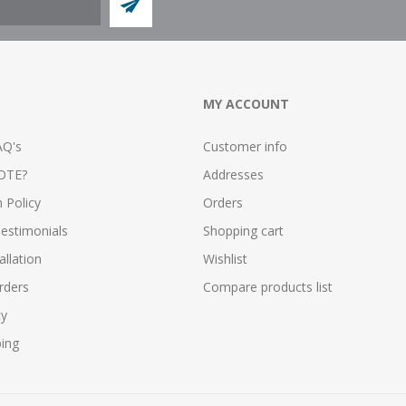
MY ACCOUNT
AQ's
Customer info
OTE?
Addresses
n Policy
Orders
estimonials
Shopping cart
allation
Wishlist
rders
Compare products list
cy
ping