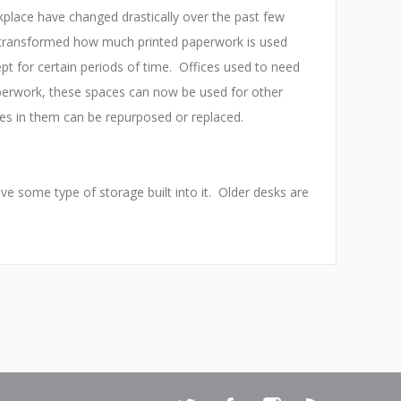
kplace have changed drastically over the past few
 transformed how much printed paperwork is used
t for certain periods of time. Offices used to need
aperwork, these spaces can now be used for other
les in them can be repurposed or replaced.
 some type of storage built into it. Older desks are