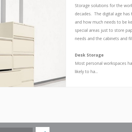
Storage solutions for the wor
decades. The digital age has
and how much needs to be kep
special areas just to store p
needs and the cabinets and fi
Desk Storage
Most personal workspaces have
likely to ha...