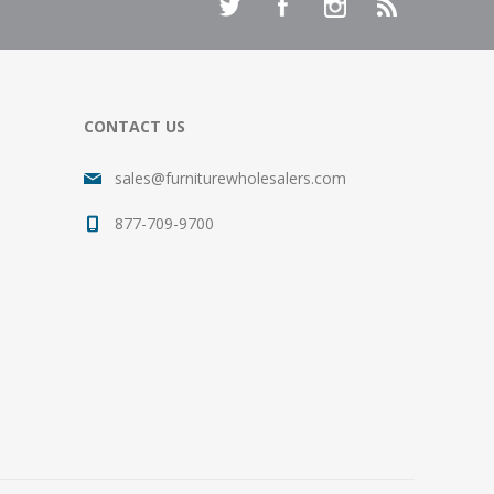
CONTACT US
sales@furniturewholesalers.com
877-709-9700