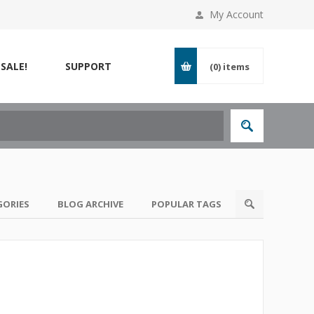
My Account
SALE!
SUPPORT
(0)
items
GORIES
BLOG ARCHIVE
POPULAR TAGS
s