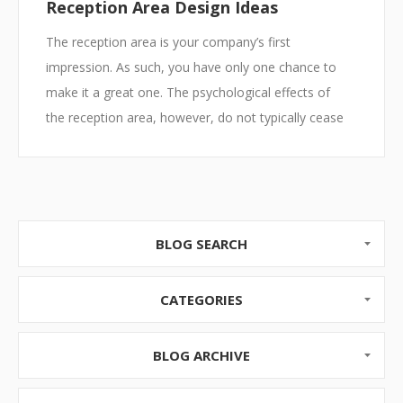
Reception Area Design Ideas
The reception area is your company’s first
impression. As such, you have only one chance to
make it a great one. The psychological effects of
the reception area, however, do not typically cease
with a single first impression. In fact, for those such
as clients, employees or partners who come and go
regularly, the entry space will continue to set the
tone of the business experience each time they lay
eyes on it. So, whether your business resides in a
BLOG SEARCH
massive well lit space capable of accommodatin...
CATEGORIES
BLOG ARCHIVE