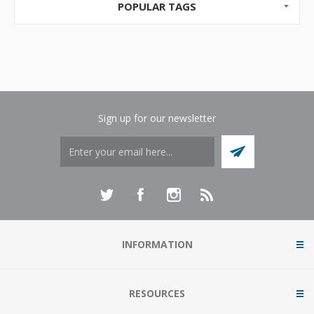
POPULAR TAGS
Sign up for our newsletter
INFORMATION
RESOURCES