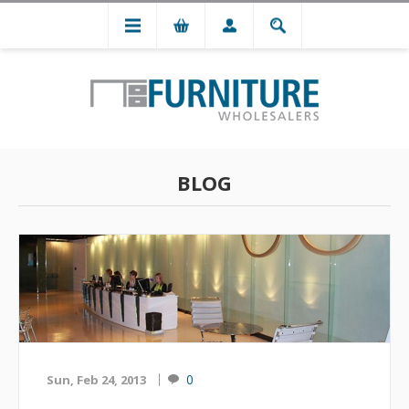
BLOG
0
Sun, Feb 24, 2013