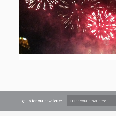
Sign up for our newsletter