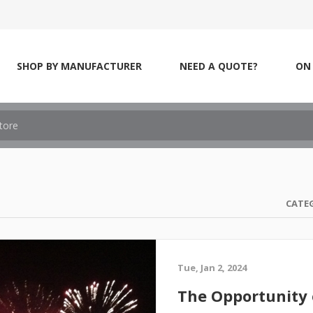
SHOP BY MANUFACTURER
NEED A QUOTE?
ON 
CATE
Tue, Jan 2, 2024
The Opportunity 