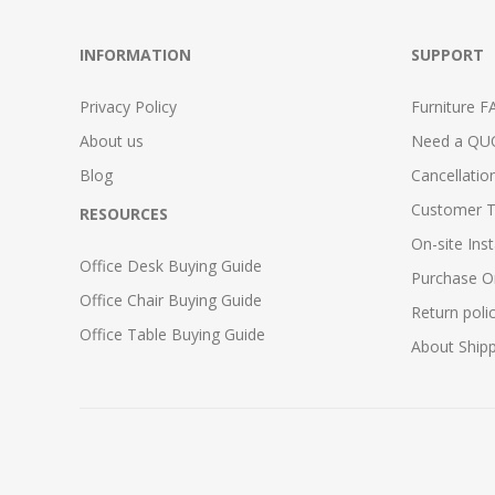
INFORMATION
SUPPORT
Privacy Policy
Furniture F
About us
Need a QU
Blog
Cancellatio
Customer T
RESOURCES
On-site Inst
Office Desk Buying Guide
Purchase O
Office Chair Buying Guide
Return poli
Office Table Buying Guide
About Ship