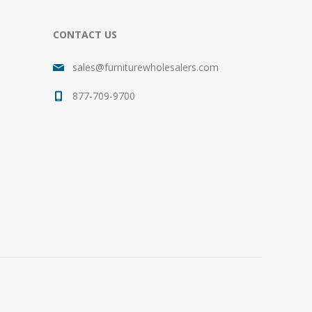
CONTACT US
sales@furniturewholesalers.com
877-709-9700