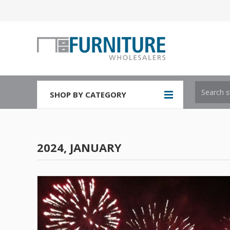
SHOP BY CATEGORY
2024, JANUARY