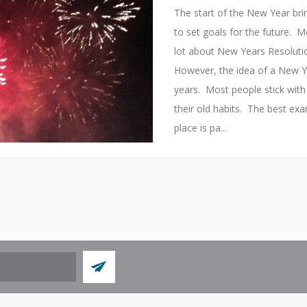
The start of the New Year brin
to set goals for the future. Mo
lot about New Years Resolut
However, the idea of a New 
years. Most people stick with 
their old habits. The best exa
place is pa...