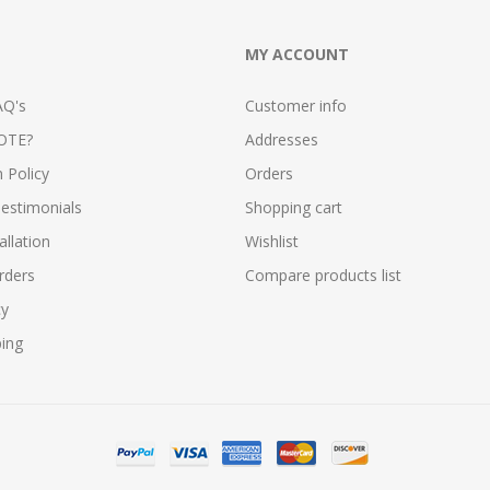
MY ACCOUNT
AQ's
Customer info
OTE?
Addresses
n Policy
Orders
estimonials
Shopping cart
allation
Wishlist
rders
Compare products list
cy
ping