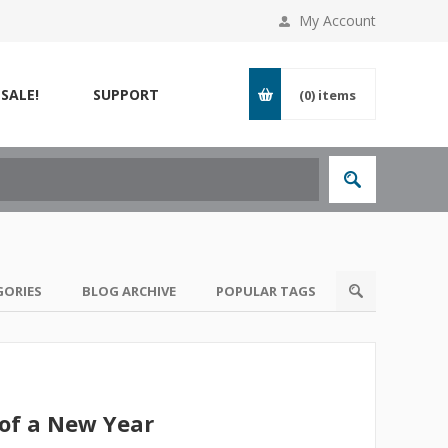
My Account
SALE!
SUPPORT
(0)
items
GORIES
BLOG ARCHIVE
POPULAR TAGS
of a New Year