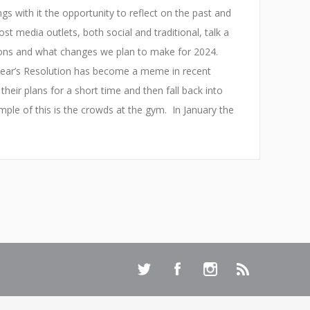
gs with it the opportunity to reflect on the past and
st media outlets, both social and traditional, talk a
ions and what changes we plan to make for 2024.
Year’s Resolution has become a meme in recent
their plans for a short time and then fall back into
mple of this is the crowds at the gym. In January the