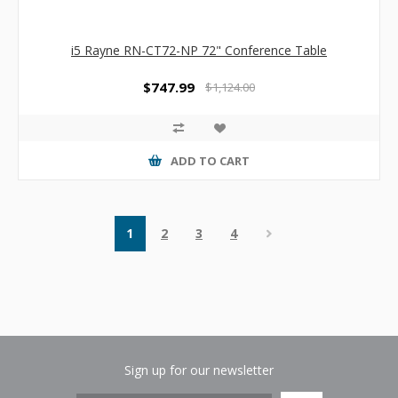
i5 Rayne RN-CT72-NP 72" Conference Table
$747.99
$1,124.00
ADD TO CART
1
2
3
4
Sign up for our newsletter