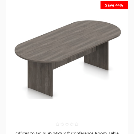
Save 44%
Offices to Go SL9544RS 8 ft Conference Room Table