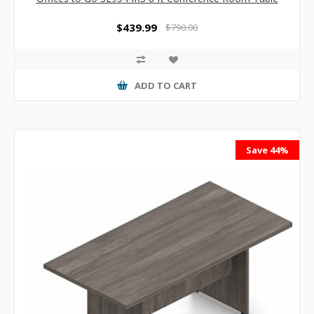
$439.99
$790.00
ADD TO CART
Save 44%