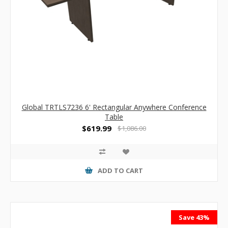
Global TRTLS7236 6' Rectangular Anywhere Conference
Table
$619.99
$1,086.00
ADD TO CART
Save 43%