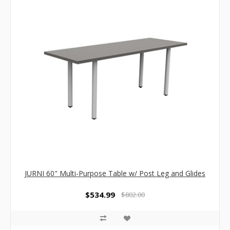
JURNI 60" Multi-Purpose Table w/ Post Leg and Glides
$534.99
$802.00