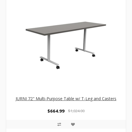
JURNI 72" Multi-Purpose Table w/ T-Leg and Casters
$664.99
$1,024.00