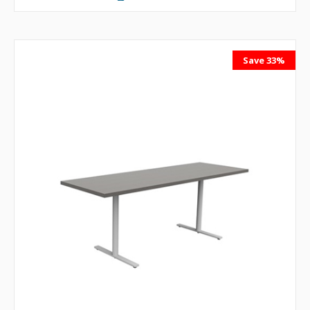
Save 33%