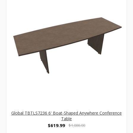
Global TBTLS7236 6' Boat-Shaped Anywhere Conference
Table
$619.99
$1,086.00