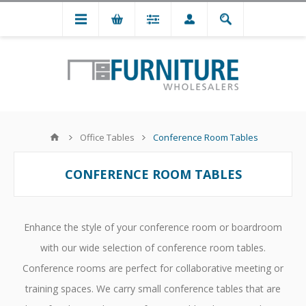
Office Tables
Conference Room Tables
CONFERENCE ROOM TABLES
Enhance the style of your conference room or boardroom
with our wide selection of conference room tables.
Conference rooms are perfect for collaborative meeting or
training spaces. We carry small conference tables that are