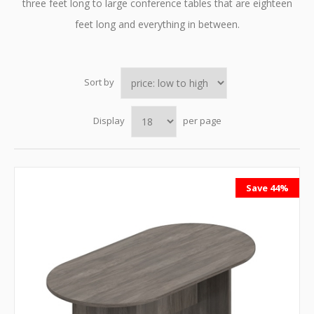
three feet long to large conference tables that are eighteen
feet long and everything in between.
Sort by
Display
per page
Save 44%