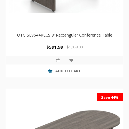
OTG SL9644RECS 8' Rectangular Conference Table
$591.99
$1,058.00
ADD TO CART
Save 44%