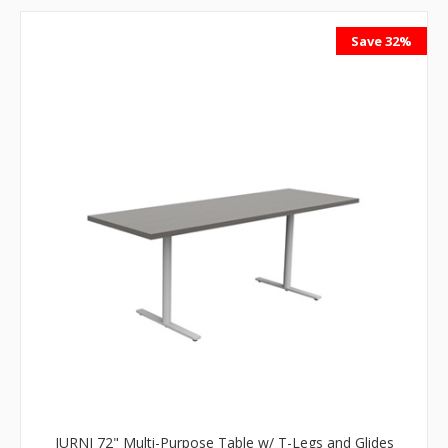
Save 32%
JURNI 72" Multi-Purpose Table w/ T-Legs and Glides