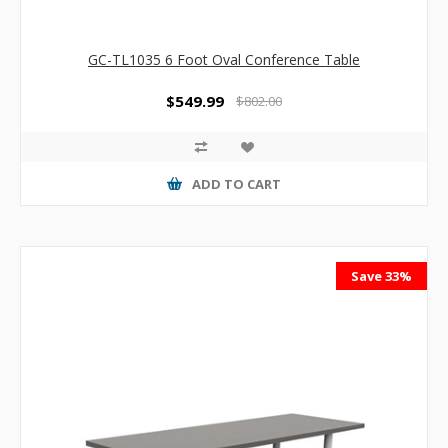
GC-TL1035 6 Foot Oval Conference Table
$549.99
$802.00
ADD TO CART
Save 33%