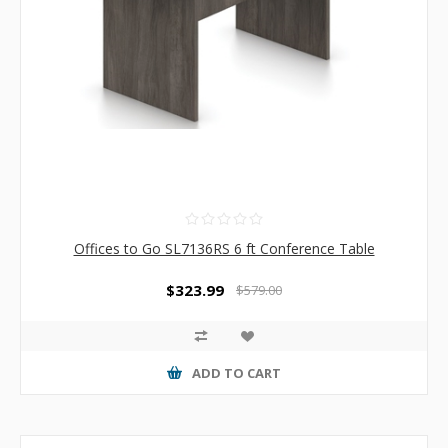
Offices to Go SL7136RS 6 ft Conference Table
$323.99
$579.00
ADD TO CART