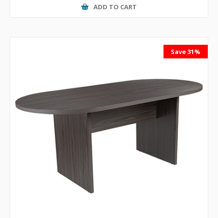
ADD TO CART
Save 31%