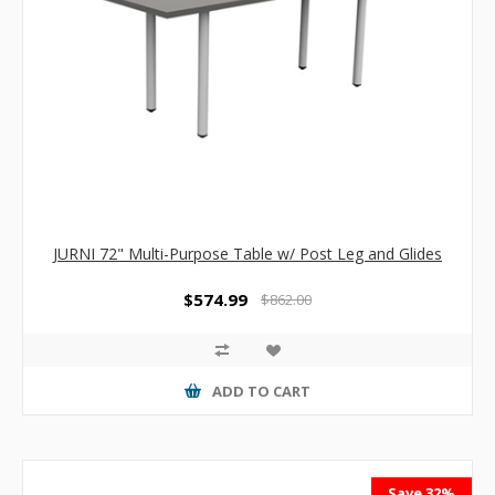
JURNI 72" Multi-Purpose Table w/ Post Leg and Glides
$574.99
$862.00
ADD TO CART
Save 32%