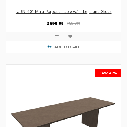
JURNI 60" Multi-Purpose Table w/ T-Legs and Glides
$599.99
$897.00
ADD TO CART
Save 43%