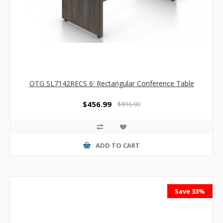
OTG SL7142RECS 6' Rectangular Conference Table
$456.99
$816.00
ADD TO CART
Save 33%