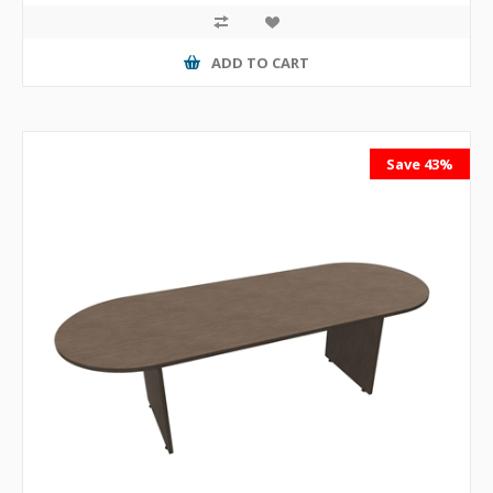
ADD TO CART
Save 43%