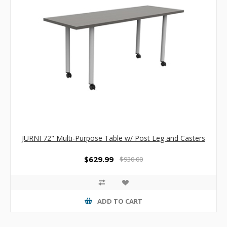
JURNI 72" Multi-Purpose Table w/ Post Leg and Casters
$629.99
$930.00
ADD TO CART