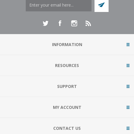
INFORMATION
RESOURCES
SUPPORT
MY ACCOUNT
CONTACT US