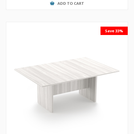
ADD TO CART
Save 33%