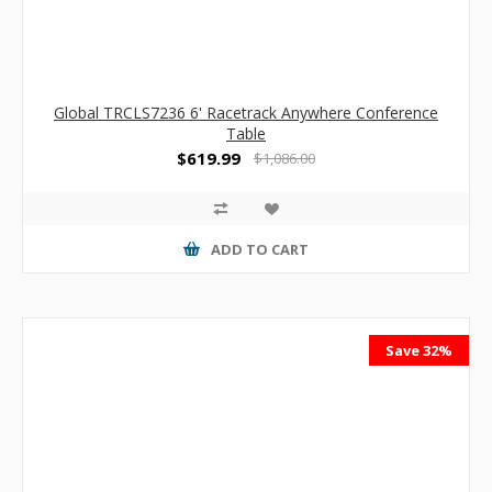
Global TRCLS7236 6' Racetrack Anywhere Conference
Table
$619.99
$1,086.00
ADD TO CART
Save 32%