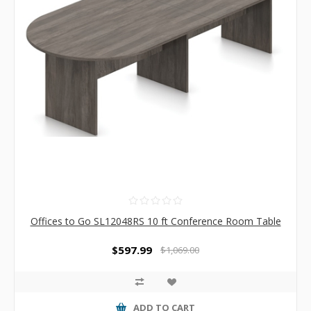
Offices to Go SL12048RS 10 ft Conference Room Table
$597.99
$1,069.00
ADD TO CART