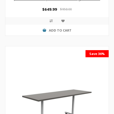
$649.99
$958.00
ADD TO CART
Save 36%