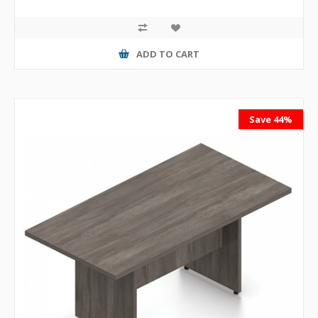
ADD TO CART
Save 44%