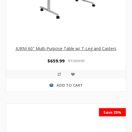
JURNI 60" Multi-Purpose Table w/ T-Leg and Casters
$659.99
$1,024.00
ADD TO CART
Save 35%