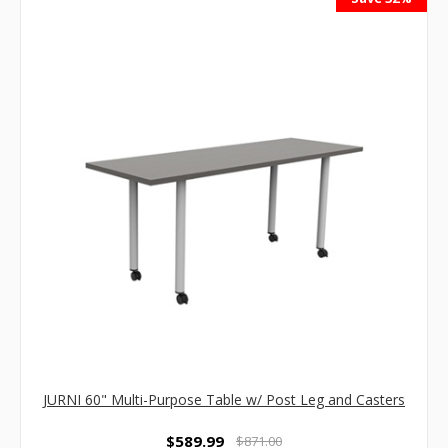
JURNI 60" Multi-Purpose Table w/ Post Leg and Casters
$589.99
$871.00