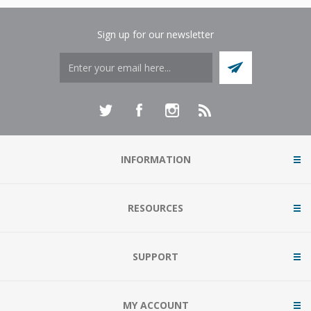
Sign up for our newsletter
INFORMATION
RESOURCES
SUPPORT
MY ACCOUNT