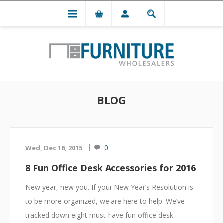
BLOG
0
Wed, Dec 16, 2015
8 Fun Office Desk Accessories for 2016
New year, new you. If your New Year’s Resolution is
to be more organized, we are here to help. We’ve
tracked down eight must-have fun office desk