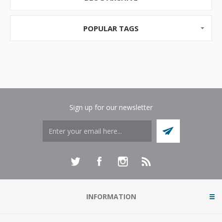
POPULAR TAGS
Sign up for our newsletter
INFORMATION