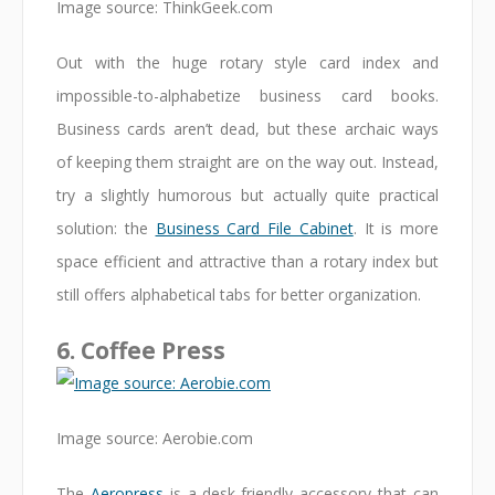
Image source: ThinkGeek.com
Out with the huge rotary style card index and
impossible-to-alphabetize business card books.
Business cards aren’t dead, but these archaic ways
of keeping them straight are on the way out. Instead,
try a slightly humorous but actually quite practical
solution: the
Business Card File Cabinet
. It is more
space efficient and attractive than a rotary index but
still offers alphabetical tabs for better organization.
6. Coffee Press
Image source: Aerobie.com
The
Aeropress
is a desk-friendly accessory that can