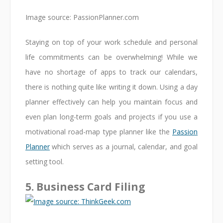
Image source: PassionPlanner.com
Staying on top of your work schedule and personal
life commitments can be overwhelming! While we
have no shortage of apps to track our calendars,
there is nothing quite like writing it down. Using a day
planner effectively can help you maintain focus and
even plan long-term goals and projects if you use a
motivational road-map type planner like the
Passion
Planner
which serves as a journal, calendar, and goal
setting tool.
5. Business Card Filing