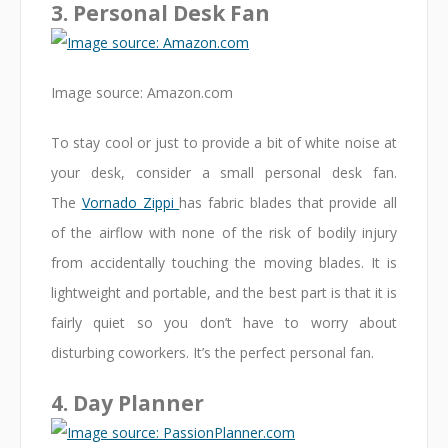
3. Personal Desk Fan
Image source: Amazon.com
To stay cool or just to provide a bit of white noise at
your desk, consider a small personal desk fan.
The
Vornado Zippi
has fabric blades that provide all
of the airflow with none of the risk of bodily injury
from accidentally touching the moving blades. It is
lightweight and portable, and the best part is that it is
fairly quiet so you don’t have to worry about
disturbing coworkers. It’s the perfect personal fan.
4. Day Planner