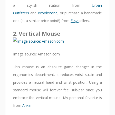
a stylish station from
Urban
Outfitters
and
Brookstone
, or purchase a handmade
one (at a similar price point!) from
Etsy
sellers.
2. Vertical Mouse
Image source: Amazon.com
This mouse is an absolute game changer in the
ergonomics department. It reduces wrist strain and
provides a neutral hand and wrist position. Using a
standard mouse will forever feel sub-par once you
embrace the vertical mouse. My personal favorite is
from
Anker
.