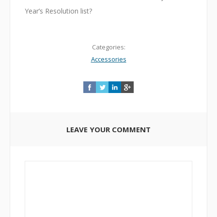
Year’s Resolution list?
Categories:
Accessories
LEAVE YOUR COMMENT