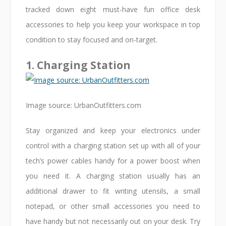
tracked down eight must-have fun office desk
accessories to help you keep your workspace in top
condition to stay focused and on-target.
1. Charging Station
Image source: UrbanOutfitters.com
Stay organized and keep your electronics under
control with a charging station set up with all of your
tech’s power cables handy for a power boost when
you need it. A charging station usually has an
additional drawer to fit writing utensils, a small
notepad, or other small accessories you need to
have handy but not necessarily out on your desk. Try