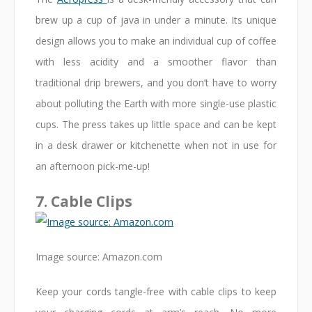
brew up a cup of java in under a minute. Its unique
design allows you to make an individual cup of coffee
with less acidity and a smoother flavor than
traditional drip brewers, and you don’t have to worry
about polluting the Earth with more single-use plastic
cups. The press takes up little space and can be kept
in a desk drawer or kitchenette when not in use for
an afternoon pick-me-up!
7. Cable Clips
Image source: Amazon.com
Keep your cords tangle-free with cable clips to keep