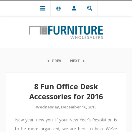
PREV
NEXT
8 Fun Office Desk
Accessories for 2016
Wednesday, December 16, 2015
New year, new you. If your New Year’s Resolution is
to be more organized, we are here to help. We’ve