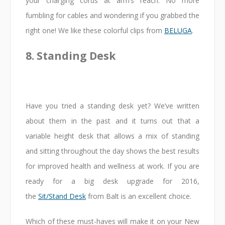
your charging cords at arm’s reach. No more
fumbling for cables and wondering if you grabbed the
right one! We like these colorful clips from
BELUGA
.
8. Standing Desk
Have you tried a standing desk yet? We’ve written
about them in the past and it turns out that a
variable height desk that allows a mix of standing
and sitting throughout the day shows the best results
for improved health and wellness at work. If you are
ready for a big desk upgrade for 2016,
the
Sit/Stand Desk
from Balt is an excellent choice.
Which of these must-haves will make it on your New