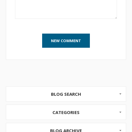
BLOG SEARCH
CATEGORIES
BLOG ARCHIVE