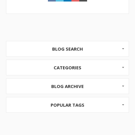
BLOG SEARCH
CATEGORIES
BLOG ARCHIVE
POPULAR TAGS