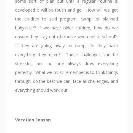
some sort of plan but until a regular routine is
developed it will be touch and go. How will we get
the children to said program, camp, or planned
babysitter? If we have older children, how do we
ensure they stay out of trouble when not in school?
If they are going away to camp, do they have
everything they need? These challenges can be
stressful, and no one always does everything
perfectly. What we must remember is to think things
through, do the best we can, face all challenges, and
everything should work out.
Vacation Season