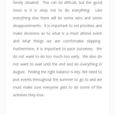
family situated. This can be difficult, but the good
news is it is okay not to do everything. Like
everything else there will be some wins and some
disappointments. It is important to set priorities and
make decisions as to what is a must attend event
and what things we are comfortable skipping.
Furthermore, it is important to pace ourselves. We
do not want to do too much too early. We also do
not want to wait until the end and do everything in
August. Finding the right balance is key. We need to
pick events throughout the summer to go to and we
must make sure everyone gets to do some of the
activities they love.