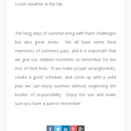
cooler weather in the fall.
The long days of summer bring with them challenges
but also great times. We all have some fond
memories of summers past, and it is important that
we give our children moments to remember for the
rest of their lives. If we make proper arrangements,
create a good schedule, and come up with a solid
plan we can enjoy summer without neglecting the
burden of responsibility. Enjoy the sun and make
sure you have a June to remember.