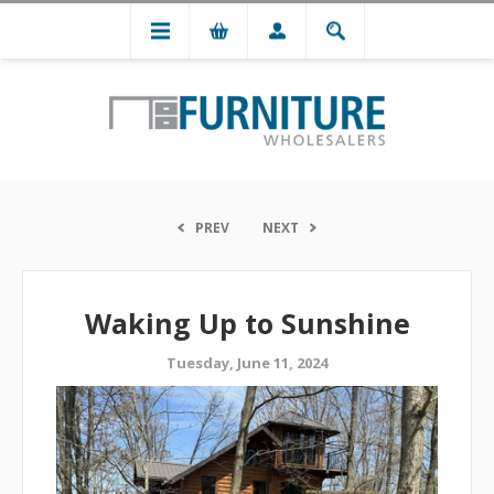
PREV
NEXT
Waking Up to Sunshine
Tuesday, June 11, 2024