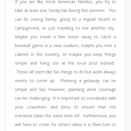
If you are like most American families, you try to
take at least one family trip during the summer. This
can be seeing family, going to a regular beach or
campground, or just traveling to see another city.
Maybe you travel a few hours away to catch a
baseball game in a new stadium, maybe you rent a
cabinet in the country, or maybe you keep things
simple and hang out at the local pool instead.
These all seem like fun things to do but work always
seems to come up. Planning a getaway can be
simple and fun; however, planning work coverage
can be challenging. It is important to coordinate with
your coworkers and boss to ensure that not
everyone takes the same time off. Furthermore, you
will have to cover for others when it is their turn to