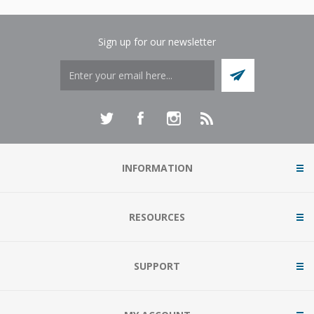
Sign up for our newsletter
INFORMATION
RESOURCES
SUPPORT