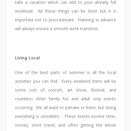
take a vacation which can add to your already full
workload. All these things can be done but it is
important not to procrastinate. Planning in advance
will always ensure a smooth work transition.
Living Local
One of the best parts of summer is all the local
activities you can find. Every weekend there will be
some sort of concert, art show, festival, and
countless other family fun and adult only events
occurring. We all want to partake in them, but doing
everything is unrealistic. These events involve time,
money, short travel, and often getting the whole