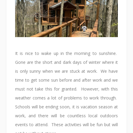
It is nice to wake up in the morning to sunshine.
Gone are the short and dark days of winter where it
is only sunny when we are stuck at work. We have
time to get some sun before and after work and we
must not take this for granted. However, with this
weather comes a lot of problems to work through.
Schools will be ending soon, it is vacation season at
work, and there will be countless local outdoors
events to attend. These activities will be fun but will