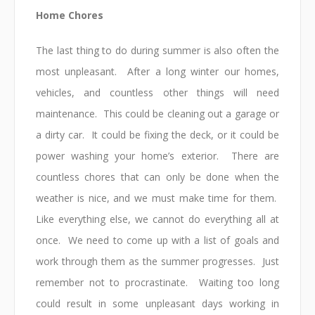
Home Chores
The last thing to do during summer is also often the
most unpleasant. After a long winter our homes,
vehicles, and countless other things will need
maintenance. This could be cleaning out a garage or
a dirty car. It could be fixing the deck, or it could be
power washing your home’s exterior. There are
countless chores that can only be done when the
weather is nice, and we must make time for them.
Like everything else, we cannot do everything all at
once. We need to come up with a list of goals and
work through them as the summer progresses. Just
remember not to procrastinate. Waiting too long
could result in some unpleasant days working in