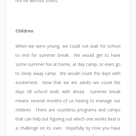
not be without stress.
Children
When we were young, we could not wait for school
to end for summer break. We would get to have
some summer fun at home, at day camp, or even go
to sleep away camp. We would count the days with
excitement. Now that we are adults we count the
days till school ends with dread. Summer break
means several months of us having to manage our
children. There are countless programs and camps
that can help but figuring out which one works best is
a challenge on its own. Hopefully by now you have