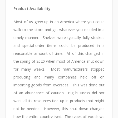
Product Availability
Most of us grew up in an America where you could
walk to the store and get whatever you needed in a
timely manner. Shelves were typically fully stocked
and special-order items could be produced in a
reasonable amount of time. All of this changed in
the spring of 2020 when most of America shut down
for many weeks. Most manufacturers stopped
producing and many companies held off on
importing goods from overseas. This was done out
of an abundance of caution. Big business did not
want all its resources tied up in products that might
not be needed. However, this shut down changed
how the entire country lived. The types of goods we