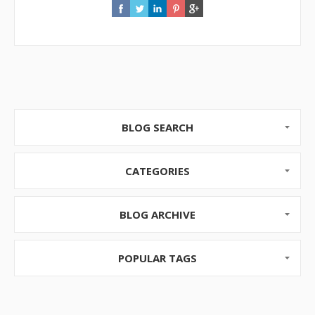
BLOG SEARCH
CATEGORIES
BLOG ARCHIVE
POPULAR TAGS