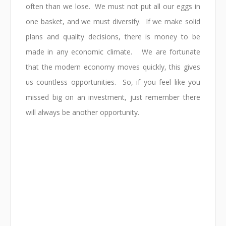
often than we lose. We must not put all our eggs in
one basket, and we must diversify. If we make solid
plans and quality decisions, there is money to be
made in any economic climate. We are fortunate
that the modern economy moves quickly, this gives
us countless opportunities. So, if you feel like you
missed big on an investment, just remember there
will always be another opportunity.