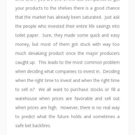
your products to the shelves there is a good chance
that the market has already been saturated. Just ask
the people who invested their entire life savings into
toilet paper. Sure, they made some quick and easy
money, but most of them got stuck with way too
much devaluing product once the major producers
caught up. This leads to the most common problem
when deciding what companies to invest in. Deciding
when the right time to invest and when the right time
to sell is? We all want to purchase stocks or fill a
warehouse when prices are favorable and sell out
when prices are high. However, there is no real way
to predict what the future holds and sometimes a
safe bet backfires.