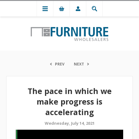
PREV
NEXT
The pace in which we
make progress is
accelerating
Wednesday, July 14, 2021