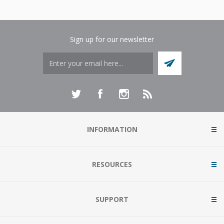
Sign up for our newsletter
INFORMATION
RESOURCES
SUPPORT