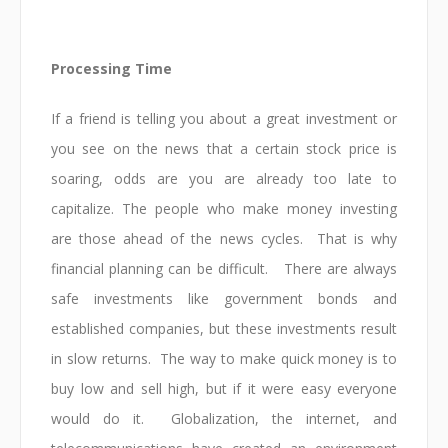
Processing Time
If a friend is telling you about a great investment or
you see on the news that a certain stock price is
soaring, odds are you are already too late to
capitalize. The people who make money investing
are those ahead of the news cycles. That is why
financial planning can be difficult. There are always
safe investments like government bonds and
established companies, but these investments result
in slow returns. The way to make quick money is to
buy low and sell high, but if it were easy everyone
would do it. Globalization, the internet, and