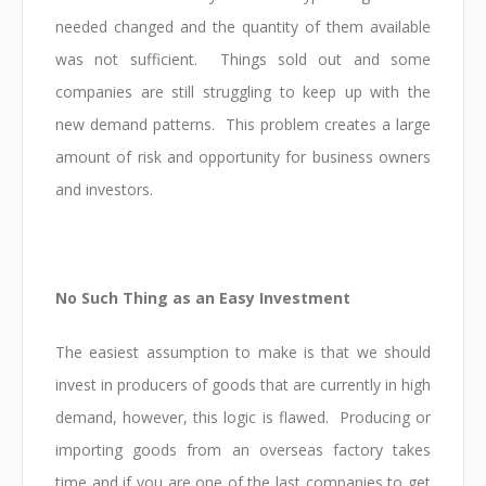
needed changed and the quantity of them available
was not sufficient. Things sold out and some
companies are still struggling to keep up with the
new demand patterns. This problem creates a large
amount of risk and opportunity for business owners
and investors.
No Such Thing as an Easy Investment
The easiest assumption to make is that we should
invest in producers of goods that are currently in high
demand, however, this logic is flawed. Producing or
importing goods from an overseas factory takes
time and if you are one of the last companies to get