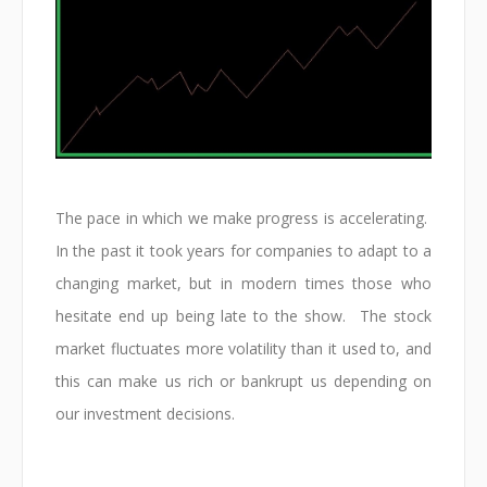
The pace in which we make progress is accelerating.
In the past it took years for companies to adapt to a
changing market, but in modern times those who
hesitate end up being late to the show. The stock
market fluctuates more volatility than it used to, and
this can make us rich or bankrupt us depending on
our investment decisions.