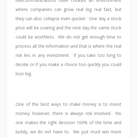
telecommunications have created an environment
where companies can grow real big real fast, but
they can also collapse even quicker. One day a stock
price will be soaring and the next day the same stock
could be worthless. We do not get enough time to
process all the information and that is where the real
risk lies in any investment. If you take too long to
decide or if you make a choice too quickly you could
lose big.
One of the best ways to make money is to invest
money; however, there is always risk involved. No
one makes the right decision 100% of the time and
luckily, we do not have to. We just must win more