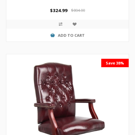
$324.99
$804.00
ADD TO CART
Save 38%