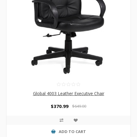
Global 4003 Leather Executive Chair
$370.99
$649.00
ADD TO CART