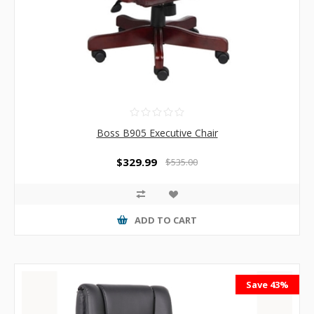
Boss B905 Executive Chair
$329.99
$535.00
ADD TO CART
Save 43%