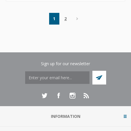
1
2
Sign up for our newsletter
INFORMATION