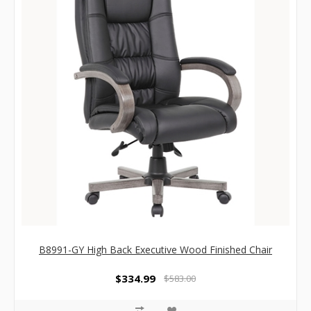
B8991-GY High Back Executive Wood Finished Chair
$334.99
$583.00