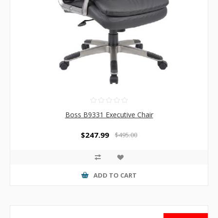
Boss B9331 Executive Chair
$247.99
$495.00
ADD TO CART