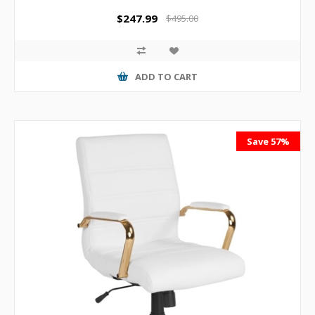
$247.99
$495.00
ADD TO CART
Save 57%