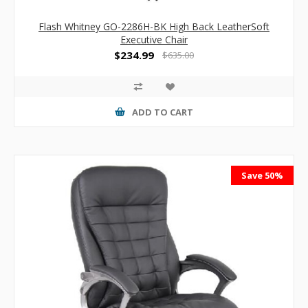
Flash Whitney GO-2286H-BK High Back LeatherSoft
Executive Chair
$234.99
$635.00
ADD TO CART
Save 50%