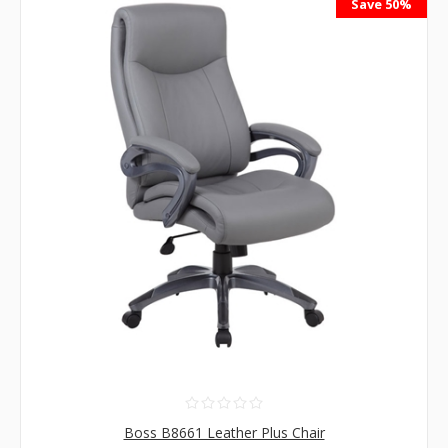
Save 50%
Boss B8661 Leather Plus Chair