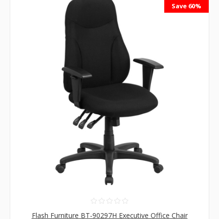
Save 60%
Flash Furniture BT-90297H Executive Office Chair