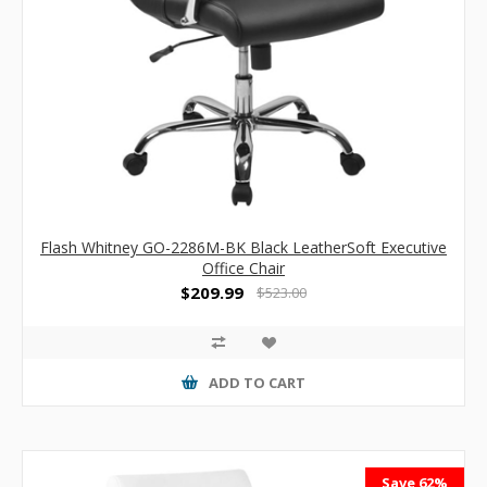
Flash Whitney GO-2286M-BK Black LeatherSoft Executive
Office Chair
$209.99
$523.00
ADD TO CART
Save 62%