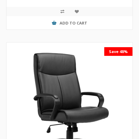
ADD TO CART
Save 48%