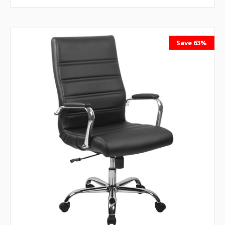
Save 63%