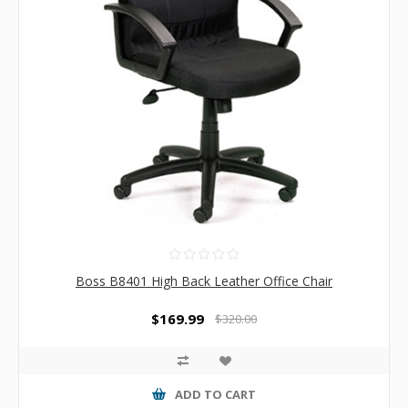
Boss B8401 High Back Leather Office Chair
$169.99
$320.00
ADD TO CART