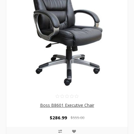
Boss B8601 Executive Chair
$286.99
$555.00