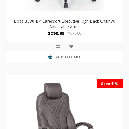
Boss B730-BK Caressoft Executive High Back Chair w/
Adjustable Arms
$299.99
$570.00
ADD TO CART
Save 41%