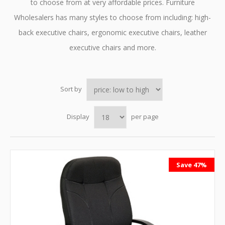
to choose from at very affordable prices. Furniture
Wholesalers has many styles to choose from including: high-
back executive chairs, ergonomic executive chairs, leather
executive chairs and more.
Sort by
Display
per page
Save 47%