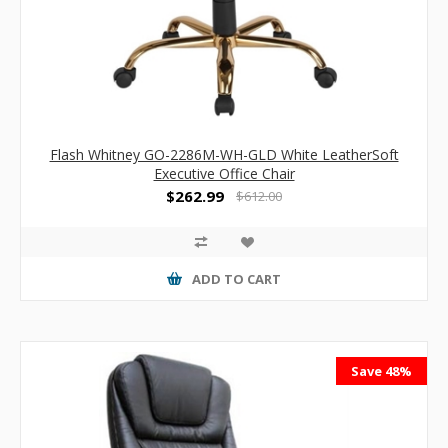
Flash Whitney GO-2286M-WH-GLD White LeatherSoft
Executive Office Chair
$262.99
$612.00
ADD TO CART
Save 48%