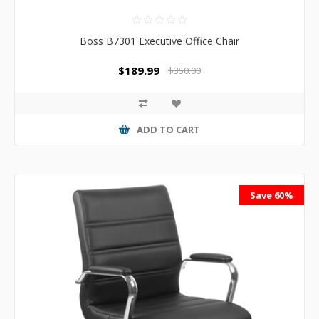
Boss B7301 Executive Office Chair
$189.99
$350.00
ADD TO CART
Save 60%