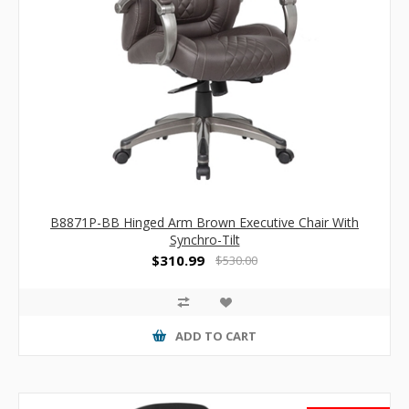
B8871P-BB Hinged Arm Brown Executive Chair With
Synchro-Tilt
$310.99
$530.00
ADD TO CART