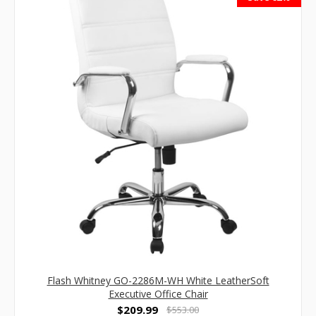
Flash Whitney GO-2286M-WH White LeatherSoft
Executive Office Chair
$209.99
$553.00