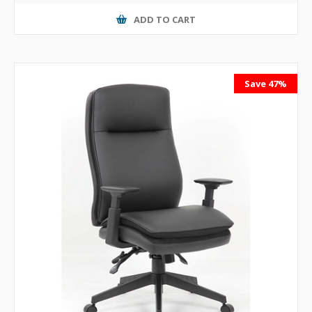
ADD TO CART
Save 47%