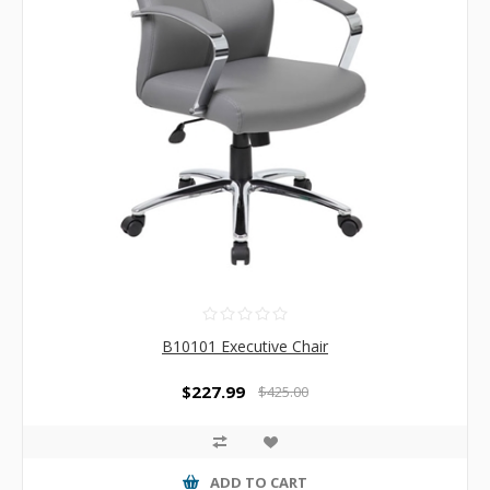
B10101 Executive Chair
$227.99
$425.00
ADD TO CART