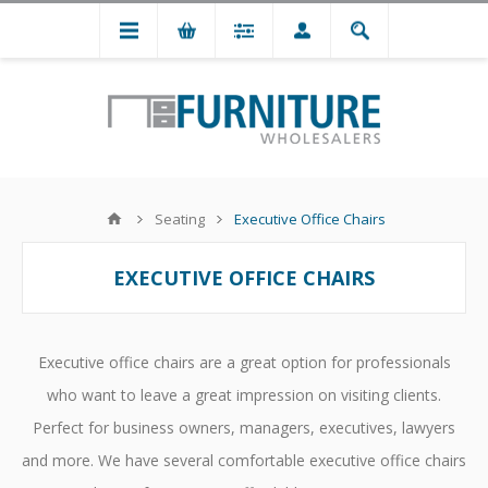
Seating
Executive Office Chairs
EXECUTIVE OFFICE CHAIRS
Executive office chairs are a great option for professionals
who want to leave a great impression on visiting clients.
Perfect for business owners, managers, executives, lawyers
and more. We have several comfortable executive office chairs