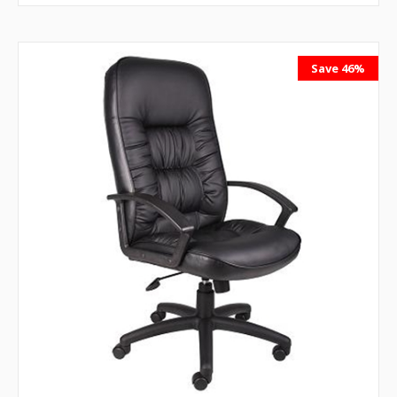
Save 46%