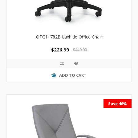
OTG11782B Luxhide Office Chair
$226.99
$440.00
ADD TO CART
Save 46%