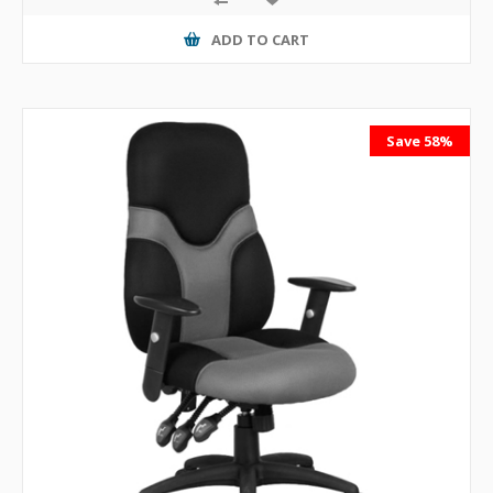
ADD TO CART
Save 58%