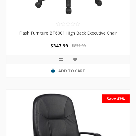
Flash Furniture BT6001 High Back Executive Chair
$347.99
$831.00
ADD TO CART
Save 43%