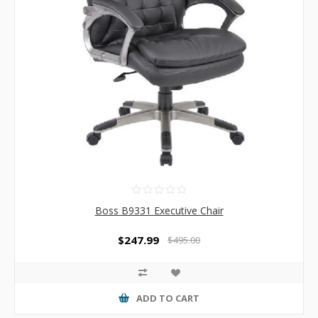
Boss B9331 Executive Chair
$247.99
$495.00
ADD TO CART