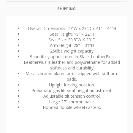
SHIPPING
Overall Dimensions: 27”W x 29”D x 41” – 44”H
Seat Height: 19” – 22”H
Seat Size: 20.5”W X 20”D
Arm Height: 28” – 31”H
250lbs weight capacity
Beautifully upholstered in Black LeatherPlus.
LeatherPlus is leather and polyurethane for added
softness and durability
Metal chrome plated arms topped with soft arm
pads.
Upright locking position.
Pneumatic gas lift seat height adjustment.
Adjustable tilt tension control.
Large 27” chrome base.
Hooded double wheel casters.