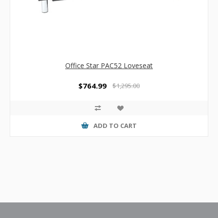
Office Star PAC52 Loveseat
$764.99
$1,295.00
ADD TO CART