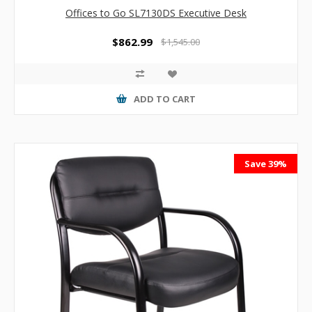
Offices to Go SL7130DS Executive Desk
$862.99
$1,545.00
ADD TO CART
Save 39%