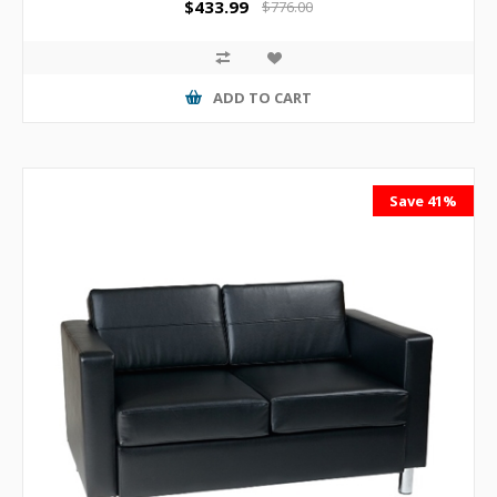
$433.99
$776.00
ADD TO CART
Save 41%