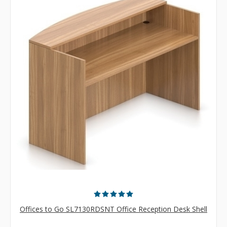
Offices to Go SL7130RDSNT Office Reception Desk Shell