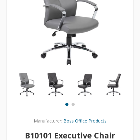
Manufacturer:
Boss Office Products
B10101 Executive Chair