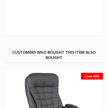
CUSTOMERS WHO BOUGHT THIS ITEM ALSO
BOUGHT
Save 50%