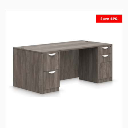
Save 44%