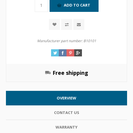
Manufacturer part number:
B10101
Free shipping
OVERVIEW
CONTACT US
WARRANTY