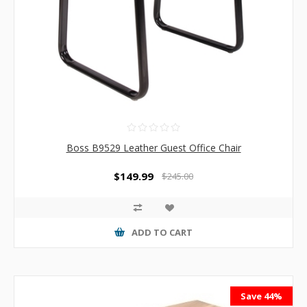
Boss B9529 Leather Guest Office Chair
$149.99
$245.00
ADD TO CART
Save 44%