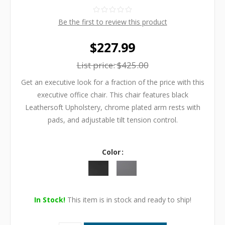
Be the first to review this product
$227.99
List price:
$425.00
Get an executive look for a fraction of the price with this
executive office chair. This chair features black
Leathersoft Upholstery, chrome plated arm rests with
pads, and adjustable tilt tension control.
Color
In Stock!
This item is in stock and ready to ship!