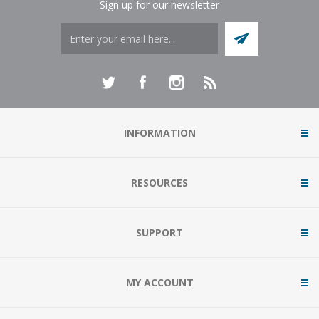
Sign up for our newsletter
INFORMATION
RESOURCES
SUPPORT
MY ACCOUNT