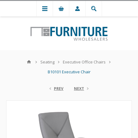
Seating
Executive Office Chairs
B10101 Executive Chair
PREV
NEXT