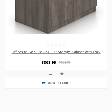
Offices to Go SL3622SC 36" Storage Cabinet with Lock
$308.99
$552.00
ADD TO CART