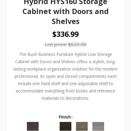
Hybrid HYS160 Storage
Cabinet with Doors and
Shelves
$336.99
List price:
$620.00
The Bush Business Furniture Hybrid Low Storage
Cabinet with Doors and Shelves offers a stylish, long-
lasting workplace organization solution for the modern
professional. Its open and closed compartments each
include one fixed shelf and one adjustable shelf to
accommodate everything from books and reference
materials to decorations.
Finish