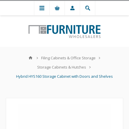
Filing Cabinets & Office Storage
Storage Cabinets & Hutches
Hybrid HYS160 Storage Cabinet with Doors and Shelves