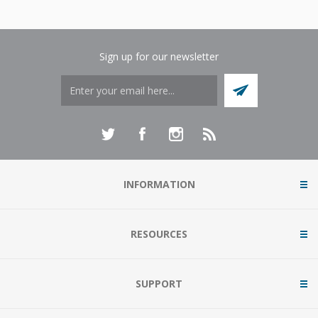
Sign up for our newsletter
INFORMATION
RESOURCES
SUPPORT