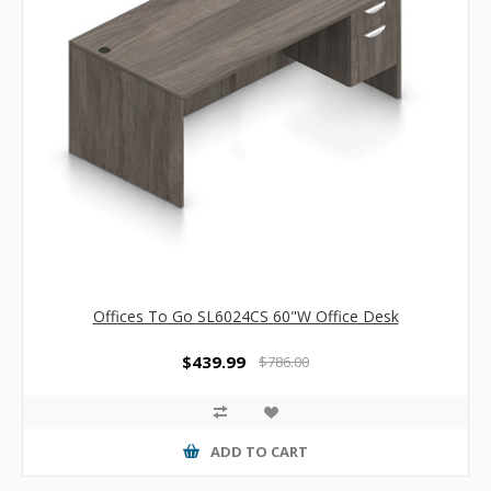
Offices To Go SL6024CS 60"W Office Desk
$439.99
$786.00
ADD TO CART