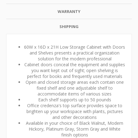
WARRANTY
SHIPPING
60W x 16D x 21H Low Storage Cabinet with Doors
and Shelves presents a practical organization
solution for the modern professional
Cabinet doors conceal the equipment and supplies
you want kept out of sight; open shelving is
perfect for books and frequently used materials
Open and closed storage areas each contain one
fixed shelf and one adjustable shelf to
accommodate items of various sizes
Each shelf supports up to 50 pounds
Office credenza's top surface provides space to
brighten up your workspace with plants, pictures
and other decorations
Available in your choice of Black Walnut, Modern
Hickory, Platinum Gray, Storm Gray and White
finish options