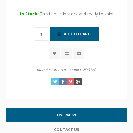
In Stock!
This item is in stock and ready to ship!
Manufacturer part number:
HYS160
OVERVIEW
CONTACT US