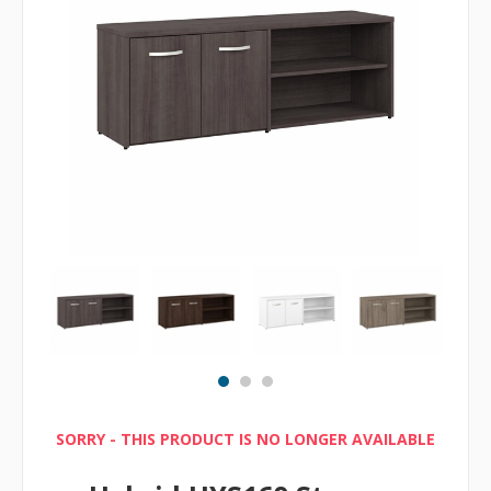
SORRY - THIS PRODUCT IS NO LONGER AVAILABLE