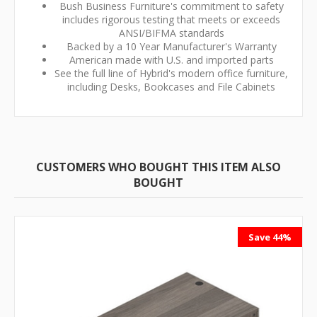
Bush Business Furniture's commitment to safety
includes rigorous testing that meets or exceeds
ANSI/BIFMA standards
Backed by a 10 Year Manufacturer's Warranty
American made with U.S. and imported parts
See the full line of Hybrid's modern office furniture,
including Desks, Bookcases and File Cabinets
CUSTOMERS WHO BOUGHT THIS ITEM ALSO
BOUGHT
Save 44%