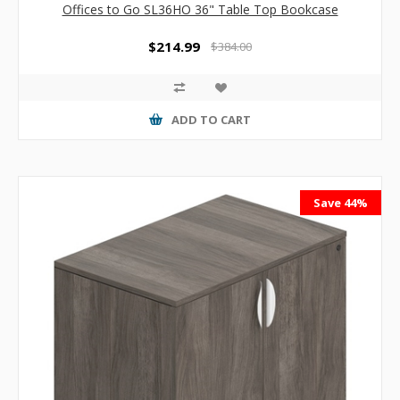
Offices to Go SL36HO 36" Table Top Bookcase
$214.99
$384.00
ADD TO CART
Save 44%