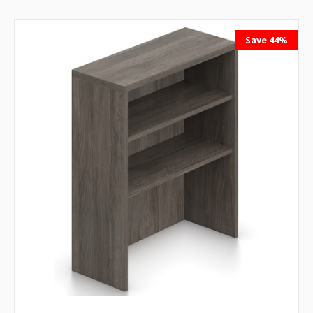
Save 44%