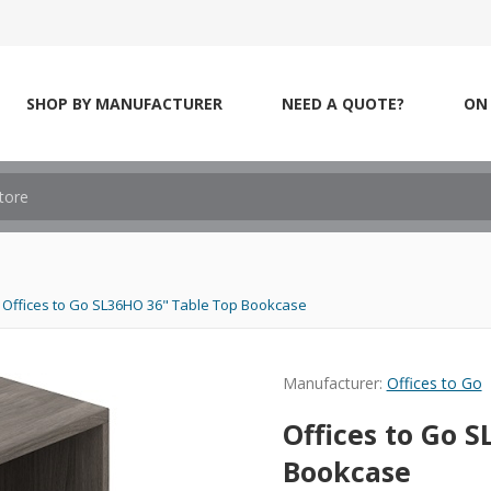
SHOP BY MANUFACTURER
NEED A QUOTE?
ON 
Offices to Go SL36HO 36" Table Top Bookcase
Manufacturer:
Offices to Go
Offices to Go 
Bookcase