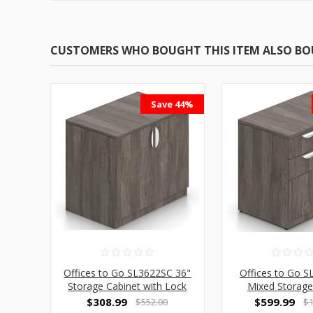
CUSTOMERS WHO BOUGHT THIS ITEM ALSO B
Save 44%
Offices to Go SL3622SC 36"
Offices to Go 
Storage Cabinet with Lock
Mixed Storage
$308.99
$599.99
$552.00
$1