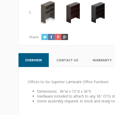
Share:
OVERVIEW
CONTACT US
WARRANTY
Offices to Go Superior Laminate Office Furniture
Dimensions: 36"w x 15"d x 36"h
Hardware included to attach to any 36" OTG st
Some assembly required. In stock and ready to 