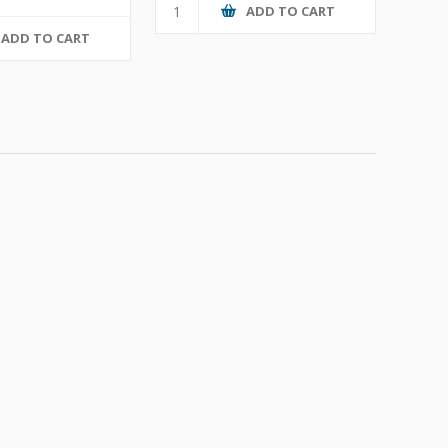
ADD TO CART
ADD TO CART