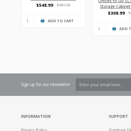
Offices to Go S
Cabinet
$548.99
$981.00
Storage Cabinet
$308.99
$
ADD TO CART
ADD 
Sign up for our newsletter
INFORMATION
SUPPORT
Privacy Policy
Furniture F