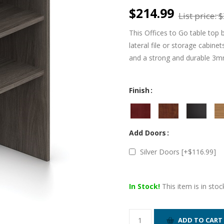
$214.99
List price:
$
This Offices to Go table top
lateral file or storage cabine
and a strong and durable 3m
Finish
Add Doors
Silver Doors [+$116.99]
In Stock!
This item is in stoc