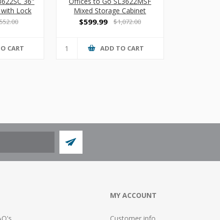
L3622SC 36"
Offices to Go SL3622MSF
 with Lock
Mixed Storage Cabinet
$599.99
552.00
$1,072.00
TO CART
ADD TO CART
MY ACCOUNT
AQ's
Customer info