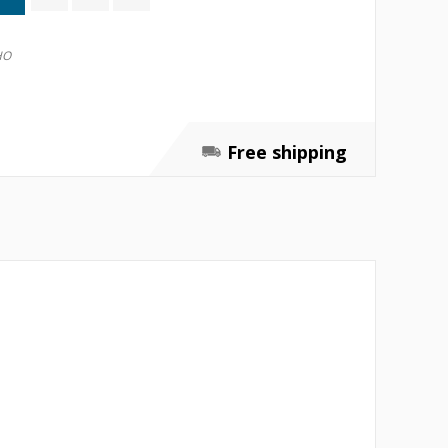
HO
Free shipping