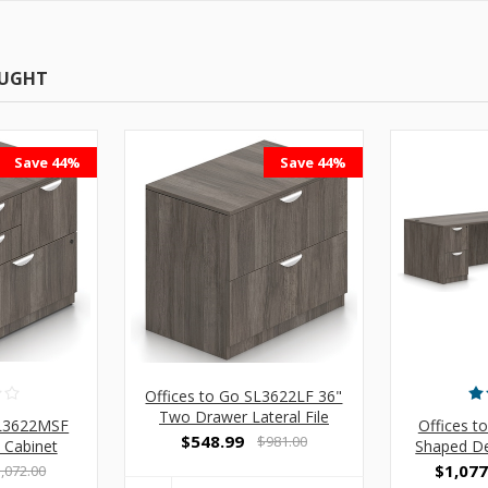
OUGHT
Save 44%
Save 44%
Offices to Go SL3622LF 36"
Two Drawer Lateral File
SL3622MSF
Offices t
Cabinet
$548.99
$981.00
 Cabinet
Shaped De
$1,077
,072.00