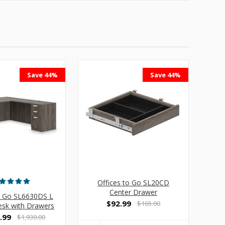
Save 44%
Save 44%
Offices to Go SL20CD
Center Drawer
o Go SL6630DS L
$92.99
$165.00
sk with Drawers
.99
$1,930.00