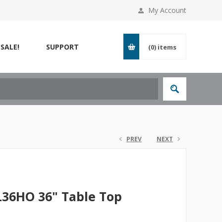
My Account
SALE!
SUPPORT
(0)
items
PREV
NEXT
SL36HO 36" Table Top