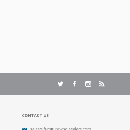
CONTACT US
sales@furniturewholesalers.com