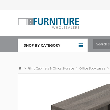
SHOP BY CATEGORY
Filing Cabinets & Office Storage
Office Bookcases