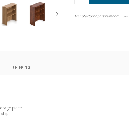
Manufacturer part number:
SL36
SHIPPING
orage piece.
ship.