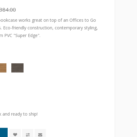
384.00
 bookcase works great on top of an Offices to Go
ts. Eco-friendly construction, contemporary styling,
m PVC "Super Edge".
k and ready to ship!