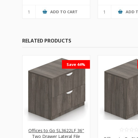
ADD TO CART
ADD 
RELATED PRODUCTS
Save 44%
Offices to Go SL3622LF 36"
Two Drawer Lateral File