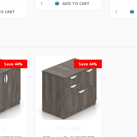
ADD TO CART
TO CART
Save 44%
Save 44%