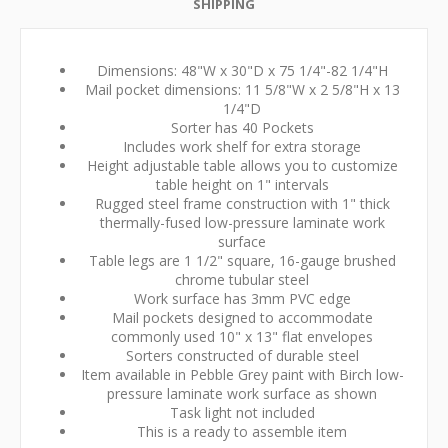
SHIPPING
Dimensions: 48"W x 30"D x 75 1/4"-82 1/4"H
Mail pocket dimensions: 11 5/8"W x 2 5/8"H x 13
1/4"D
Sorter has 40 Pockets
Includes work shelf for extra storage
Height adjustable table allows you to customize
table height on 1" intervals
Rugged steel frame construction with 1" thick
thermally-fused low-pressure laminate work
surface
Table legs are 1 1/2" square, 16-gauge brushed
chrome tubular steel
Work surface has 3mm PVC edge
Mail pockets designed to accommodate
commonly used 10" x 13" flat envelopes
Sorters constructed of durable steel
Item available in Pebble Grey paint with Birch low-
pressure laminate work surface as shown
Task light not included
This is a ready to assemble item