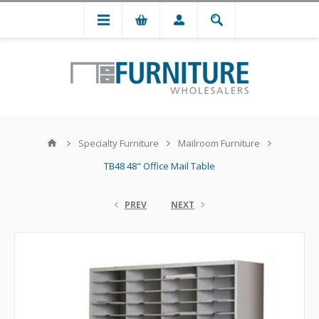
Specialty Furniture
Mailroom Furniture
TB48 48" Office Mail Table
PREV
NEXT