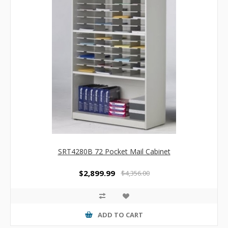
SRT4280B 72 Pocket Mail Cabinet
$2,899.99
$4,356.00
ADD TO CART