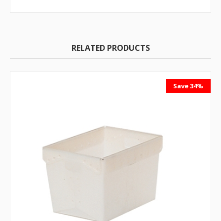
RELATED PRODUCTS
Save 34%