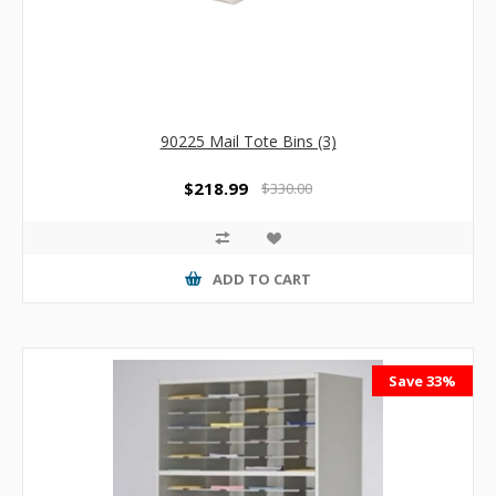
90225 Mail Tote Bins (3)
$218.99
$330.00
ADD TO CART
Save 33%