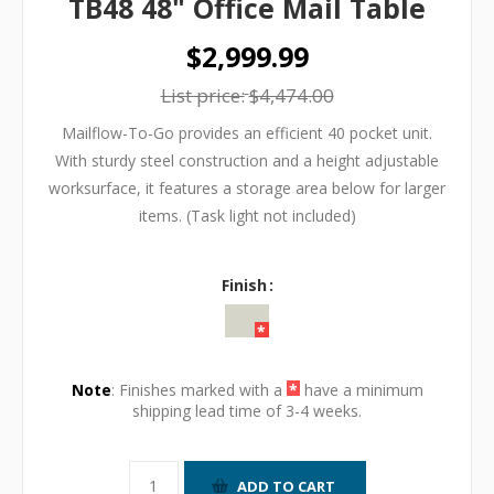
TB48 48" Office Mail Table
$2,999.99
List price:
$4,474.00
Mailflow-To-Go provides an efficient 40 pocket unit.
With sturdy steel construction and a height adjustable
worksurface, it features a storage area below for larger
items. (Task light not included)
Finish
Note
: Finishes marked with a
*
have a minimum
shipping lead time of 3-4 weeks.