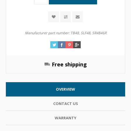
Manufacturer part number:
TB48, SLF48, SR4846R
Free shipping
OVERVIEW
CONTACT US
WARRANTY