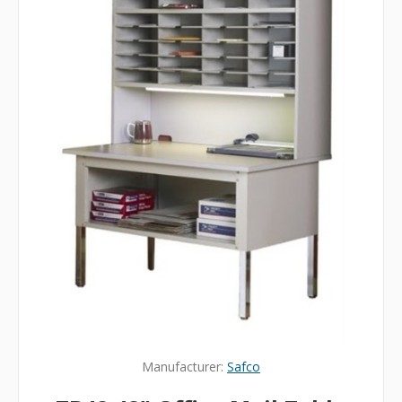
Manufacturer:
Safco