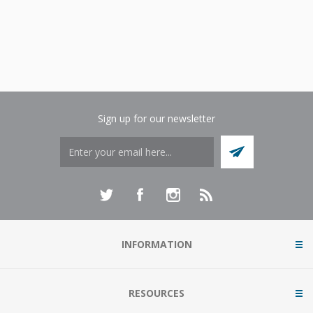
Sign up for our newsletter
INFORMATION
RESOURCES