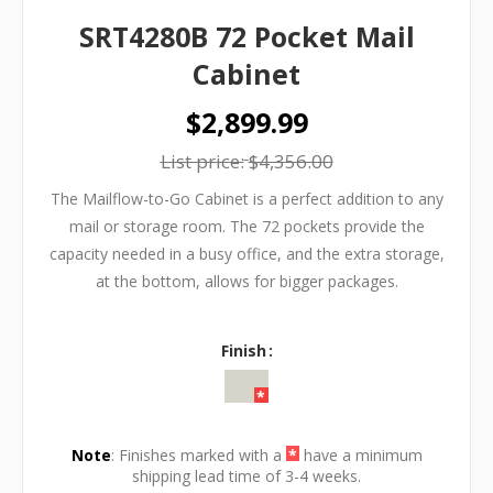
SRT4280B 72 Pocket Mail
Cabinet
$2,899.99
List price:
$4,356.00
The Mailflow-to-Go Cabinet is a perfect addition to any
mail or storage room. The 72 pockets provide the
capacity needed in a busy office, and the extra storage,
at the bottom, allows for bigger packages.
Finish
Note
: Finishes marked with a
*
have a minimum
shipping lead time of 3-4 weeks.