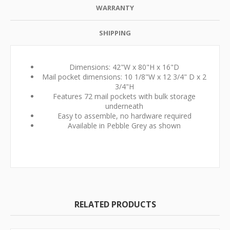
WARRANTY
SHIPPING
Dimensions: 42"W x 80"H x 16"D
Mail pocket dimensions: 10 1/8"W x 12 3/4" D x 2
3/4"H
Features 72 mail pockets with bulk storage
underneath
Easy to assemble, no hardware required
Available in Pebble Grey as shown
RELATED PRODUCTS