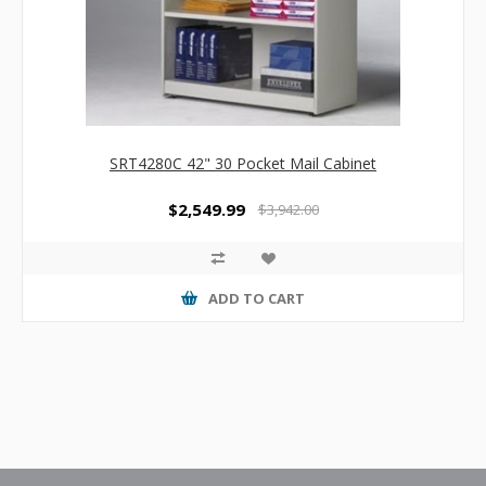
SRT4280C 42" 30 Pocket Mail Cabinet
$2,549.99
$3,942.00
ADD TO CART