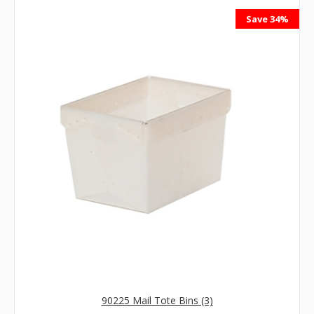
Save 34%
90225 Mail Tote Bins (3)