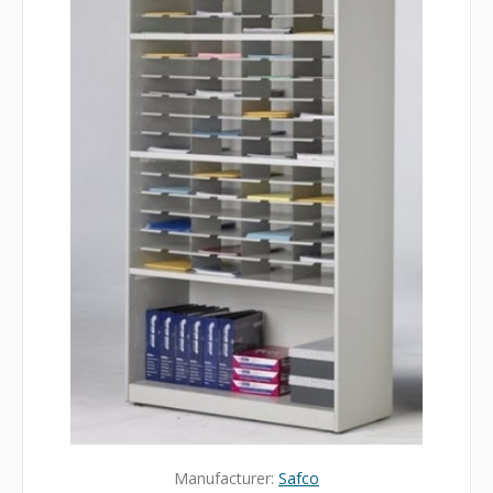
Manufacturer:
Safco