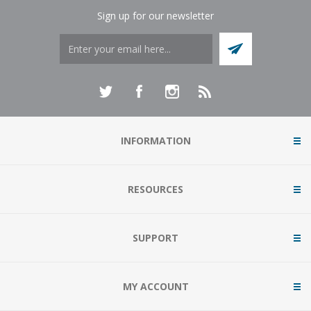
Sign up for our newsletter
INFORMATION
RESOURCES
SUPPORT
MY ACCOUNT