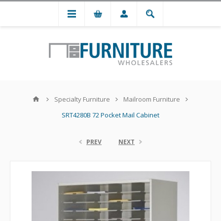
Specialty Furniture
Mailroom Furniture
SRT4280B 72 Pocket Mail Cabinet
PREV
NEXT