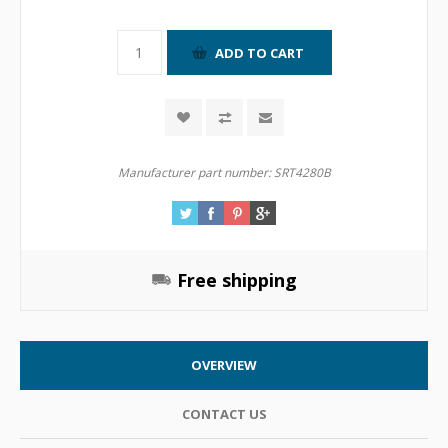
Manufacturer part number:
SRT4280B
Free shipping
OVERVIEW
CONTACT US