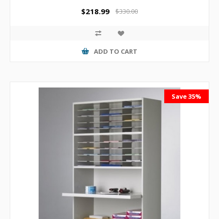
$218.99
$330.00
ADD TO CART
Save 35%