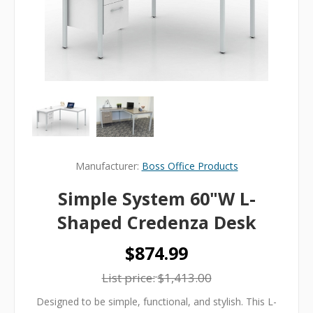
Manufacturer:
Boss Office Products
Simple System 60"W L-
Shaped Credenza Desk
$874.99
List price:
$1,413.00
Designed to be simple, functional, and stylish. This L-