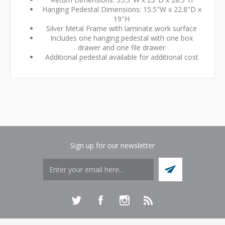
Hanging Pedestal Dimensions: 15.5"W x 22.8"D x
19"H
Silver Metal Frame with laminate work surface
Includes one hanging pedestal with one box
drawer and one file drawer
Additional pedestal available for additional cost
Sign up for our newsletter