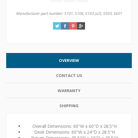
Manufacturer part number:
S101, S106, S103 (x2), S503, S601
OVERVIEW
CONTACT US
WARRANTY
SHIPPING
Overall Dimensions: 60"W x 60"D x 28.5"H
Desk Dimensions: 60"W x 24"D x 28.5"H
Return Dimensions: 35.5"W x 23"D x 28.5"H