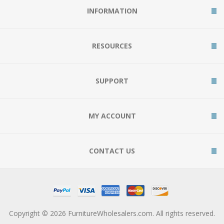
INFORMATION
RESOURCES
SUPPORT
MY ACCOUNT
CONTACT US
Copyright © 2026 FurnitureWholesalers.com. All rights reserved.