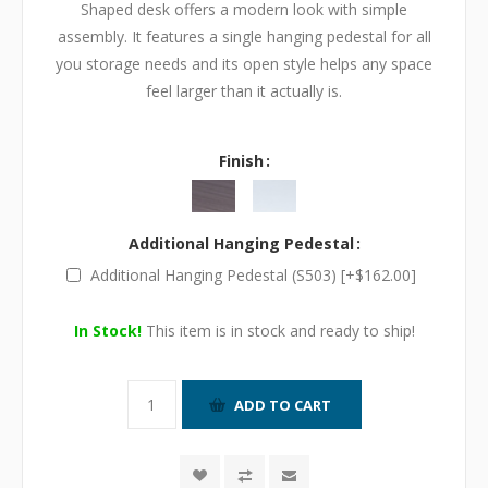
Shaped desk offers a modern look with simple
assembly. It features a single hanging pedestal for all
you storage needs and its open style helps any space
feel larger than it actually is.
Finish
Additional Hanging Pedestal
Additional Hanging Pedestal (S503) [+$162.00]
In Stock!
This item is in stock and ready to ship!