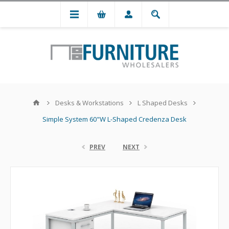
Desks & Workstations
L Shaped Desks
Simple System 60"W L-Shaped Credenza Desk
PREV
NEXT