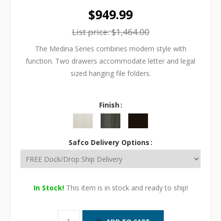
$949.99
List price:
$1,464.00
The Medina Series combines modern style with
function. Two drawers accommodate letter and legal
sized hanging file folders.
Finish
Safco Delivery Options
In Stock!
This item is in stock and ready to ship!