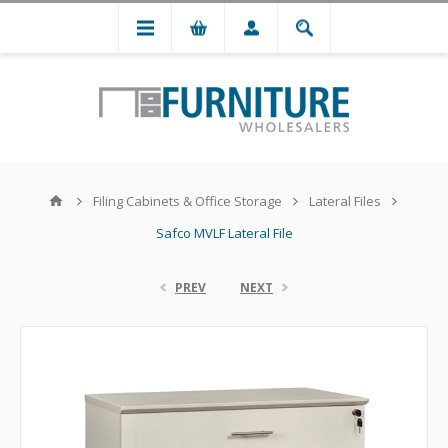
Filing Cabinets & Office Storage
Lateral Files
Safco MVLF Lateral File
PREV
NEXT