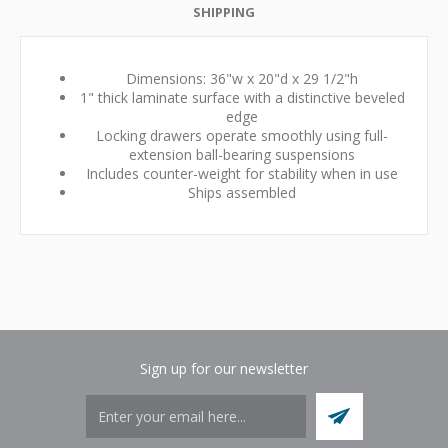
SHIPPING
Dimensions: 36"w x 20"d x 29 1/2"h
1" thick laminate surface with a distinctive beveled
edge
Locking drawers operate smoothly using full-
extension ball-bearing suspensions
Includes counter-weight for stability when in use
Ships assembled
Sign up for our newsletter