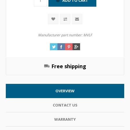
Manufacturer part number:
MVLF
Free shipping
OVERVIEW
CONTACT US
WARRANTY