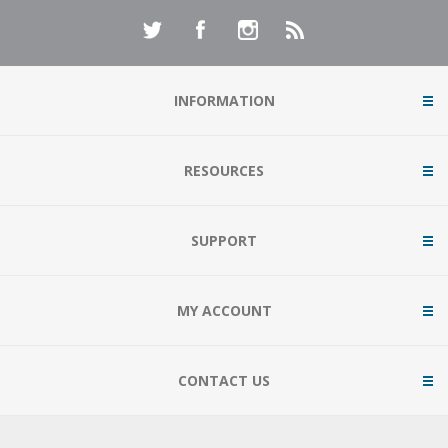
INFORMATION
RESOURCES
SUPPORT
MY ACCOUNT
CONTACT US