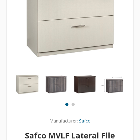
Manufacturer:
Safco
Safco MVLF Lateral File