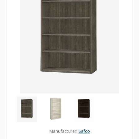
Manufacturer:
Safco