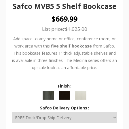
Safco MVB5 5 Shelf Bookcase
$669.99
List price:
$1,025.00
Add space to any home or office, conference room, or
work area with this
five shelf bookcase
from Safco.
This bookcase features 1" thick adjustable shelves and
is available in three finishes. The Medina series offers an
upscale look at an affordable price.
Finish
Safco Delivery Options