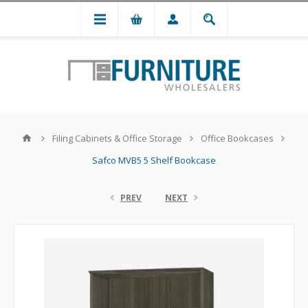
Filing Cabinets & Office Storage
Office Bookcases
Safco MVB5 5 Shelf Bookcase
PREV
NEXT