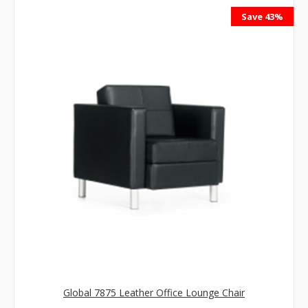
Save 43%
Global 7875 Leather Office Lounge Chair