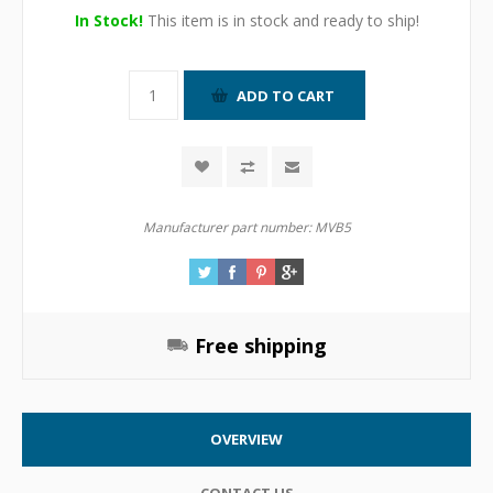
In Stock!
This item is in stock and ready to ship!
Manufacturer part number:
MVB5
Free shipping
OVERVIEW