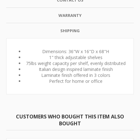
CONTACT US
WARRANTY
SHIPPING
Dimensions: 36"W x 16"D x 68"H
1" thick adjustable shelves
75lbs weight capacity per shelf, evenly distributed
Italian design inspired laminate finish
Laminate finish offered in 3 colors
Perfect for home or office
CUSTOMERS WHO BOUGHT THIS ITEM ALSO
BOUGHT