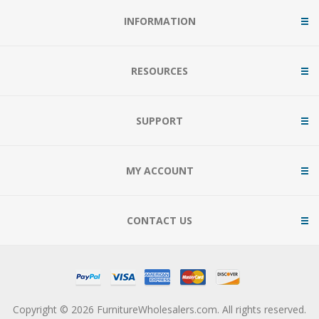
INFORMATION
RESOURCES
SUPPORT
MY ACCOUNT
CONTACT US
Copyright © 2026 FurnitureWholesalers.com. All rights reserved.