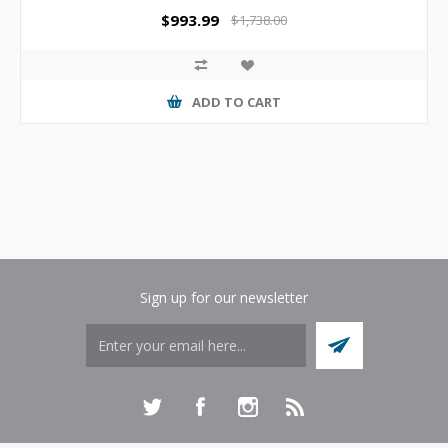
$993.99
$1,738.00
ADD TO CART
Sign up for our newsletter