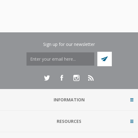
Sign up for our newsletter
INFORMATION
RESOURCES