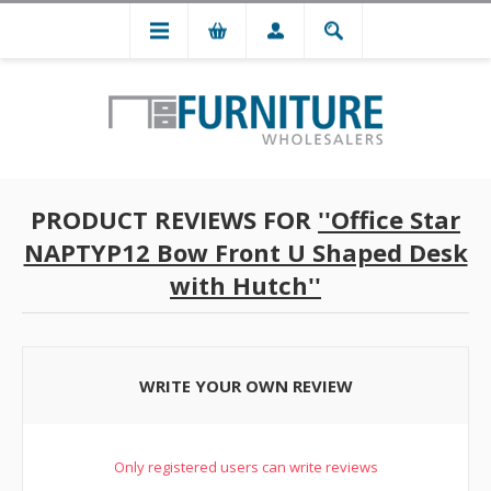
PRODUCT REVIEWS FOR
Office Star
NAPTYP12 Bow Front U Shaped Desk
with Hutch
WRITE YOUR OWN REVIEW
Only registered users can write reviews