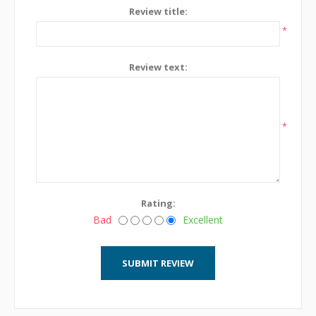
Review title:
*
Review text:
*
Rating:
Bad
Excellent