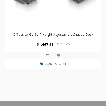
Offices to Go SL-7 Height Adjustable L Shaped Desk
$1,467.99
$2,611.00
ADD TO CART