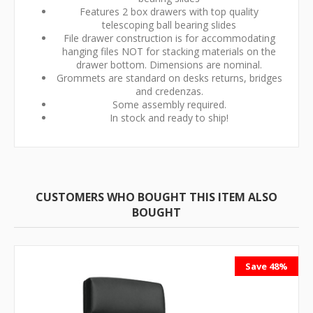
Features 2 box drawers with top quality
telescoping ball bearing slides
File drawer construction is for accommodating
hanging files NOT for stacking materials on the
drawer bottom. Dimensions are nominal.
Grommets are standard on desks returns, bridges
and credenzas.
Some assembly required.
In stock and ready to ship!
CUSTOMERS WHO BOUGHT THIS ITEM ALSO
BOUGHT
Save 48%