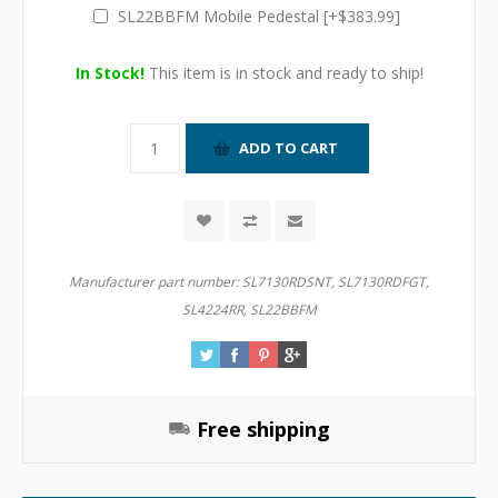
SL22BBFM Mobile Pedestal [+$383.99]
In Stock!
This item is in stock and ready to ship!
Manufacturer part number:
SL7130RDSNT, SL7130RDFGT,
SL4224RR, SL22BBFM
Free shipping