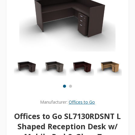
Manufacturer:
Offices to Go
Offices to Go SL7130RDSNT L
Shaped Reception Desk w/