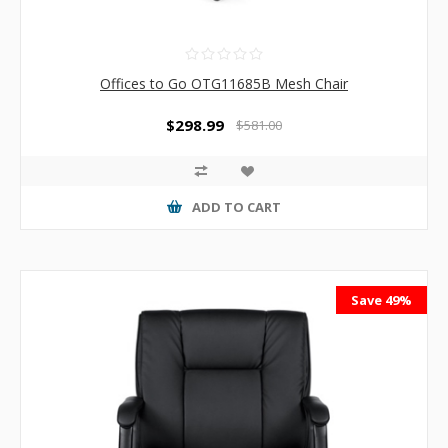
Offices to Go OTG11685B Mesh Chair
$298.99
$581.00
ADD TO CART
Save 49%