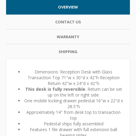
OVERVIEW
CONTACT US
WARRANTY
SHIPPING
Dimensions: Reception Desk with Glass
Transaction Top 71"w x 30"d x 42"h Reception
Return 42"w x 24"d x 42"h
This desk is fully reversible
. Return can be set
up on the left or right side.
One mobile locking drawer pedestal 16"w x 22"d x
28.5"h
Approximately 14" from desk top to transaction
top
Pedestal ships fully assembled
Features 1 file drawer with full extension ball
bearing slides