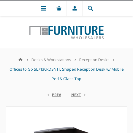
Desks & Workstations
Reception Desks
Offices to Go SL7130RDSNT L Shaped Reception Desk w/ Mobile
Ped & Glass Top
PREV
NEXT