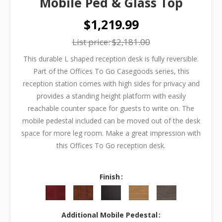
Mobile Ped & Glass Top
$1,219.99
List price:
$2,181.00
This durable L shaped reception desk is fully reversible.
Part of the Offices To Go Casegoods series, this
reception station comes with high sides for privacy and
provides a standing height platform with easily
reachable counter space for guests to write on. The
mobile pedestal included can be moved out of the desk
space for more leg room. Make a great impression with
this Offices To Go reception desk.
Finish
Additional Mobile Pedestal