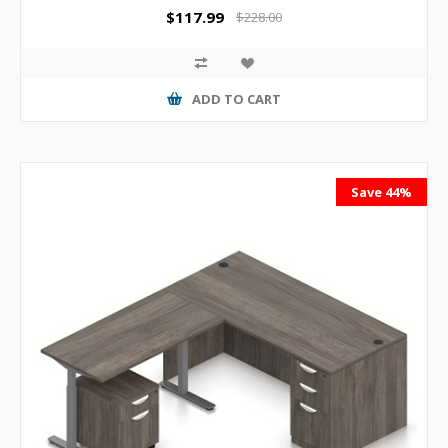
$117.99
$228.00
ADD TO CART
Save 44%