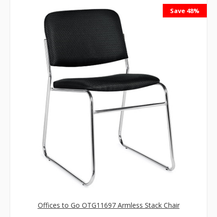
Save 48%
Offices to Go OTG11697 Armless Stack Chair