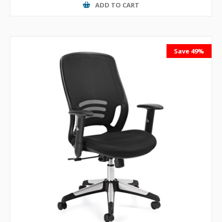
ADD TO CART
Save 49%