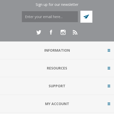
Sign up for our newsletter
INFORMATION
RESOURCES
SUPPORT
MY ACCOUNT