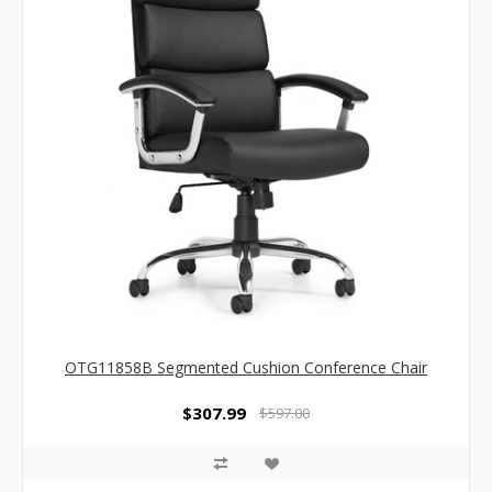
OTG11858B Segmented Cushion Conference Chair
$307.99
$597.00