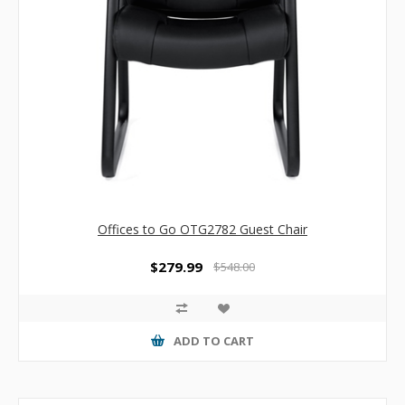
Offices to Go OTG2782 Guest Chair
$279.99
$548.00
ADD TO CART