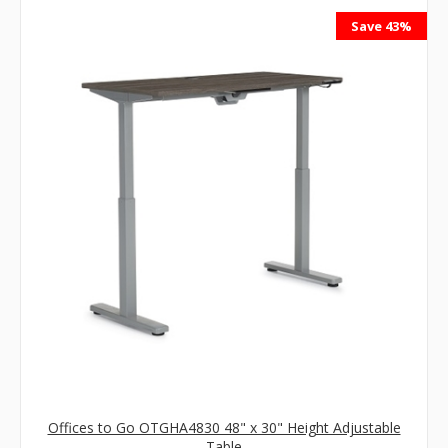
Save 43%
Offices to Go OTGHA4830 48" x 30" Height Adjustable
Table