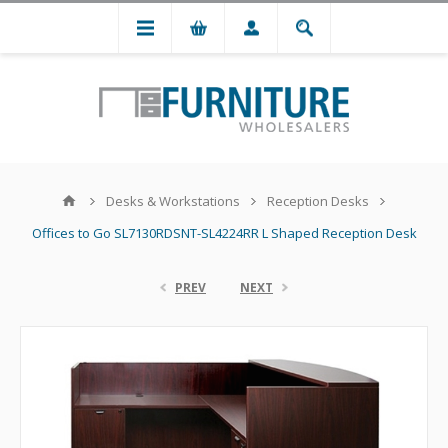
Desks & Workstations
Reception Desks
Offices to Go SL7130RDSNT-SL4224RR L Shaped Reception Desk
PREV
NEXT