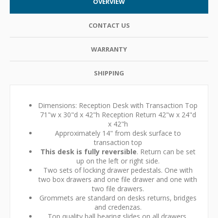
OVERVIEW
CONTACT US
WARRANTY
SHIPPING
Dimensions: Reception Desk with Transaction Top
71"w x 30"d x 42"h Reception Return 42"w x 24"d
x 42"h
Approximately 14" from desk surface to
transaction top
This desk is fully reversible
. Return can be set
up on the left or right side.
Two sets of locking drawer pedestals. One with
two box drawers and one file drawer and one with
two file drawers.
Grommets are standard on desks returns, bridges
and credenzas.
Top quality ball bearing slides on all drawers.