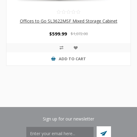
Offices to Go SL3622MSF Mixed Storage Cabinet
$599.99
$1,072.00
ADD TO CART
Sign up for our newsletter