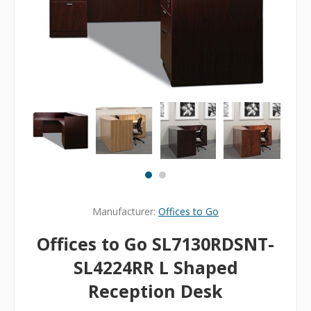
Manufacturer:
Offices to Go
Offices to Go SL7130RDSNT-
SL4224RR L Shaped
Reception Desk