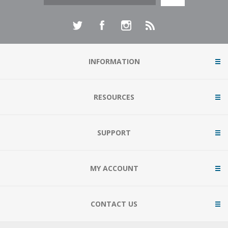
INFORMATION
RESOURCES
SUPPORT
MY ACCOUNT
CONTACT US