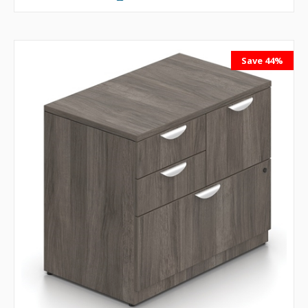
Save 44%