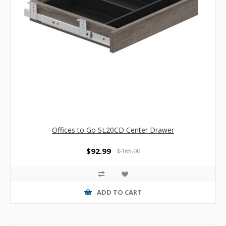
Offices to Go SL20CD Center Drawer
$92.99
$165.00
ADD TO CART