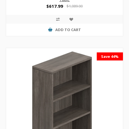
$617.99
$1,089.00
ADD TO CART
Save 44%