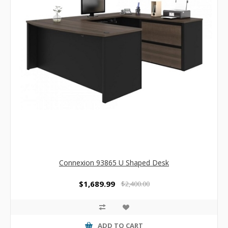
Connexion 93865 U Shaped Desk
$1,689.99
$2,400.00
ADD TO CART