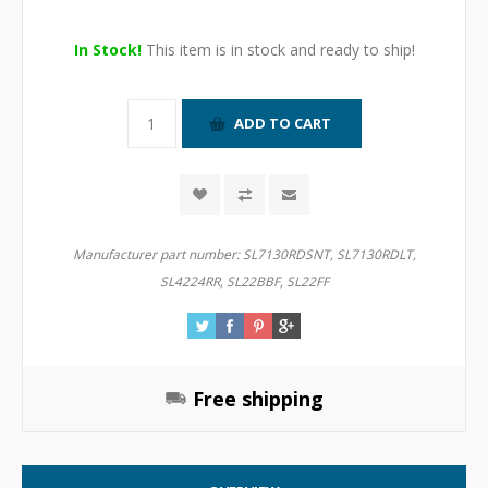
In Stock!
This item is in stock and ready to ship!
Manufacturer part number:
SL7130RDSNT, SL7130RDLT,
SL4224RR, SL22BBF, SL22FF
Free shipping