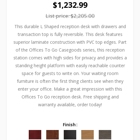
$1,232.99
List price:
$2,205.00
This durable L Shaped reception desk with drawers and
transaction top is fully reversible. This desk features
superior laminate construction with PVC top edges. Part
of the Offices To Go Casegoods series, this reception
station comes with high sides for privacy and provides a
standing height platform with easily reachable counter
space for guests to write on. Your waiting room
furniture is often the first thing clients see when they
enter your office. Make a great impression with this
Offices To Go reception desk. Free shipping and
warranty available, order today!
Finish