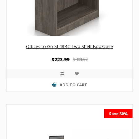
Offices to Go SL48BC Two Shelf Bookcase
$223.99
$401.00
ADD TO CART
Save 30%