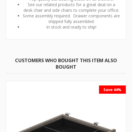
See our related products for a great deal on a
desk chair and side chairs to complete your office.
Some assembly required. Drawer components are
shipped fully assembled.
In stock and ready to ship!
CUSTOMERS WHO BOUGHT THIS ITEM ALSO
BOUGHT
Save 44%