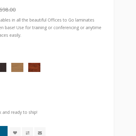
698.00
tables in all the beautiful Offices to Go laminates
en base! Use for training or conferencing or anytime
ces easily.
k and ready to ship!