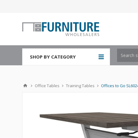
SHOP BY CATEGORY
Office Tables
Training Tables
Offices to Go SL6024