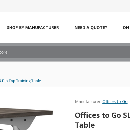
SHOP BY MANUFACTURER
NEED A QUOTE?
ON 
 Flip Top Training Table
Manufacturer:
Offices to Go
Offices to Go S
Table