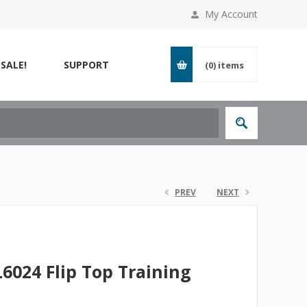
My Account
SALE!
SUPPORT
(0)
items
PREV
NEXT
L6024 Flip Top Training