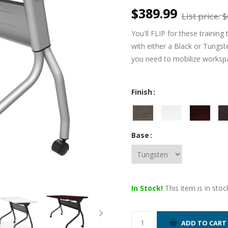
$389.99
List price:
$
You'll FLIP for these training 
with either a Black or Tungst
you need to mobilize workspa
Finish
Base
In Stock!
This item is in stoc