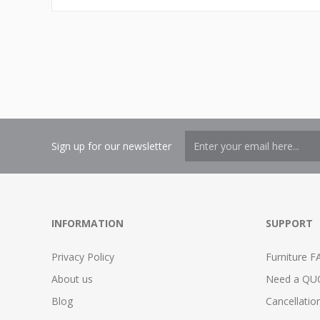
Sign up for our newsletter
INFORMATION
SUPPORT
Privacy Policy
Furniture F
About us
Need a QU
Blog
Cancellatio