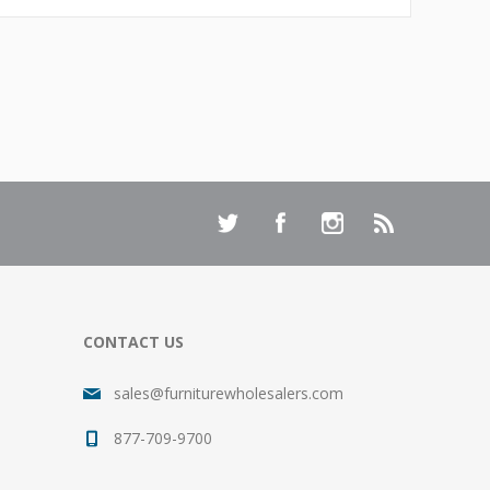
CONTACT US
sales@furniturewholesalers.com
877-709-9700