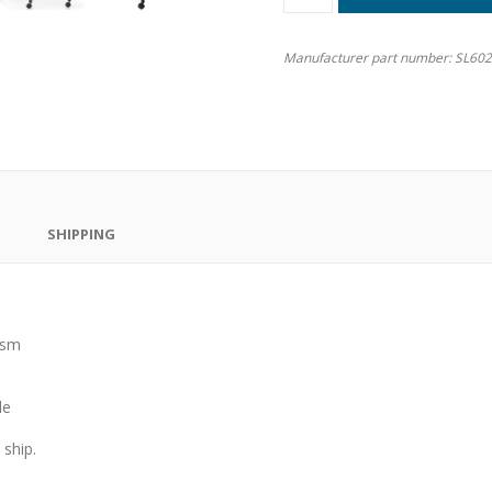
Manufacturer part number:
SL60
SHIPPING
ism
le
ship.