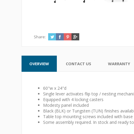
Share:
OVERVIEW
CONTACT US
WARRANTY
60"w x 24"d
Single lever activates flip top / nesting mechan
Equipped with 4 locking casters
Modesty panel included
Black (BLK) or Tungsten (TUN) finishes availab
Table top mounting screws included with base
Some assembly required. In stock and ready to 