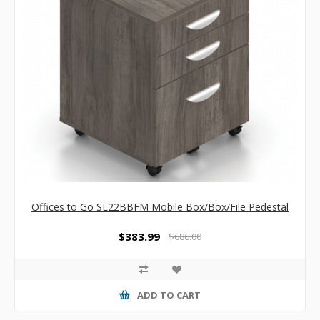
Offices to Go SL22BBFM Mobile Box/Box/File Pedestal
$383.99
$686.00
ADD TO CART