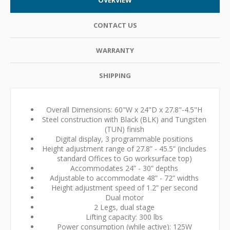
CONTACT US
WARRANTY
SHIPPING
Overall Dimensions: 60"W x 24"D x 27.8"-4.5"H
Steel construction with Black (BLK) and Tungsten
(TUN) finish
Digital display, 3 programmable positions
Height adjustment range of 27.8” - 45.5” (includes
standard Offices to Go worksurface top)
Accommodates 24” - 30” depths
Adjustable to accommodate 48” - 72” widths
Height adjustment speed of 1.2” per second
Dual motor
2 Legs, dual stage
Lifting capacity: 300 lbs
Power consumption (while active): 125W