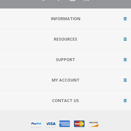
INFORMATION
RESOURCES
SUPPORT
MY ACCOUNT
CONTACT US