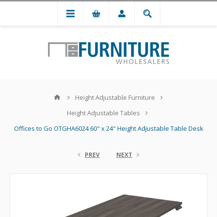
Height Adjustable Furniture
Height Adjustable Tables
Offices to Go OTGHA6024 60" x 24" Height Adjustable Table Desk
PREV
NEXT