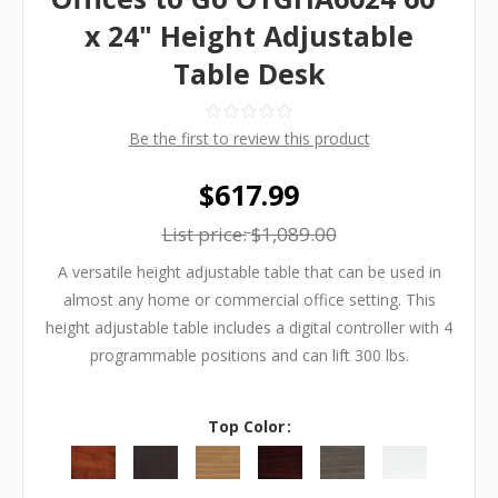
x 24" Height Adjustable
Table Desk
Be the first to review this product
$617.99
List price:
$1,089.00
A versatile height adjustable table that can be used in
almost any home or commercial office setting. This
height adjustable table includes a digital controller with 4
programmable positions and can lift 300 lbs.
Top Color