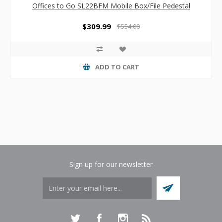
Offices to Go SL22BFM Mobile Box/File Pedestal
$309.99
$554.00
ADD TO CART
Sign up for our newsletter