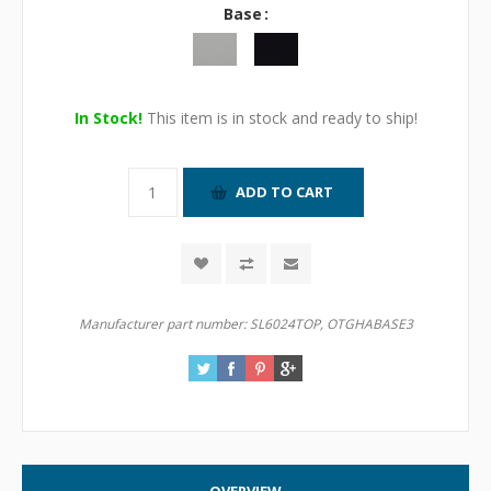
Base
In Stock!
This item is in stock and ready to ship!
Manufacturer part number:
SL6024TOP, OTGHABASE3
OVERVIEW