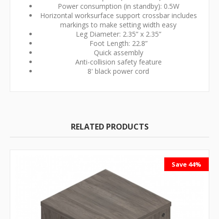
Power consumption (in standby): 0.5W
Horizontal worksurface support crossbar includes
markings to make setting width easy
Leg Diameter: 2.35” x 2.35”
Foot Length: 22.8”
Quick assembly
Anti-collision safety feature
8' black power cord
RELATED PRODUCTS
Save 44%