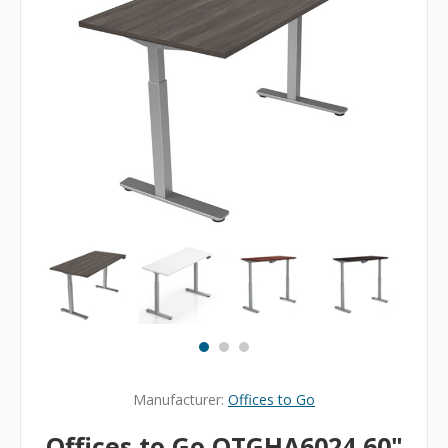
Manufacturer:
Offices to Go
Offices to Go OTGHA6024 60"