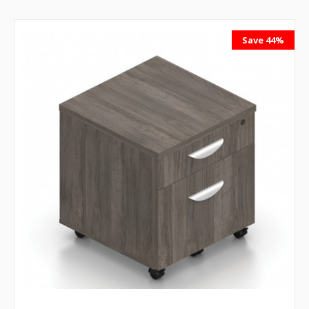
Save 44%