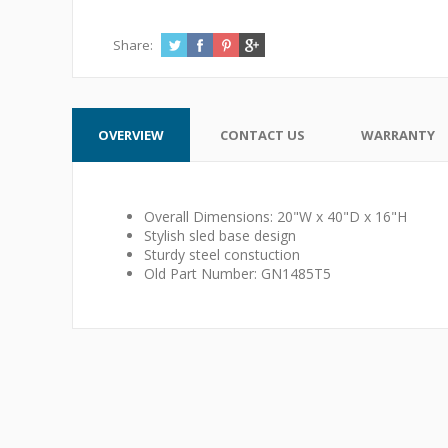
Share:
OVERVIEW
CONTACT US
WARRANTY
Overall Dimensions: 20"W x 40"D x 16"H
Stylish sled base design
Sturdy steel constuction
Old Part Number: GN1485T5