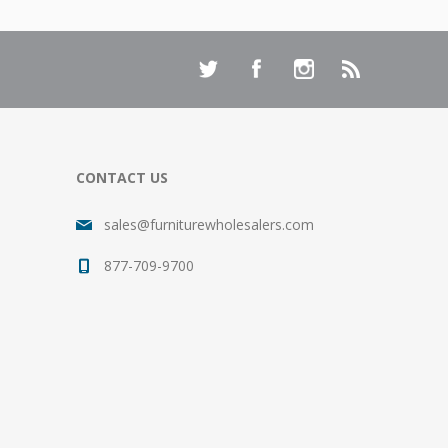
CONTACT US
sales@furniturewholesalers.com
877-709-9700