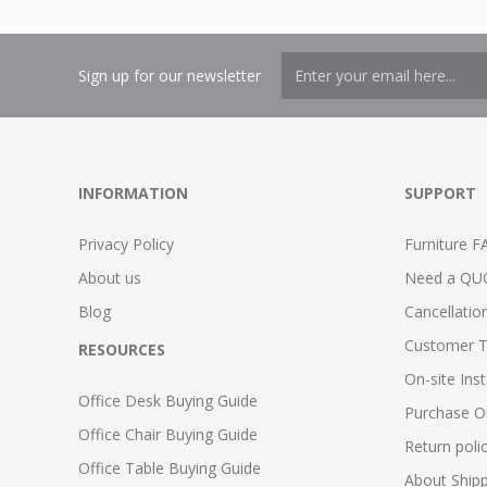
Sign up for our newsletter
INFORMATION
SUPPORT
Privacy Policy
Furniture F
About us
Need a QU
Blog
Cancellatio
Customer T
RESOURCES
On-site Inst
Office Desk Buying Guide
Purchase O
Office Chair Buying Guide
Return poli
Office Table Buying Guide
About Ship