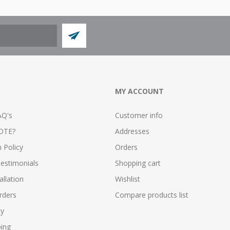
MY ACCOUNT
AQ's
Customer info
OTE?
Addresses
n Policy
Orders
estimonials
Shopping cart
allation
Wishlist
rders
Compare products list
cy
ping