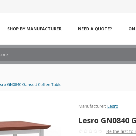
SHOP BY MANUFACTURER
NEED A QUOTE?
ON 
sro GN0840 Gansett Coffee Table
Manufacturer:
Lesro
Lesro GN0840 G
Be the first to