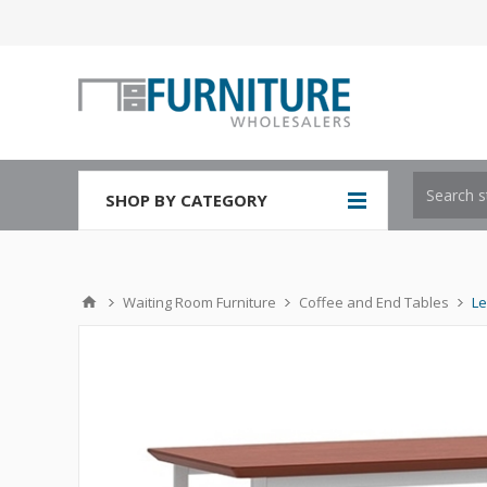
SHOP BY CATEGORY
Waiting Room Furniture
Coffee and End Tables
Le