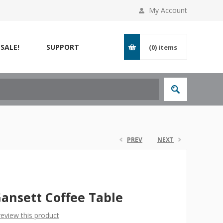
My Account
SALE!
SUPPORT
(0)
items
PREV
NEXT
ansett Coffee Table
 review this product