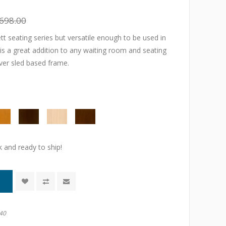
698.00
t seating series but versatile enough to be used in
 is a great addition to any waiting room and seating
lver sled based frame.
k and ready to ship!
40