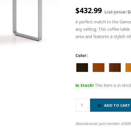
$432.99
List price:
$
A perfect match to the Ganset
any setting. This coffee table
area and features a stylish si
Color
In Stock!
This item is in stoc
Manufacturer part number:
GN08