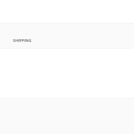
SHIPPING