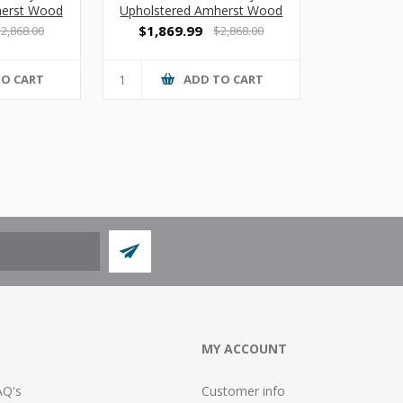
herst Wood
Upholstered Amherst Wood
ofa
3 Seat Sofa with Center
$1,869.99
2,868.00
$2,868.00
Arms
TO CART
ADD TO CART
MY ACCOUNT
AQ's
Customer info