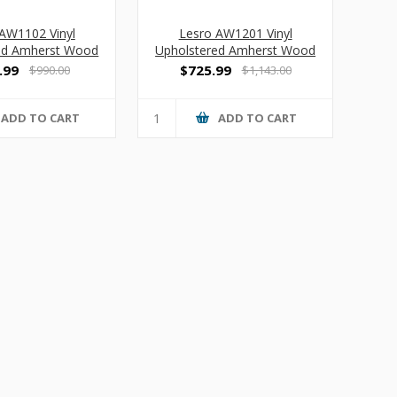
AW1102 Vinyl
Lesro AW1201 Vinyl
ed Amherst Wood
Upholstered Amherst Wood
s Guest Chair
Oversized Guest Chair
.99
$725.99
$990.00
$1,143.00
ADD TO CART
ADD TO CART