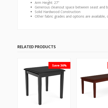
Arm Height: 27"
Generous cleanout space between seast and ba
Solid Hardwood Construction
Other fabric grades and options are available, 
RELATED PRODUCTS
Save 36%