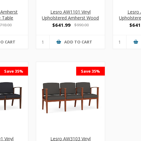
 Amherst
Lesro AW1101 Vinyl
Lesro 
 Table
Upholstered Amherst Wood
Upholster
Guest Chair
Armles
$641.99
$641
718.00
$990.00
TO CART
ADD TO CART
Save 35%
Save 35%
1 Vinyl
Lesro AW3103 Vinyl