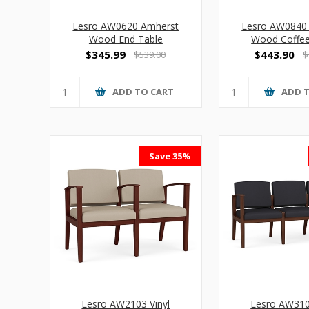
Lesro AW0620 Amherst
Lesro AW0840
Wood End Table
Wood Coffee
$345.99
$443.90
$539.00
$
ADD TO CART
ADD 
Save 35%
Lesro AW2103 Vinyl
Lesro AW310