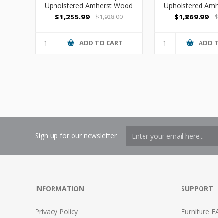
Upholstered Amherst Wood
Upholstered Am
2 Seat Sofa with Center Arm
3 Seat S
$1,255.99
$1,869.99
$1,928.00
$
ADD TO CART
ADD 
Sign up for our newsletter
INFORMATION
SUPPORT
Privacy Policy
Furniture F