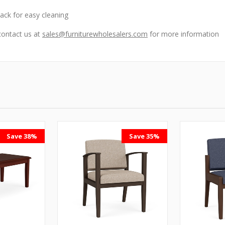
ck for easy cleaning
contact us at
sales@furniturewholesalers.com
for more information
Save 38%
Save 35%