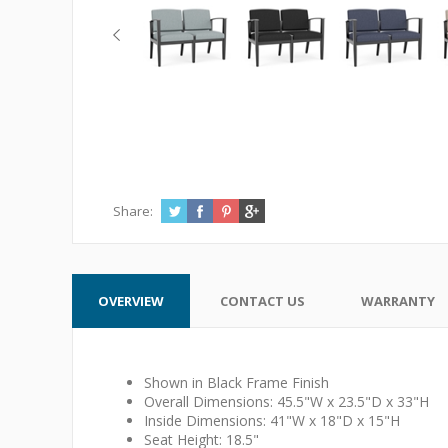
Share:
OVERVIEW
CONTACT US
WARRANTY
Shown in Black Frame Finish
Overall Dimensions: 45.5"W x 23.5"D x 33"H
Inside Dimensions: 41"W x 18"D x 15"H
Seat Height: 18.5"