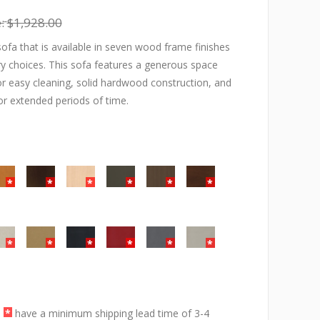
:
$1,928.00
ofa that is available in seven wood frame finishes
y choices. This sofa features a generous space
r easy cleaning, solid hardwood construction, and
or extended periods of time.
a
*
have a minimum shipping lead time of 3-4