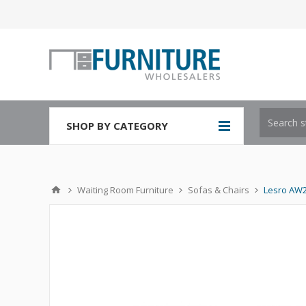
SHOP BY CATEGORY
Waiting Room Furniture
Sofas & Chairs
Lesro AW2