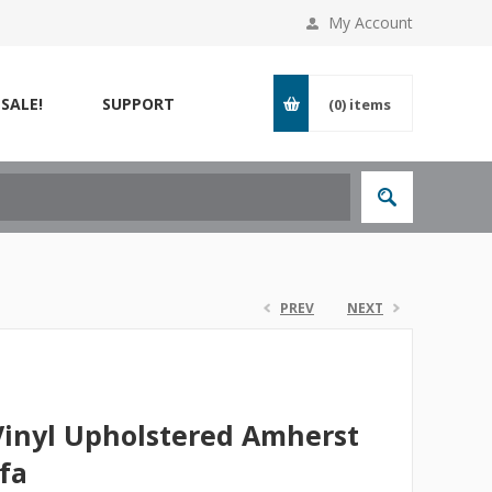
My Account
SALE!
SUPPORT
(0)
items
PREV
NEXT
Vinyl Upholstered Amherst
fa