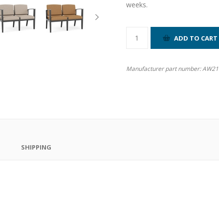
weeks.
Manufacturer part number:
AW21
SHIPPING