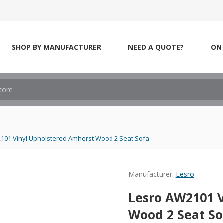
SHOP BY MANUFACTURER
NEED A QUOTE?
ON 
101 Vinyl Upholstered Amherst Wood 2 Seat Sofa
Manufacturer:
Lesro
Lesro AW2101 
Wood 2 Seat So