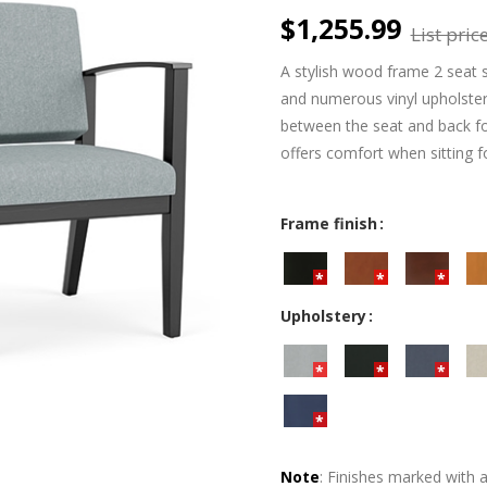
$1,255.99
List price
A stylish wood frame 2 seat s
and numerous vinyl upholster
between the seat and back fo
offers comfort when sitting f
Frame finish
Upholstery
Note
: Finishes marked with 