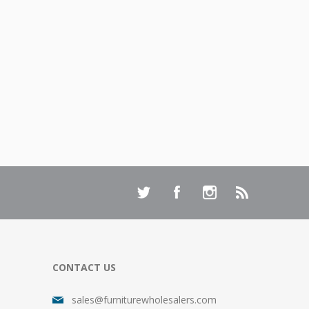
CONTACT US
sales@furniturewholesalers.com