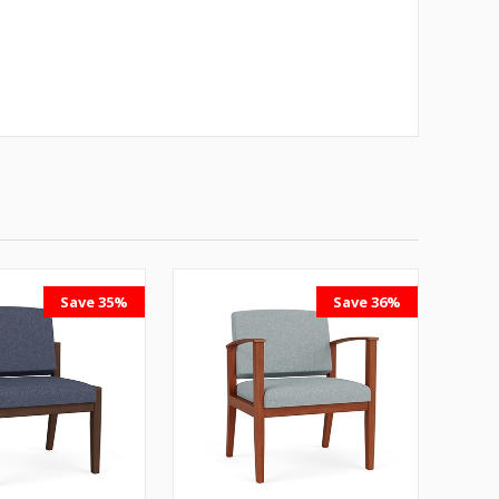
Save 35%
Save 36%