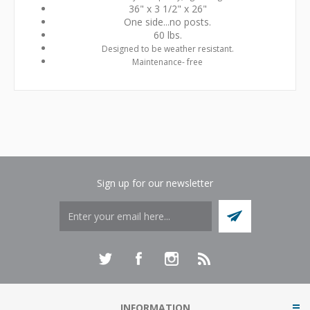
36" x 3 1/2" x 26"
One side...no posts.
60 lbs.
Designed to be weather resistant.
Maintenance- free
Sign up for our newsletter
INFORMATION