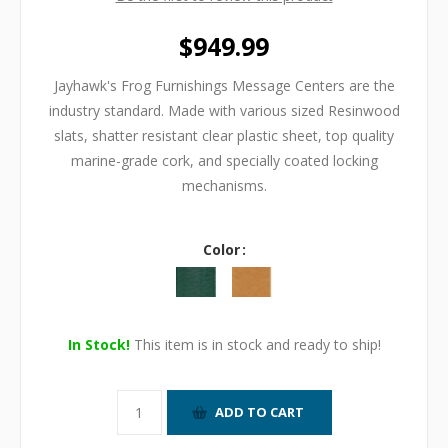
$949.99
Jayhawk's Frog Furnishings Message Centers are the
industry standard. Made with various sized Resinwood
slats, shatter resistant clear plastic sheet, top quality
marine-grade cork, and specially coated locking
mechanisms.
Color
In Stock!
This item is in stock and ready to ship!