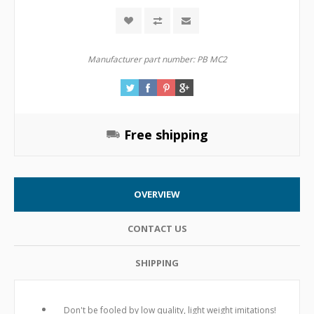
Manufacturer part number:
PB MC2
Free shipping
OVERVIEW
CONTACT US
SHIPPING
Don't be fooled by low quality, light weight imitations!