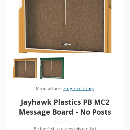
Manufacturer:
Frog Furnishings
Jayhawk Plastics PB MC2
Message Board - No Posts
Be the first to review this product