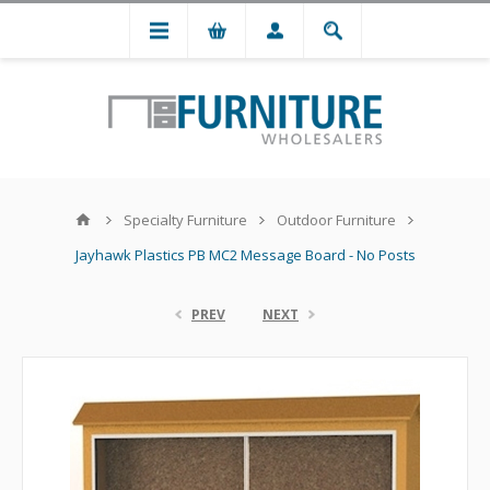
Specialty Furniture
Outdoor Furniture
Jayhawk Plastics PB MC2 Message Board - No Posts
PREV
NEXT