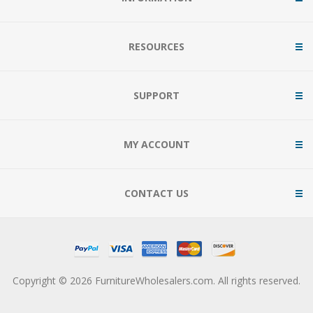
RESOURCES
SUPPORT
MY ACCOUNT
CONTACT US
Copyright © 2026 FurnitureWholesalers.com. All rights reserved.