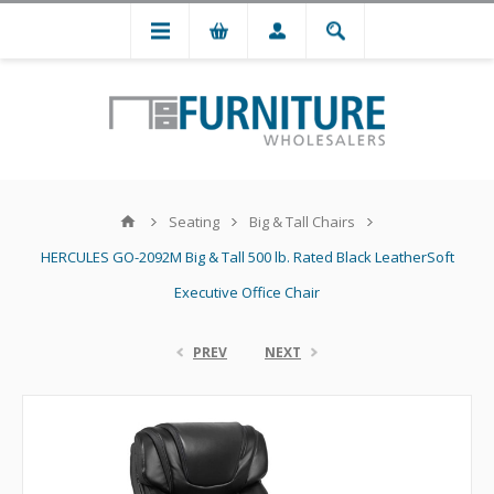
Seating
Big & Tall Chairs
HERCULES GO-2092M Big & Tall 500 lb. Rated Black LeatherSoft
Executive Office Chair
PREV
NEXT