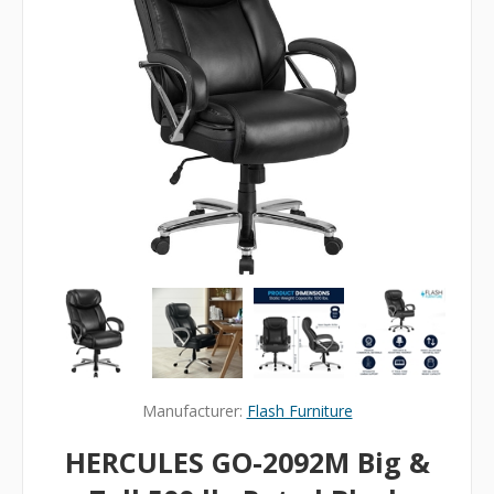
Manufacturer:
Flash Furniture
HERCULES GO-2092M Big &