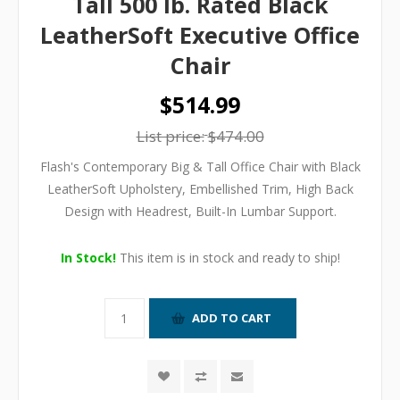
Tall 500 lb. Rated Black
LeatherSoft Executive Office
Chair
$514.99
List price:
$474.00
Flash's Contemporary Big & Tall Office Chair with Black
LeatherSoft Upholstery, Embellished Trim, High Back
Design with Headrest, Built-In Lumbar Support.
In Stock!
This item is in stock and ready to ship!