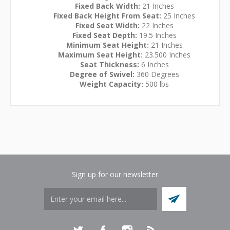
Fixed Back Width:
21 Inches
Fixed Back Height From Seat:
25 Inches
Fixed Seat Width:
22 Inches
Fixed Seat Depth:
19.5 Inches
Minimum Seat Height:
21 Inches
Maximum Seat Height:
23.500 Inches
Seat Thickness:
6 Inches
Degree of Swivel:
360 Degrees
Weight Capacity:
500 lbs
Sign up for our newsletter