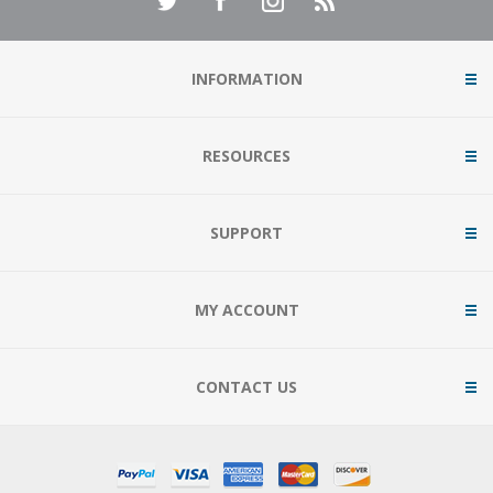
INFORMATION
RESOURCES
SUPPORT
MY ACCOUNT
CONTACT US