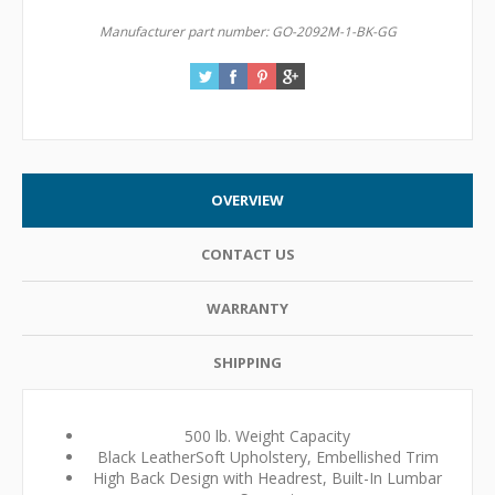
Manufacturer part number:
GO-2092M-1-BK-GG
OVERVIEW
CONTACT US
WARRANTY
SHIPPING
500 lb. Weight Capacity
Black LeatherSoft Upholstery, Embellished Trim
High Back Design with Headrest, Built-In Lumbar