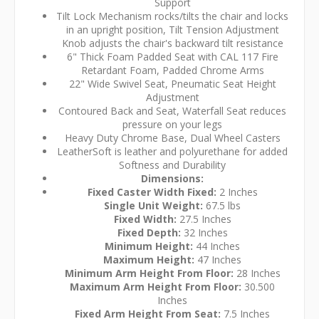
Support
Tilt Lock Mechanism rocks/tilts the chair and locks
in an upright position, Tilt Tension Adjustment
Knob adjusts the chair's backward tilt resistance
6" Thick Foam Padded Seat with CAL 117 Fire
Retardant Foam, Padded Chrome Arms
22" Wide Swivel Seat, Pneumatic Seat Height
Adjustment
Contoured Back and Seat, Waterfall Seat reduces
pressure on your legs
Heavy Duty Chrome Base, Dual Wheel Casters
LeatherSoft is leather and polyurethane for added
Softness and Durability
Dimensions:
Fixed Caster Width Fixed:
2 Inches
Single Unit Weight:
67.5 lbs
Fixed Width:
27.5 Inches
Fixed Depth:
32 Inches
Minimum Height:
44 Inches
Maximum Height:
47 Inches
Minimum Arm Height From Floor:
28 Inches
Maximum Arm Height From Floor:
30.500
Inches
Fixed Arm Height From Seat:
7.5 Inches