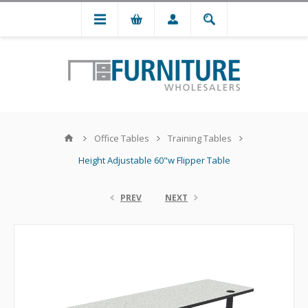
Office Tables
Training Tables
Height Adjustable 60"w Flipper Table
PREV
NEXT