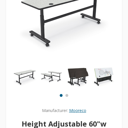
Manufacturer:
Mooreco
Height Adjustable 60"w