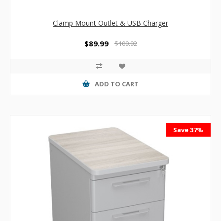
Clamp Mount Outlet & USB Charger
$89.99
$109.92
ADD TO CART
Save 37%