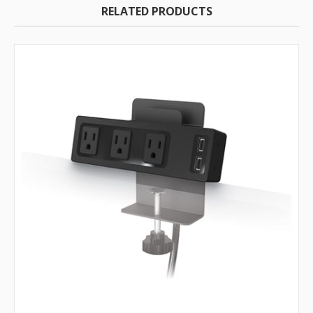
RELATED PRODUCTS