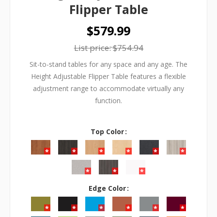
Flipper Table
$579.99
List price:
$754.94
Sit-to-stand tables for any space and any age. The
Height Adjustable Flipper Table features a flexible
adjustment range to accommodate virtually any
function.
Top Color
Edge Color