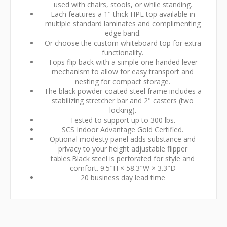
used with chairs, stools, or while standing.
Each features a 1" thick HPL top available in
multiple standard laminates and complimenting
edge band.
Or choose the custom whiteboard top for extra
functionality.
Tops flip back with a simple one handed lever
mechanism to allow for easy transport and
nesting for compact storage.
The black powder-coated steel frame includes a
stabilizing stretcher bar and 2" casters (two
locking).
Tested to support up to 300 lbs.
SCS Indoor Advantage Gold Certified.
Optional modesty panel adds substance and
privacy to your height adjustable flipper
tables.Black steel is perforated for style and
comfort. 9.5″H × 58.3″W × 3.3″D
20 business day lead time