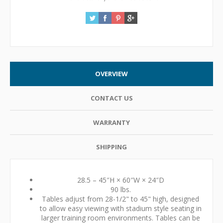
OVERVIEW
CONTACT US
WARRANTY
SHIPPING
28.5 – 45″H × 60″W × 24″D
90 lbs.
Tables adjust from 28-1/2" to 45" high, designed
to allow easy viewing with stadium style seating in
larger training room environments. Tables can be