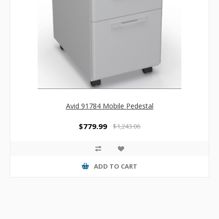
Avid 91784 Mobile Pedestal
$779.99
$1,243.06
ADD TO CART