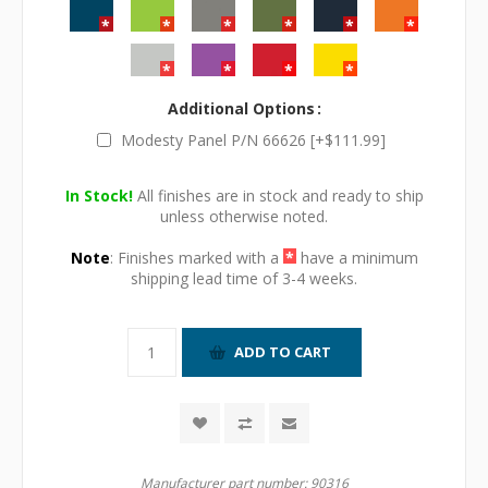
Additional Options
Modesty Panel P/N 66626 [+$111.99]
In Stock!
All finishes are in stock and ready to ship
unless otherwise noted.
Note
: Finishes marked with a
*
have a minimum
shipping lead time of 3-4 weeks.
Manufacturer part number:
90316