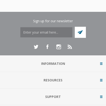
Sign up for our newsletter
INFORMATION
RESOURCES
SUPPORT