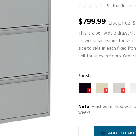
Be the first to
$799.99
List price:
$
This is a 36" wide 3 drawer la
drawer suspensions for smoot
side to side in each fixed fro
unit for uneven floors. Order 
Finish
Note
: Finishes marked with 
weeks.