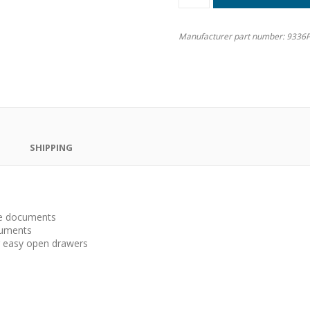
Manufacturer part number:
9336P
SHIPPING
ize documents
cuments
ng easy open drawers