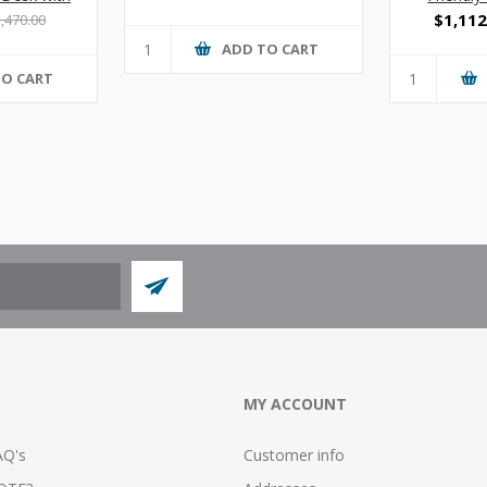
s
$1,112
,470.00
ADD TO CART
TO CART
MY ACCOUNT
AQ's
Customer info