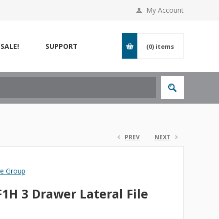
My Account
SALE!
SUPPORT
(0)
items
PREV
NEXT
re Group
1H 3 Drawer Lateral File