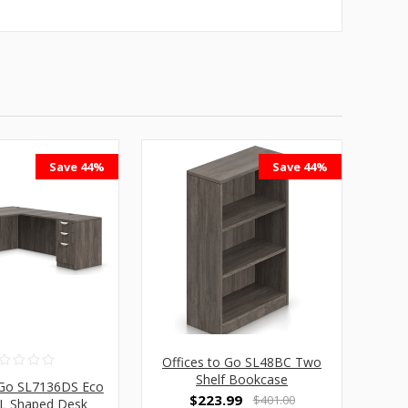
Save 44%
Save 44%
Offices to Go SL48BC Two
Shelf Bookcase
 Go SL7136DS Eco
$223.99
$401.00
y L Shaped Desk