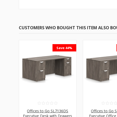
CUSTOMERS WHO BOUGHT THIS ITEM ALSO B
Save 44%
Offices to Go SL7136DS
Offices to Go
Executive Desk with Drawers
Executive Office