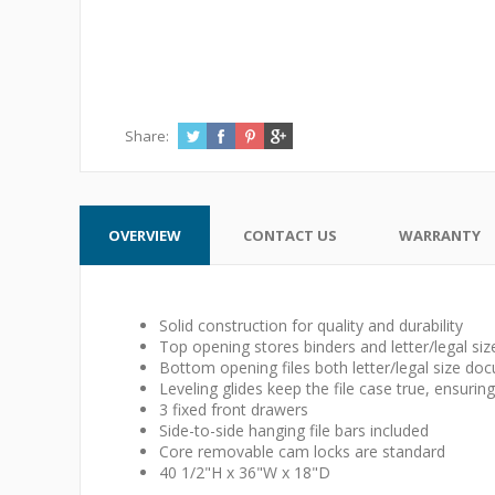
Share:
OVERVIEW
CONTACT US
WARRANTY
Solid construction for quality and durability
Top opening stores binders and letter/legal s
Bottom opening files both letter/legal size do
Leveling glides keep the file case true, ensuri
3 fixed front drawers
Side-to-side hanging file bars included
Core removable cam locks are standard
40 1/2"H x 36"W x 18"D