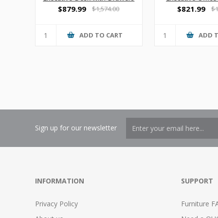
Drawer
$879.99
$821.99
$1,574.00
$1
ADD TO CART
ADD 
Sign up for our newsletter
INFORMATION
SUPPORT
Privacy Policy
Furniture F