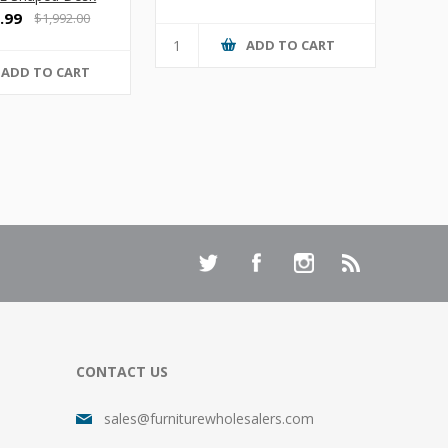
.99
$1,992.00
ADD TO CART
ADD TO CART
CONTACT US
sales@furniturewholesalers.com