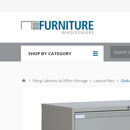
SHOP BY CATEGORY
Filing Cabinets & Office Storage
Lateral Files
Globa