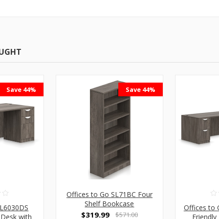
OUGHT
Save 44%
Save 44%
Offices to Go SL71BC Four
Shelf Bookcase
 SL6030DS
Offices to
$319.99
$571.00
 Desk with
Friendl