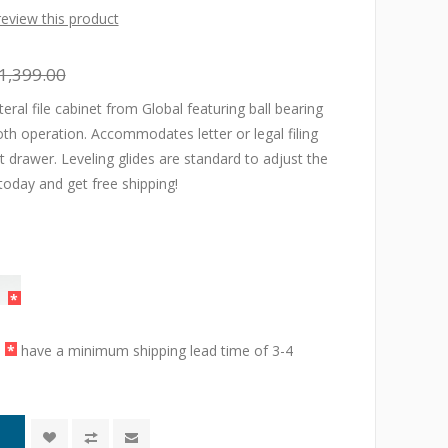
 review this product
1,399.00
teral file cabinet from Global featuring ball bearing
h operation. Accommodates letter or legal filing
nt drawer. Leveling glides are standard to adjust the
today and get free shipping!
a
*
have a minimum shipping lead time of 3-4