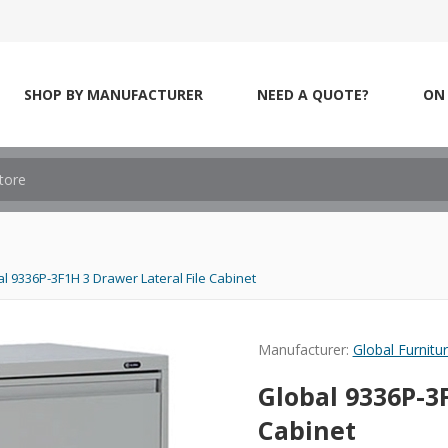
SHOP BY MANUFACTURER
NEED A QUOTE?
ON 
l 9336P-3F1H 3 Drawer Lateral File Cabinet
Manufacturer:
Global Furnitu
Global 9336P-3F
Cabinet