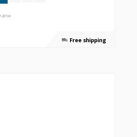
-3F1H
Free shipping