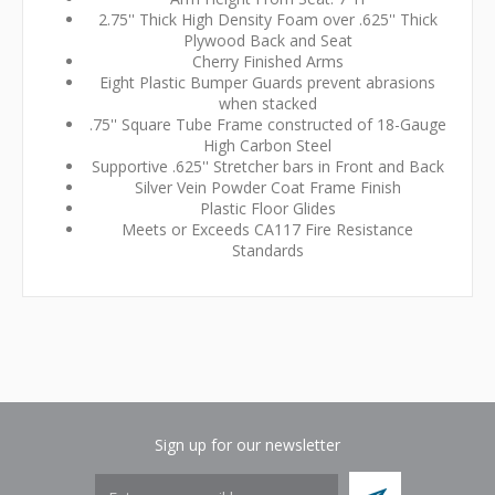
2.75'' Thick High Density Foam over .625'' Thick
Plywood Back and Seat
Cherry Finished Arms
Eight Plastic Bumper Guards prevent abrasions
when stacked
.75'' Square Tube Frame constructed of 18-Gauge
High Carbon Steel
Supportive .625'' Stretcher bars in Front and Back
Silver Vein Powder Coat Frame Finish
Plastic Floor Glides
Meets or Exceeds CA117 Fire Resistance
Standards
Sign up for our newsletter