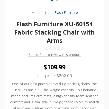
Manufacturer:
Flash Furniture
Flash Furniture XU-60154
Fabric Stacking Chair with
Arms
Be the first to review this product
$109.99
List price:
$202.00
One of our best priced heavy duty stacking chairs, the
Hercules has a 500 lbs weight capacity. This bariatric
model features arm rests, a high density foam seat for
comfort and is available in five (5) fabric colors to match
almost any waiting room or activity room decor. Get