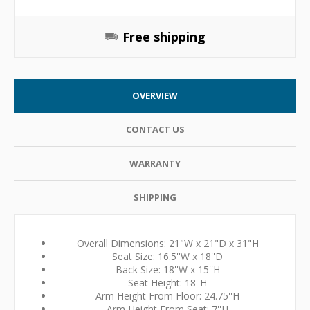
Free shipping
OVERVIEW
CONTACT US
WARRANTY
SHIPPING
Overall Dimensions: 21"W x 21"D x 31"H
Seat Size: 16.5''W x 18''D
Back Size: 18''W x 15''H
Seat Height: 18''H
Arm Height From Floor: 24.75''H
Arm Height From Seat: 7''H