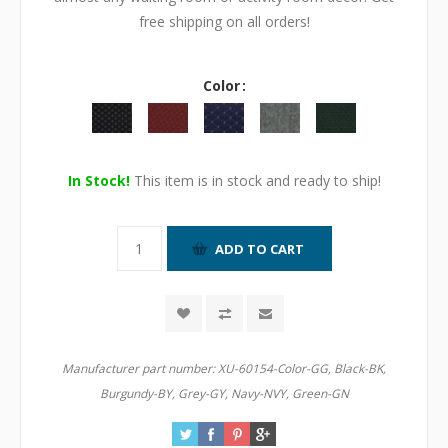
free shipping on all orders!
Color
In Stock!
This item is in stock and ready to ship!
Manufacturer part number:
XU-60154-Color-GG, Black-BK,
Burgundy-BY, Grey-GY, Navy-NVY, Green-GN