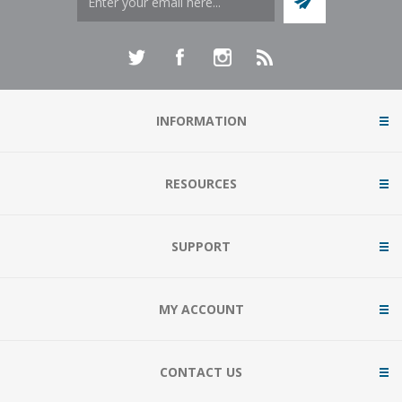
INFORMATION
RESOURCES
SUPPORT
MY ACCOUNT
CONTACT US