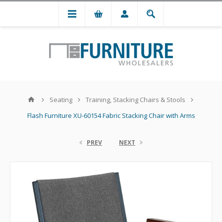
Seating
Training, Stacking Chairs & Stools
Flash Furniture XU-60154 Fabric Stacking Chair with Arms
PREV
NEXT