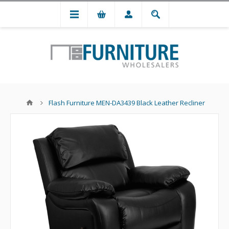
Flash Furniture MEN-DA3439 Black Leather Recliner