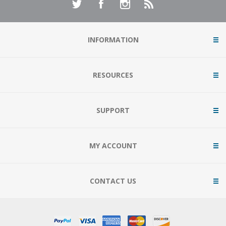
INFORMATION
RESOURCES
SUPPORT
MY ACCOUNT
CONTACT US