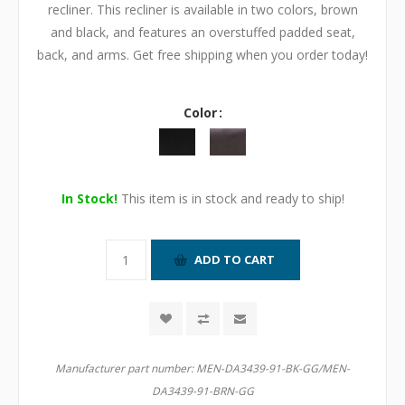
recliner. This recliner is available in two colors, brown
and black, and features an overstuffed padded seat,
back, and arms. Get free shipping when you order today!
Color
In Stock!
This item is in stock and ready to ship!
Manufacturer part number:
MEN-DA3439-91-BK-GG/MEN-
DA3439-91-BRN-GG