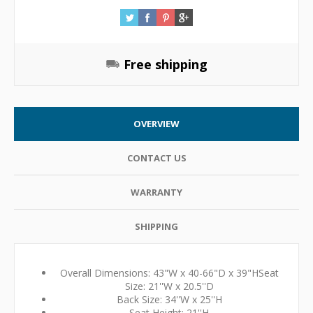
Free shipping
OVERVIEW
CONTACT US
WARRANTY
SHIPPING
Overall Dimensions: 43"W x 40-66"D x 39"HSeat
Size: 21''W x 20.5''D
Back Size: 34''W x 25''H
Seat Height: 21''H