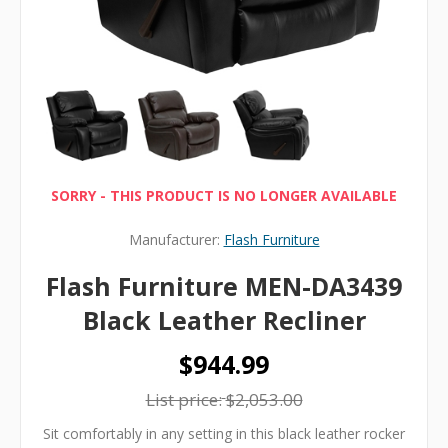
SORRY - THIS PRODUCT IS NO LONGER AVAILABLE
Manufacturer:
Flash Furniture
Flash Furniture MEN-DA3439
Black Leather Recliner
$944.99
List price:
$2,053.00
Sit comfortably in any setting in this black leather rocker