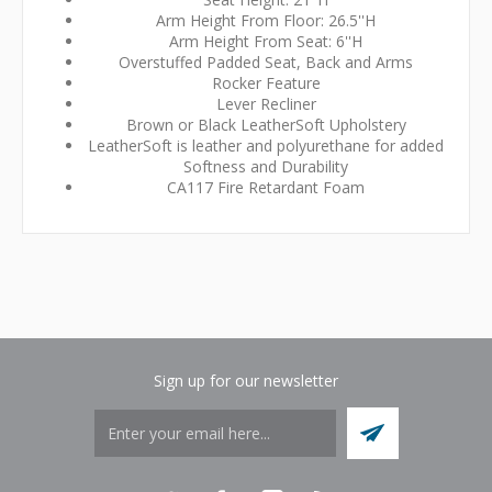
Arm Height From Floor: 26.5''H
Arm Height From Seat: 6''H
Overstuffed Padded Seat, Back and Arms
Rocker Feature
Lever Recliner
Brown or Black LeatherSoft Upholstery
LeatherSoft is leather and polyurethane for added
Softness and Durability
CA117 Fire Retardant Foam
Sign up for our newsletter