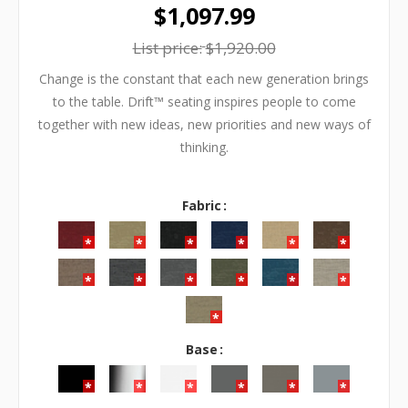
$1,097.99
List price:
$1,920.00
Change is the constant that each new generation brings
to the table. Drift™ seating inspires people to come
together with new ideas, new priorities and new ways of
thinking.
Fabric
Base