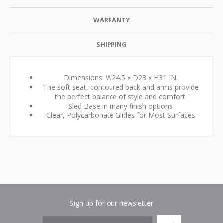
WARRANTY
SHIPPING
Dimensions: W24.5 x D23 x H31 IN.
The soft seat, contoured back and arms provide
the perfect balance of style and comfort.
Sled Base in many finish options
Clear, Polycarbonate Glides for Most Surfaces
Sign up for our newsletter