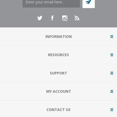
INFORMATION
RESOURCES
SUPPORT
MY ACCOUNT
CONTACT US