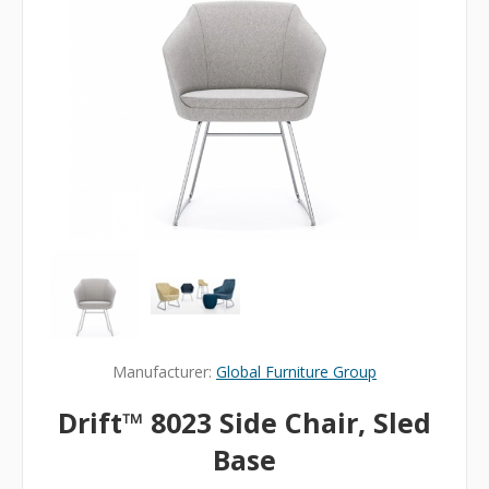
Manufacturer:
Global Furniture Group
Drift™ 8023 Side Chair, Sled
Base