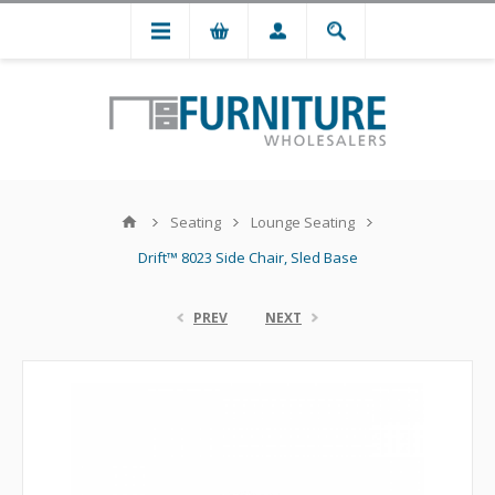
Seating
Lounge Seating
Drift™ 8023 Side Chair, Sled Base
PREV
NEXT