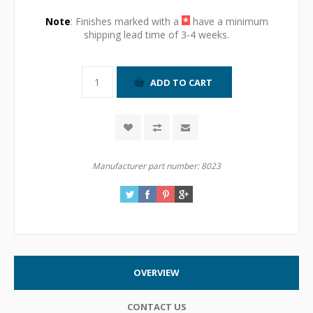
Note
: Finishes marked with a
*
have a minimum
shipping lead time of 3-4 weeks.
Manufacturer part number:
8023
OVERVIEW
CONTACT US