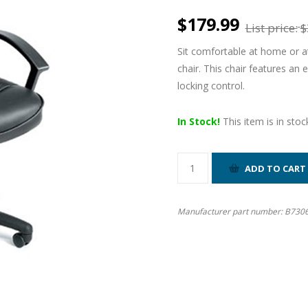
$179.99
List price:
$
Sit comfortable at home or at
chair. This chair features an 
locking control.
In Stock!
This item is in stoc
Manufacturer part number:
B730