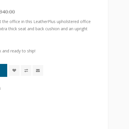
340.00
 the office in this LeatherPlus upholstered office
extra thick seat and back cushion and an upright
k and ready to ship!
6