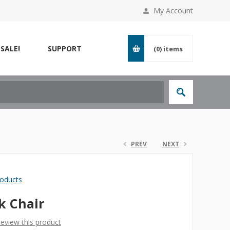
My Account
SALE!
SUPPORT
(0)
items
PREV
NEXT
roducts
k Chair
 review this product