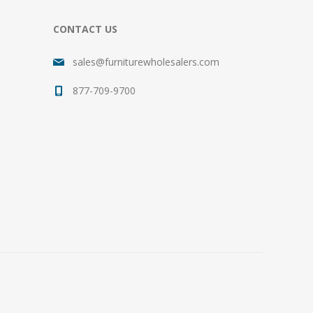
CONTACT US
sales@furniturewholesalers.com
877-709-9700