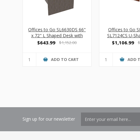
Offices to Go SL6630DS 66"
Offices to Go 
x 72" L Shaped Desk with
SL7124CS U-Sh
Suspended Pedestal
w/ Hanging P
$643.99
$1,106.99
$1,152.00
$
ADD TO CART
ADD 
Sign up for our newsletter