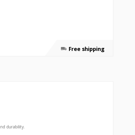
Free shipping
d durability.