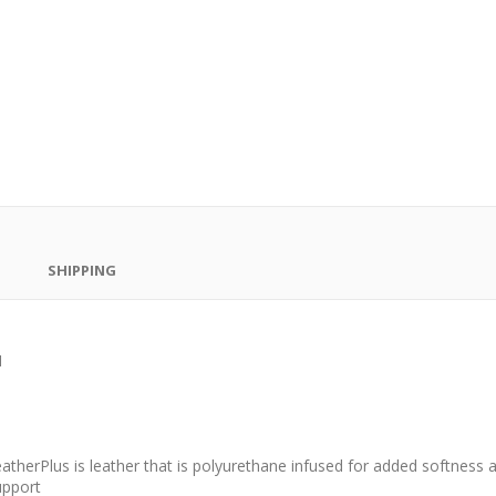
SHIPPING
H
atherPlus is leather that is polyurethane infused for added softness an
upport