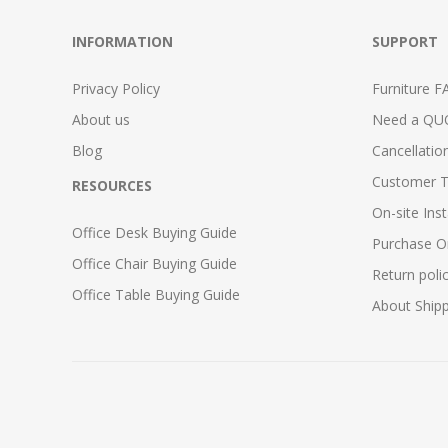
INFORMATION
SUPPORT
Privacy Policy
Furniture F
About us
Need a QU
Blog
Cancellatio
Customer T
RESOURCES
On-site Inst
Office Desk Buying Guide
Purchase O
Office Chair Buying Guide
Return poli
Office Table Buying Guide
About Ship