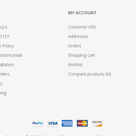
MY ACCOUNT
AQ's
Customer info
OTE?
Addresses
n Policy
Orders
estimonials
Shopping cart
allation
Wishlist
rders
Compare products list
cy
ping