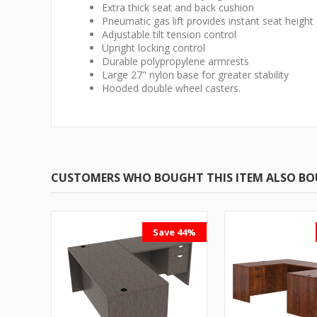
Extra thick seat and back cushion
Pneumatic gas lift provides instant seat heigh
Adjustable tilt tension control
Upright locking control
Durable polypropylene armrests
Large 27" nylon base for greater stability
Hooded double wheel casters.
CUSTOMERS WHO BOUGHT THIS ITEM ALSO B
Save 44%