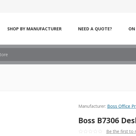
SHOP BY MANUFACTURER
NEED A QUOTE?
ON 
Manufacturer:
Boss Office P
Boss B7306 Des
Be the first to