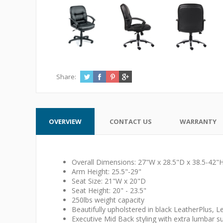
Share:
OVERVIEW
CONTACT US
WARRANTY
Overall Dimensions: 27"W x 28.5"D x 38.5-42"
Arm Height: 25.5"-29"
Seat Size: 21"W x 20"D
Seat Height: 20" - 23.5"
250lbs weight capacity
Beautifully upholstered in black LeatherPlus, Le
Executive Mid Back styling with extra lumbar s