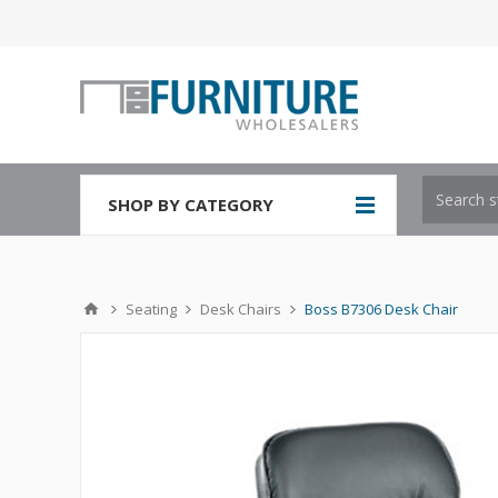
SHOP BY CATEGORY
Seating
Desk Chairs
Boss B7306 Desk Chair