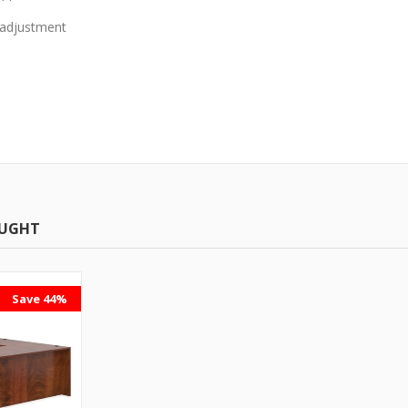
t adjustment
OUGHT
Save 44%