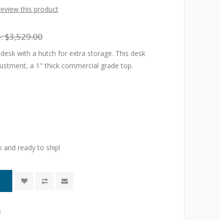
 review this product
:
$3,529.00
desk with a hutch for extra storage. This desk
justment, a 1" thick commercial grade top.
k and ready to ship!
6