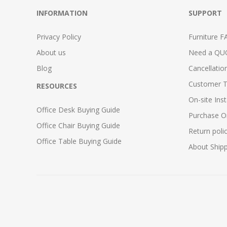
INFORMATION
SUPPORT
Privacy Policy
Furniture F
About us
Need a QU
Blog
Cancellatio
Customer T
RESOURCES
On-site Inst
Office Desk Buying Guide
Purchase O
Office Chair Buying Guide
Return poli
Office Table Buying Guide
About Ship