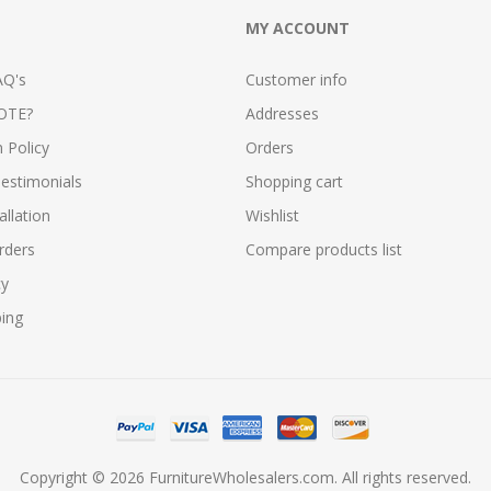
MY ACCOUNT
AQ's
Customer info
OTE?
Addresses
n Policy
Orders
estimonials
Shopping cart
allation
Wishlist
rders
Compare products list
cy
ping
Copyright © 2026 FurnitureWholesalers.com. All rights reserved.