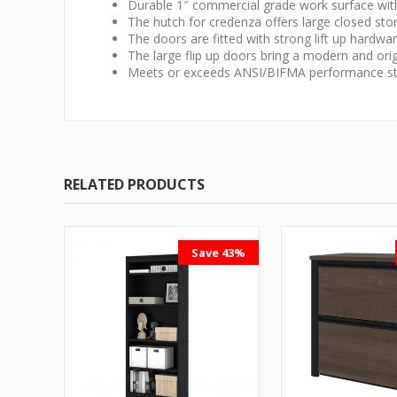
Durable 1″ commercial grade work surface with 
The hutch for credenza offers large closed st
The doors are fitted with strong lift up hardwar
The large flip up doors bring a modern and orig
Meets or exceeds ANSI/BIFMA performance st
RELATED PRODUCTS
Save 43%