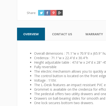
Share:
OVERVIEW
CONTACT US
WARRANTY
Overall dimensions : 71.1″w x 70.9″d x (65.9″ h
Credenza : 71.1″w x 22.4″d x 30.4″h
Height adjustable table : 47.6″w x 24″d x 28″-4
Fully reversible
The electric mechanism allows you to quickly an
The control button is located on the front edg
Voltage : 110V.
The L-Desk features an impact resistant PVC e
Grommet is available on the credenza for effi
The pedestal offers two utility drawers and one f
Drawers on ball-bearing slides for smooth and 
One lock secures bottom two drawers.