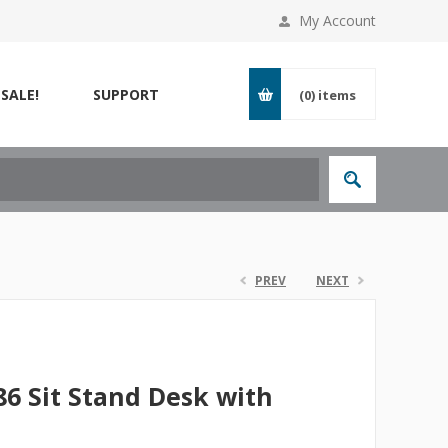
My Account
SALE!
SUPPORT
(0)
items
PREV
NEXT
6 Sit Stand Desk with