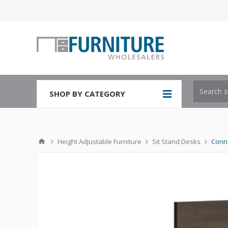
SHOP BY CATEGORY
Height Adjustable Furniture
Sit Stand Desks
Conne