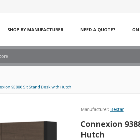
SHOP BY MANUFACTURER
NEED A QUOTE?
ON 
xion 93886 Sit Stand Desk with Hutch
Manufacturer:
Bestar
Connexion 9388
Hutch