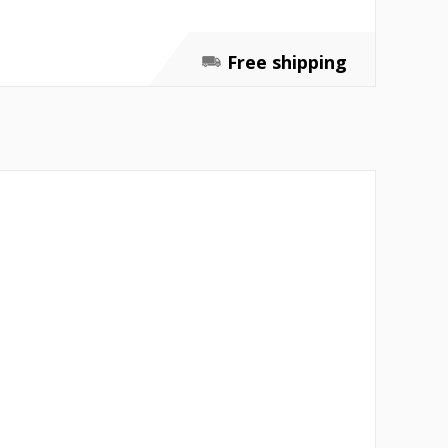
Free shipping