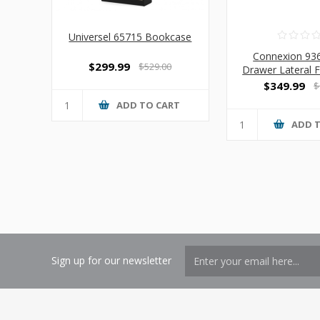
Universel 65715 Bookcase
Connexion 93
$299.99
$529.00
Drawer Lateral F
$349.99
$
ADD TO CART
ADD 
Sign up for our newsletter