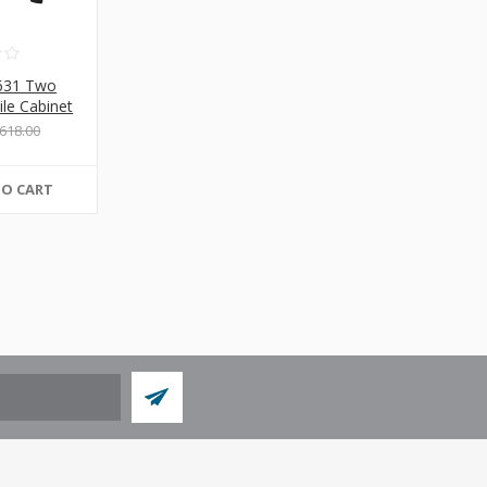
631 Two
ile Cabinet
618.00
TO CART