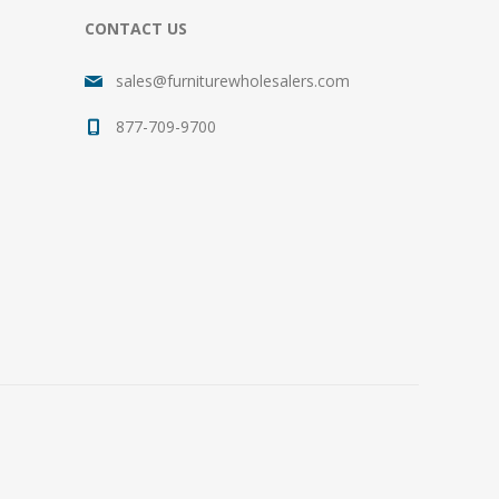
CONTACT US
sales@furniturewholesalers.com
877-709-9700