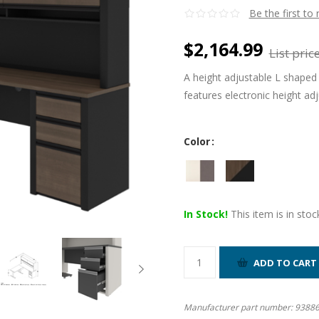
Be the first to
$2,164.99
List price
A height adjustable L shaped 
features electronic height ad
Color
In Stock!
This item is in stoc
Manufacturer part number:
9388