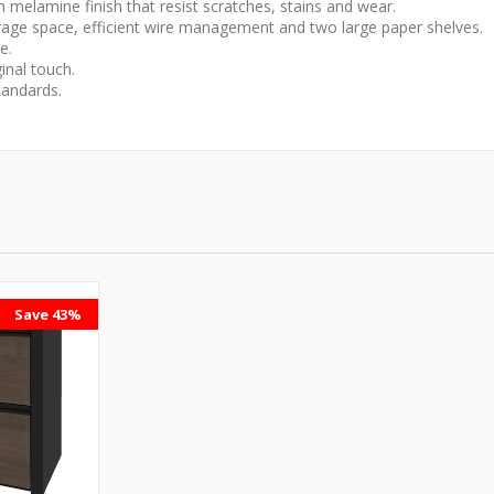
melamine finish that resist scratches, stains and wear.
orage space, efficient wire management and two large paper shelves.
e.
inal touch.
andards.
Save 43%