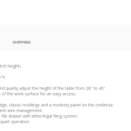
SHIPPING
utch height)
5″h
d quietly adjust the height of the table from 28″ to 45″.
e of the work surface for an easy access.
dge, classic moldings and a modesty panel on the credenza.
cient wire management.
ile drawer with letter/legal filing system.
quiet operation.