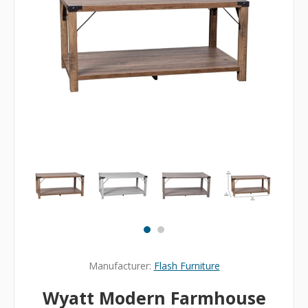
Manufacturer:
Flash Furniture
Wyatt Modern Farmhouse