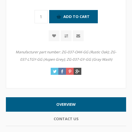
Manufacturer part number:
ZG-037-OAK-GG (Rustic Oak); ZG-
037-LTGY-GG (Aspen Grey); ZG-037-GY-GG (Gray Wash)
OVERVIEW
CONTACT US