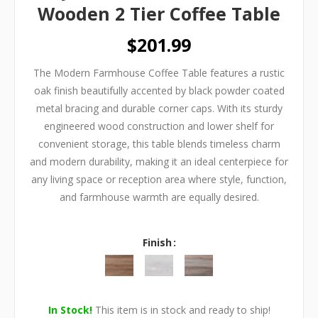
Wooden 2 Tier Coffee Table
$201.99
The Modern Farmhouse Coffee Table features a rustic
oak finish beautifully accented by black powder coated
metal bracing and durable corner caps. With its sturdy
engineered wood construction and lower shelf for
convenient storage, this table blends timeless charm
and modern durability, making it an ideal centerpiece for
any living space or reception area where style, function,
and farmhouse warmth are equally desired.
Finish
In Stock!
This item is in stock and ready to ship!