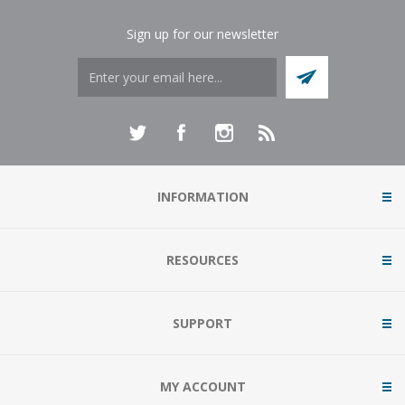
Sign up for our newsletter
INFORMATION
RESOURCES
SUPPORT
MY ACCOUNT