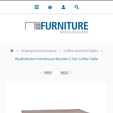
Waiting Room Furniture
Coffee and End Tables
Wyatt Modern Farmhouse Wooden 2 Tier Coffee Table
PREV
NEXT