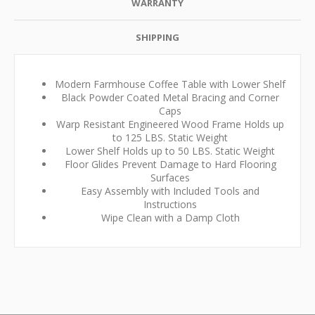
WARRANTY
SHIPPING
Modern Farmhouse Coffee Table with Lower Shelf
Black Powder Coated Metal Bracing and Corner
Caps
Warp Resistant Engineered Wood Frame Holds up
to 125 LBS. Static Weight
Lower Shelf Holds up to 50 LBS. Static Weight
Floor Glides Prevent Damage to Hard Flooring
Surfaces
Easy Assembly with Included Tools and
Instructions
Wipe Clean with a Damp Cloth