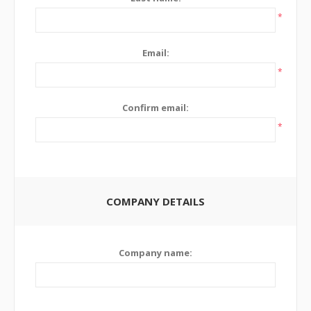
*
Email:
*
Confirm email:
*
COMPANY DETAILS
Company name: