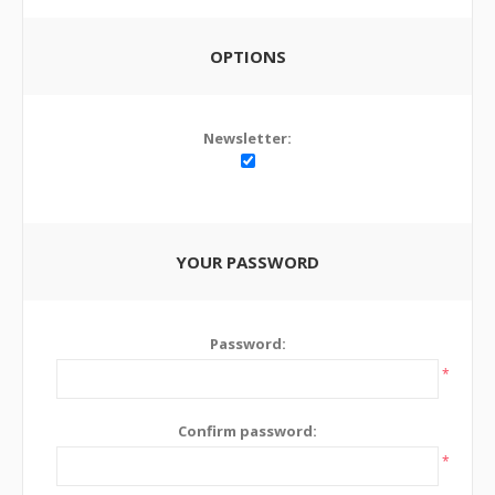
OPTIONS
Newsletter:
YOUR PASSWORD
Password:
*
Confirm password:
*