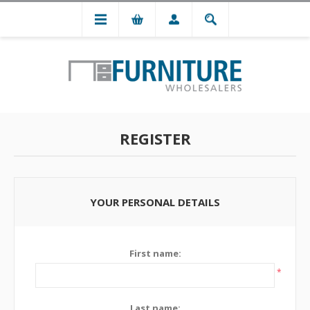
REGISTER
YOUR PERSONAL DETAILS
First name:
*
Last name: