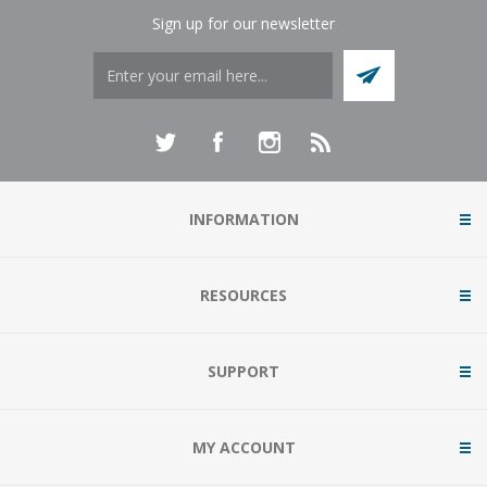
Sign up for our newsletter
INFORMATION
RESOURCES
SUPPORT
MY ACCOUNT