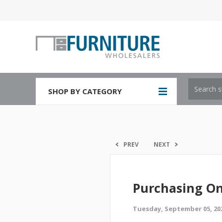
SHOP BY CATEGORY
PREV
NEXT
Purchasing On
Tuesday, September 05, 20