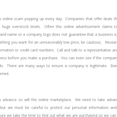
ew online scam popping up every day. Companies that offer deals t
huge overstock levels. Often this online advertisement claims to 
rand name or a company logo does not guarantee that a business is a
ething you want for an unreasonably low price, be cautious. Resea
ormation or credit card numbers. Call and talk to a representative a
iness before you make a purchase. You can even see if the company 
s. There are many ways to ensure a company is legitimate. Bein
mmed.
o advance so will the online marketplace. We need to take advant
, but we must be careful to protect our personal information an
e we take the time to find out what we are purchasing so we can 