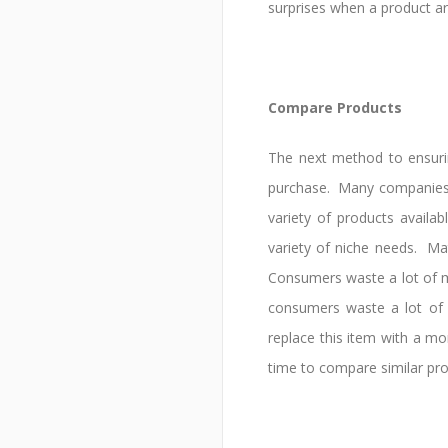
surprises when a product ar
Compare Products
The next method to ensuri
purchase. Many companies w
variety of products availa
variety of niche needs. Ma
Consumers waste a lot of mo
consumers waste a lot of
replace this item with a mo
time to compare similar pro