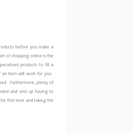
products before you make a
t of shopping online is the
cialized products to fill a
 an item will work for you.
used. Furthermore, plenty of
eded and end up having to
he first time and taking the