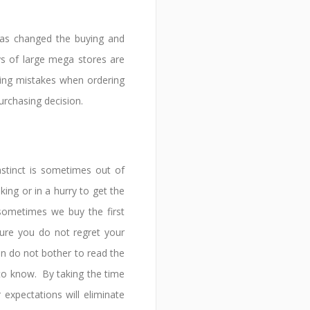
as changed the buying and
ys of large mega stores are
sing mistakes when ordering
urchasing decision.
stinct is sometimes out of
ing or in a hurry to get the
sometimes we buy the first
ure you do not regret your
n do not bother to read the
 to know. By taking the time
expectations will eliminate