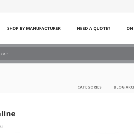
SHOP BY MANUFACTURER
NEED A QUOTE?
ON 
CATEGORIES
BLOG ARC
line
23