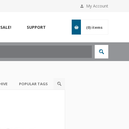
My Account
SALE!
SUPPORT
(0)
items
HIVE
POPULAR TAGS