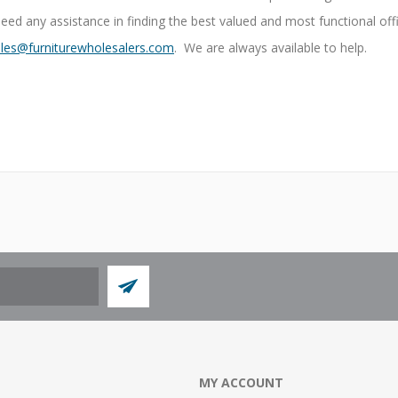
need any assistance in finding the best valued and most functional off
les@furniturewholesalers.com
. We are always available to help.
MY ACCOUNT