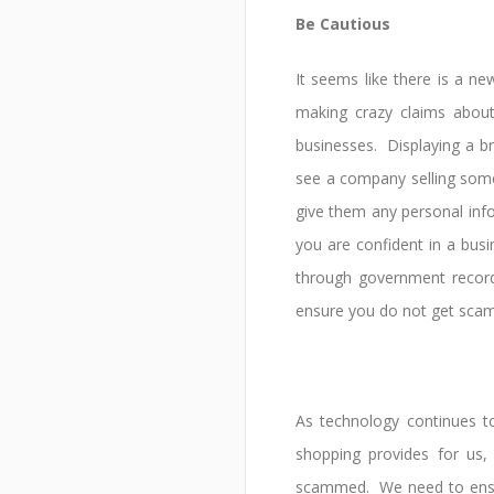
Be Cautious
It seems like there is a n
making crazy claims about 
businesses. Displaying a b
see a company selling som
give them any personal inf
you are confident in a bus
through government record
ensure you do not get sca
As technology continues t
shopping provides for us
scammed. We need to ensur