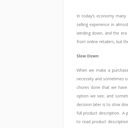
In today’s economy many 
selling experience in almo
winding down, and the era 
from online retailers, but 
Slow Down
When we make a purchase, 
necessity and sometimes out
chores done that we have 
option we see, and someti
decision later is to slow 
full product description. A
to read product descriptio