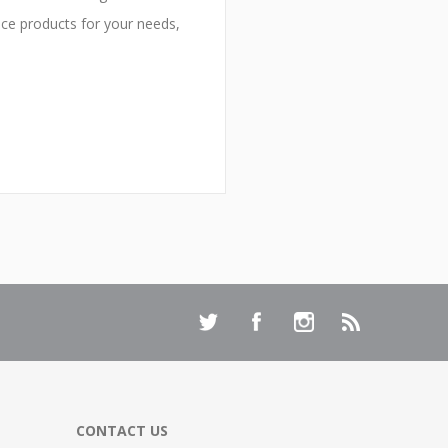
ice products for your needs,
CONTACT US