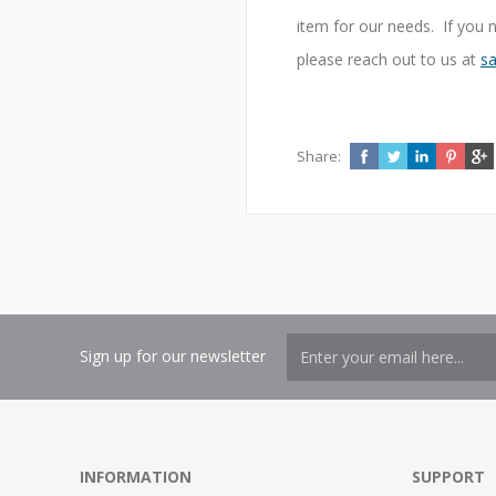
item for our needs. If you 
please reach out to us at
sa
Share:
Sign up for our newsletter
INFORMATION
SUPPORT