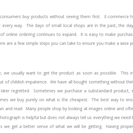
consumers buy products without seeing them first. E-commerce h
st every way. The days of small local shops are in the past, the da
of online ordering continues to expand. It is easy to make purcha
there are a few simple steps you can take to ensure you make a wise p
we usually want to get the product as soon as possible. This in
 of childish impatience. We have all bought something without think
later regretted. Sometimes we purchase a substandard product, 
mes we buy purely on what is the cheapest. The best way to ens
down and read. Many people shop by looking at images online and ofte
 photograph is helpful but does not always tell us everything we need
ns we get a better sense of what we will be getting. Having proper 