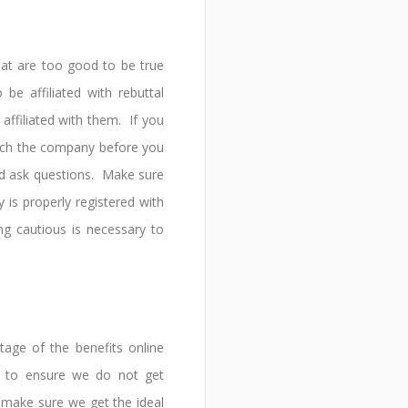
hat are too good to be true
be affiliated with rebuttal
ffiliated with them. If you
rch the company before you
nd ask questions. Make sure
is properly registered with
g cautious is necessary to
age of the benefits online
d to ensure we do not get
make sure we get the ideal