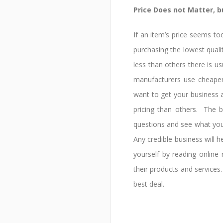
Price Does not Matter, 
If an item’s price seems to
purchasing the lowest qualit
less than others there is 
manufacturers use cheape
want to get your business 
pricing than others. The b
questions and see what yo
Any credible business will 
yourself by reading onlin
their products and services.
best deal.