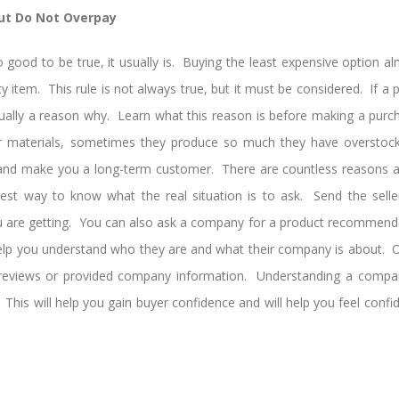
but Do Not Overpay
o good to be true, it usually is. Buying the least expensive option
y item. This rule is not always true, but it must be considered. If a pr
usually a reason why. Learn what this reason is before making a pur
r materials, sometimes they produce so much they have overstock
and make you a long-term customer. There are countless reasons a
est way to know what the real situation is to ask. Send the selle
u are getting. You can also ask a company for a product recommend
help you understand who they are and what their company is about. O
e reviews or provided company information. Understanding a compan
 This will help you gain buyer confidence and will help you feel confi