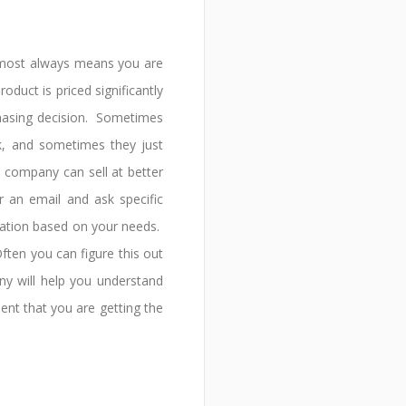
 almost always means you are
oduct is priced significantly
chasing decision. Sometimes
, and sometimes they just
 company can sell at better
r an email and ask specific
ation based on your needs.
ften you can figure this out
y will help you understand
dent that you are getting the