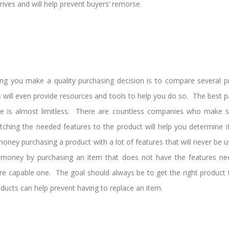
rives and will help prevent buyers’ remorse.
ng you make a quality purchasing decision is to compare several 
ill even provide resources and tools to help you do so. The best par
ble is almost limitless. There are countless companies who make spe
tching the needed features to the product will help you determine if
ney purchasing a product with a lot of features that will never be 
 money by purchasing an item that does not have the features ne
re capable one. The goal should always be to get the right product t
ducts can help prevent having to replace an item.