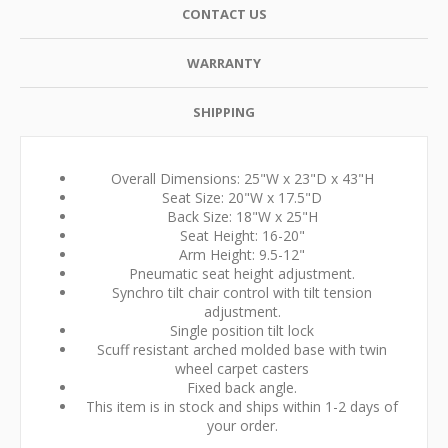
CONTACT US
WARRANTY
SHIPPING
Overall Dimensions: 25"W x 23"D x 43"H
Seat Size: 20"W x 17.5"D
Back Size: 18"W x 25"H
Seat Height: 16-20"
Arm Height: 9.5-12"
Pneumatic seat height adjustment.
Synchro tilt chair control with tilt tension
adjustment.
Single position tilt lock
Scuff resistant arched molded base with twin
wheel carpet casters
Fixed back angle.
This item is in stock and ships within 1-2 days of
your order.