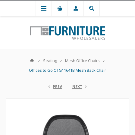
Seating
Mesh Office Chairs
Offices to Go OTG11641B Mesh Back Chair
PREV
NEXT