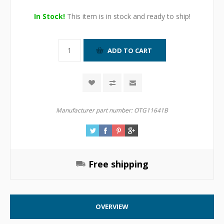
In Stock!
This item is in stock and ready to ship!
Manufacturer part number:
OTG11641B
Free shipping
OVERVIEW