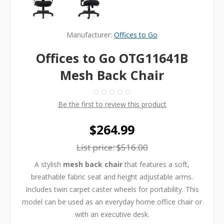
Manufacturer:
Offices to Go
Offices to Go OTG11641B
Mesh Back Chair
Be the first to review this product
$264.99
List price:
$516.00
A stylish
mesh back chair
that features a soft,
breathable fabric seat and height adjustable arms.
Includes twin carpet caster wheels for portability. This
model can be used as an everyday home office chair or
with an executive desk.