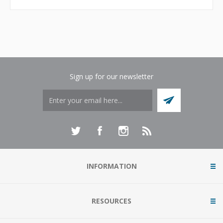
Sign up for our newsletter
INFORMATION
RESOURCES