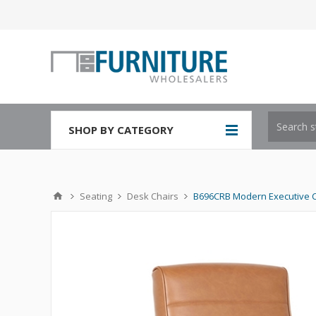
SHOP BY CATEGORY
Seating
Desk Chairs
B696CRB Modern Executive 