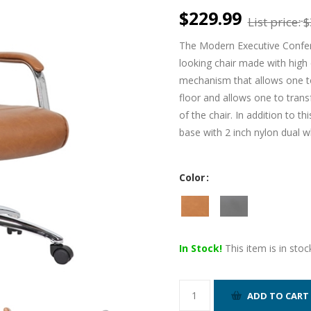
$229.99
List price:
$
The Modern Executive Confere
looking chair made with high qu
mechanism that allows one to 
floor and allows one to tran
of the chair. In addition to t
base with 2 inch nylon dual w
Color
In Stock!
This item is in stoc