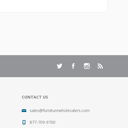
CONTACT US
sales@furniturewholesalers.com
877-709-9700