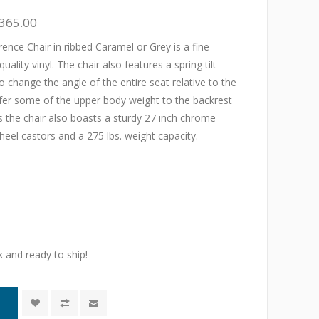
365.00
nce Chair in ribbed Caramel or Grey is a fine
ality vinyl. The chair also features a spring tilt
change the angle of the entire seat relative to the
sfer some of the upper body weight to the backrest
his the chair also boasts a sturdy 27 inch chrome
heel castors and a 275 lbs. weight capacity.
k and ready to ship!