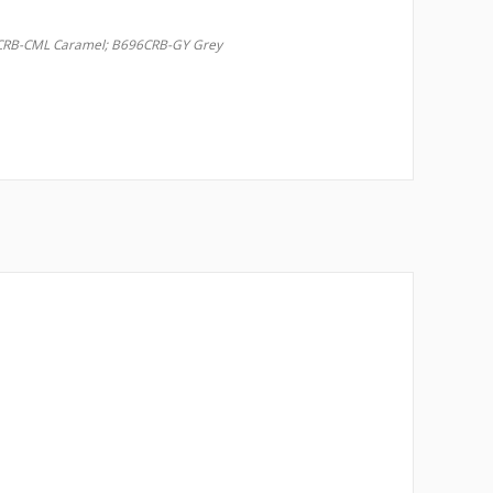
RB-CML Caramel; B696CRB-GY Grey