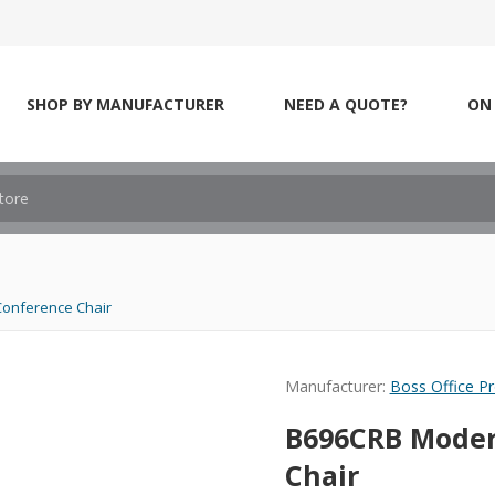
SHOP BY MANUFACTURER
NEED A QUOTE?
ON 
Conference Chair
Manufacturer:
Boss Office P
B696CRB Moder
Chair