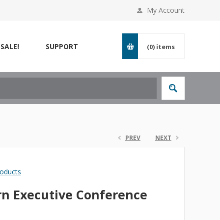
My Account
SALE!
SUPPORT
(0)
items
PREV
NEXT
roducts
n Executive Conference