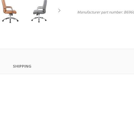
Manufacturer part number:
B696C
SHIPPING