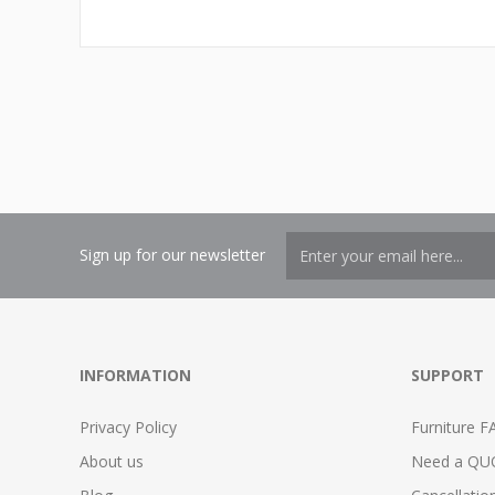
Sign up for our newsletter
INFORMATION
SUPPORT
Privacy Policy
Furniture F
About us
Need a QU