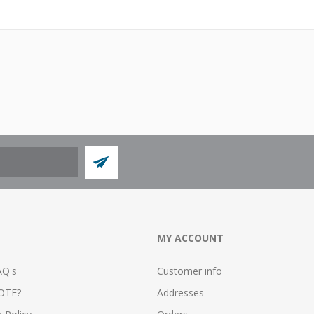
MY ACCOUNT
AQ's
Customer info
OTE?
Addresses