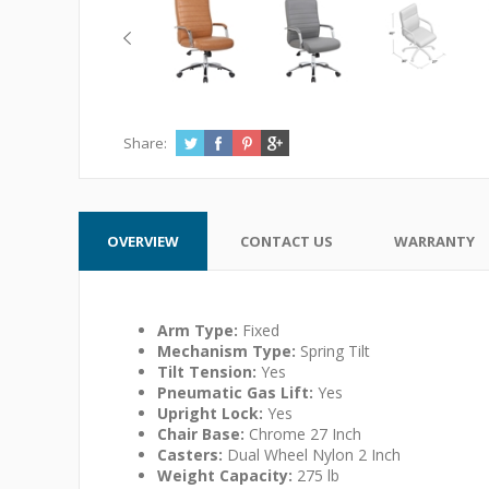
Share:
OVERVIEW
CONTACT US
WARRANTY
Arm Type:
Fixed
Mechanism Type:
Spring Tilt
Tilt Tension:
Yes
Pneumatic Gas Lift:
Yes
Upright Lock:
Yes
Chair Base:
Chrome 27 Inch
Casters:
Dual Wheel Nylon 2 Inch
Weight Capacity:
275 lb