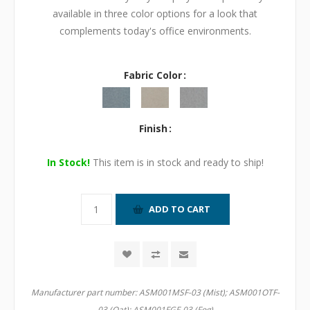
available in three color options for a look that
complements today's office environments.
Fabric Color
Finish
In Stock!
This item is in stock and ready to ship!
Manufacturer part number:
ASM001MSF-03 (Mist); ASM001OTF-
03 (Oat); ASM001FGF-03 (Fog)