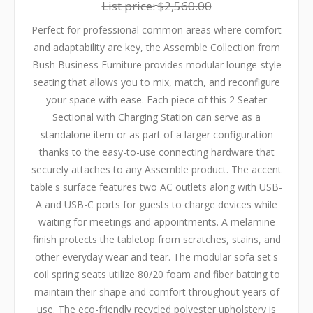
List price:
$2,560.00
Perfect for professional common areas where comfort
and adaptability are key, the Assemble Collection from
Bush Business Furniture provides modular lounge-style
seating that allows you to mix, match, and reconfigure
your space with ease. Each piece of this 2 Seater
Sectional with Charging Station can serve as a
standalone item or as part of a larger configuration
thanks to the easy-to-use connecting hardware that
securely attaches to any Assemble product. The accent
table's surface features two AC outlets along with USB-
A and USB-C ports for guests to charge devices while
waiting for meetings and appointments. A melamine
finish protects the tabletop from scratches, stains, and
other everyday wear and tear. The modular sofa set's
coil spring seats utilize 80/20 foam and fiber batting to
maintain their shape and comfort throughout years of
use. The eco-friendly recycled polyester upholstery is