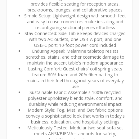
provides flexible seating for reception areas,
breakrooms, lounges, and collaborative spaces
Simple Setup: Lightweight design with smooth feet
and easy-to-use connectors make installing and
reconfiguring sectional pieces effortless
Stay Connected: Side Table keeps devices charged
with two AC outlets, one USB-A port, and one
USB-C port; 10-foot power cord included
Enduring Appeal: Melamine tabletop resists
scratches, stains, and other cosmetic damage to
maintain the accent table's modern appearance
Lasting Comfort: Guest chairs' coil spring seats
feature 80% foam and 20% fiber batting to
maintain their feel throughout years of everyday
use
Sustainable Fabric: Assemble's 100% recycled
polyester upholstery blends style, comfort, and
durability while reducing environmental impact
Modern Style: Fog, Mist, and Oat fabric options
convey a sophisticated look that works in today's
business, education, and hospitality settings
Meticulously Tested: Modular two seat sofa set
meets ANSI/BIFMA standards for safety,