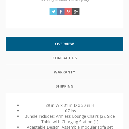
OVERVIEW
CONTACT US
WARRANTY
SHIPPING
89 in W x 31 in D x 30 in H
107 lbs.
Bundle Includes: Armless Lounge Chairs (2), Side
Table with Charging Station (1)
Adaptable Design: Assemble modular sofa set