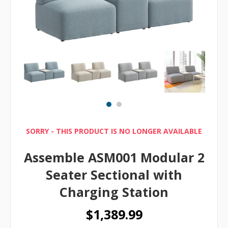
SORRY - THIS PRODUCT IS NO LONGER AVAILABLE
Assemble ASM001 Modular 2
Seater Sectional with
Charging Station
$1,389.99