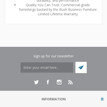
durability, and performance
Quality You Can Trust: Commercial-grade
furnishings backed by the Bush Business Furniture
Limited Lifetime Warranty
Sign up for our newsletter
INFORMATION