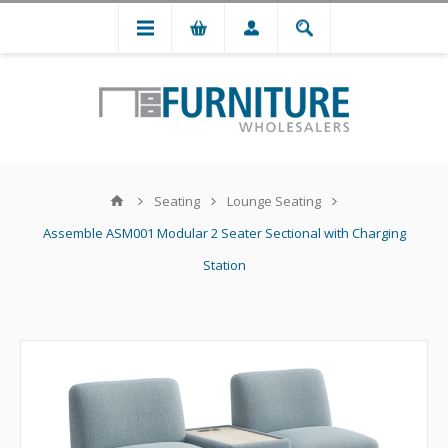
Seating
Lounge Seating
Assemble ASM001 Modular 2 Seater Sectional with Charging
Station